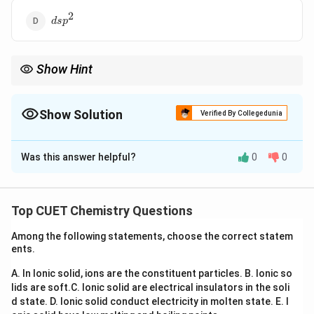
2
dsp^2
d
s
p
Show Hint
Shortcut:
3
\text{Steric number}=4 \Rightarro
Steric number
=
4
⇒
s
p
Show Solution
Verified By Collegedunia
3
sp^3
Methane is the most common example of
hybridization.
s
p
The Correct Option is
C
Was this answer helpful?
0
0
Solution and Explanation
Concept:
Hybridization is the mixing of atomic orbitals
having comparable energies to form equivalent hybrid
Top CUET Chemistry Questions
orbitals. Carbon electronic configuration:
Among the following statements, choose the correct statem
2
2
2
ents.
1
2
1s^2\,2s^2\,2p^2
2
s
s
p
A. In Ionic solid, ions are the constituent particles.
B. Ionic so
In methane:
lids are soft.
C. Ionic solid are electrical insulators in the soli
d state.
D. Ionic solid conduct electricity in molten state.
E. I
CH_4
C
H
4