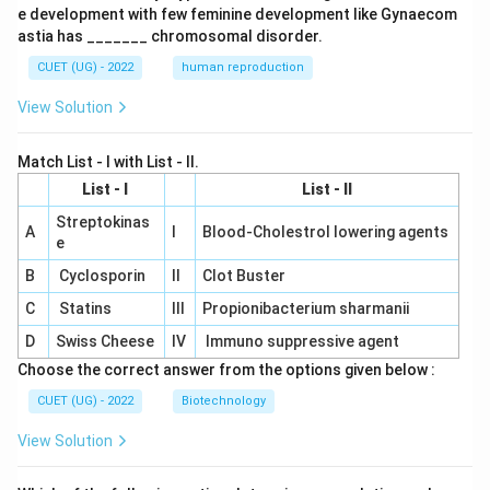
e development with few feminine development like Gynaecom
astia has _______ chromosomal disorder.
CUET (UG) - 2022
human reproduction
View Solution
Match List - I with List - II.
List - I
List - II
Streptokinas
A
I
Blood-Cholestrol lowering agents
e
B
Cyclosporin
II
Clot Buster
C
Statins
III
Propionibacterium sharmanii
D
Swiss Cheese
IV
Immuno suppressive agent
Choose the correct answer from the options given below :
CUET (UG) - 2022
Biotechnology
View Solution