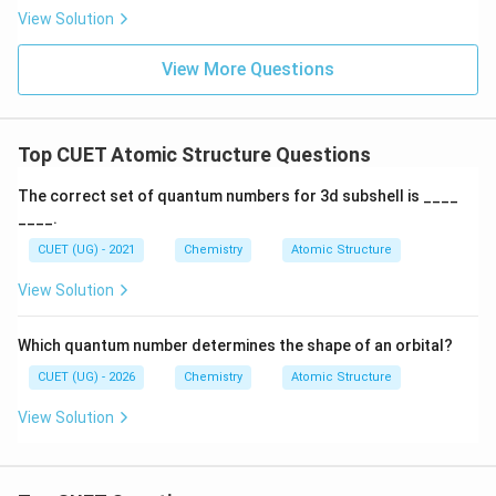
Hence, the correct answer is:
View Solution
\boxed{sp^3}
3
s
p
View More Questions
Download Solution in PDF
Top CUET Atomic Structure Questions
The correct set of quantum numbers for 3d subshell is ____
____.
CUET (UG) - 2021
Chemistry
Atomic Structure
View Solution
Which quantum number determines the shape of an orbital?
CUET (UG) - 2026
Chemistry
Atomic Structure
View Solution