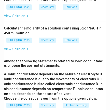
Choose the correct answer from the options given below:
l_
Hybridization pattern:
_6
2
3
(S
CUET (UG) - 2022
Chemistry
Solutions
O
2
sigma bonds
2 \text{ sigma bonds } \rightarr
→
s
p
_
View Solution
4)
2
3
sigma bonds
3 \text{ sigma bonds } \rightar
→
s
p
_
3
3
4
sigma bonds
4 \text{ sigma bonds } \rightar
→
Calculate the molarity of a solution containing 5g of NaOH in
s
p
450 mL solution .
Since carbon forms four sigma bonds:
CUET (UG) - 2022
Chemistry
Solutions
3
Hybridization
\text{Hybridization}=sp^3
=
s
p
View Solution
Among the following statements related to ionic conductanc
e. choose the correct statements.
Step 3:
Determine geometry.
3
A. Ionic conductance depends on the nature of electrolyte
sp^3
B.
hybridization leads to:
s
p
Ionic conductance is due to the movements of electrons
C. I
onic conductance is also called electronic conductance
D. Io
Tetrahedral geometry
\text{Tetrahedral geometry}
nic conductance depends on temperature
E. Ionic conductan
with bond angle:
ce also depends on the nature of solvent.
Choose the correct answer from the options given below:
∘
109.
109.5^\circ
5
CUET (UG) - 2022
Chemistry
Electrochemistry