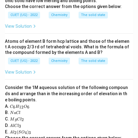
onic solid have low melting and boiling points.
Choose the correct answer from the options given below:
carbon forms four equivalent sigma bonds.
CUET (UG) - 2022
Chemistry
The solid state
Step 1:
Determine number of sigma bonds around
View Solution
carbon.
In methane:
Atoms of element B form hcp lattice and those of the elemen
t A occupy 2/3 rd of tetrahedral voids. What is the formula of
CH_4
C
H
4
the compound formed by the elements A and B?
CUET (UG) - 2022
Chemistry
The solid state
carbon forms:
View Solution
4
4
single covalent bonds with hydrogen atoms. Thus total
Consider the 1M aqueous solution of the following compoun
sigma bonds around carbon:
ds and arrange than in the increasing order of elevation in th
e boiling points.
4
4
C
A.
6
12
6
C
H
O
_6
N
B.
N
a
Cl
H
a
M
C.
2
_
M
g
C
l
C
g
A
{1
D.
3
A
l
lC
l
C
l
2}
A
Step 2:
Relate sigma bonds with hybridization.
E.
(
)
l_
2
4
3
A
l
S
O
C
O
l_
2