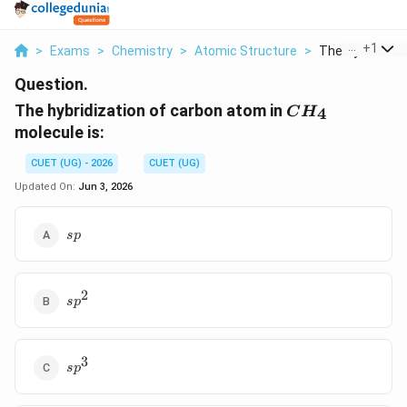
...
+
1
>
Exams
>
Chemistry
>
Atomic Structure
>
The Hybridizati
Question.
CH_4
The hybridization of carbon atom in
4
C
H
molecule is:
CUET (UG) - 2026
CUET (UG)
Updated On:
Jun 3, 2026
sp
s
p
2
sp^2
s
p
3
sp^3
s
p