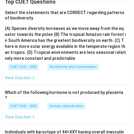
Top CUET Questions
Select the statements that are CORRECT regarding patterns
of biodiversity.
(A) Species diversity increases as we move away from the eq
uator towards the poles
(B) The tropical Amazon rain forest i
n South America has the greatest biodiversity on earth.
(C) T
here is more solar energy available in the temperate region th
an tropics.
(D) Tropical environments are less seasonal relati
vely more constant and predictable
CUET (UG) - 2022
Biodiversity and Conservation
View Solution
Which of the following hormone is not produced by placenta
?
CUET (UG) - 2022
human reproduction
View Solution
Individuals with karyotype of 44+XXY having overall masculin