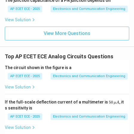
The junction capacitance of a PN junction depends on
AP ECET ECE - 2025
Electronics and Communication Engineering
View Solution
View More Questions
Top AP ECET ECE Analog Circuits Questions
The circuit shown in the figure is a
AP ECET ECE - 2025
Electronics and Communication Engineering
View Solution
50
If the full-scale deflection current of a multimeter is
50
, it
μ
A
\,\m
s sensitivity is
u A
AP ECET ECE - 2025
Electronics and Communication Engineering
View Solution