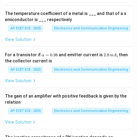
es
1
0
Step 3: Suitable waveform
Sawtooth wave increases
The temperature coefficient of a metal is ___ and that of a s
^
emiconductor is ___ respectively
linearly with time.
4
AP ECET ECE - 2025
Electronics and Communication Engineering
Step 4: Retrace period
Rapid drop brings beam back.
View Solution
Step 5: Conclusion
\a
2.
For a transistor if
=
0.98
and emitter current is
2.8
, then
α
m
A
lp
8
the collector current is
\boxed{\text{Sawtooth wave}}
Sawtooth wave
h
\,
a
m
AP ECET ECE - 2025
Electronics and Communication Engineering
=
A
0.
View Solution
98
Final Answer:
The gain of an amplifier with positive feedback is given by the
\boxed{(C)}
relation
(
)
C
AP ECET ECE - 2025
Electronics and Communication Engineering
View Solution
Download Solution in PDF