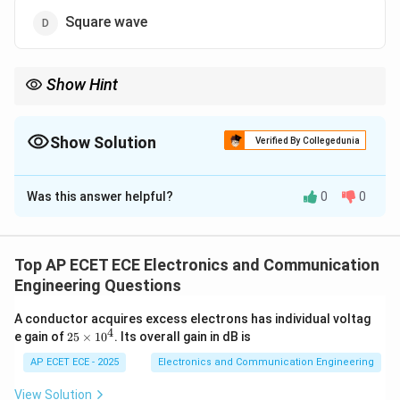
Square wave
Show Hint
Sawtooth wave provides linear time sweep in CRO.
Show Solution
Verified By Collegedunia
The Correct Option is
C
Was this answer helpful?
0
0
Solution and Explanation
Concept:
CRO uses time base signal for horizontal
deflection.
Top AP ECET ECE Electronics and Communication
Engineering Questions
Step 1: Function of horizontal plates
Controls X-axis
A conductor acquires excess electrons has individual voltag
movement (time axis).
4
2
e gain of
25
×
1
0
. Its overall gain in dB is
5
\t
AP ECET ECE - 2025
Electronics and Communication Engineering
Step 2: Requirement
Beam should move uniformly
i
with time.
m
View Solution