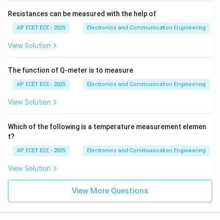
Resistances can be measured with the help of
AP ECET ECE - 2025
Electronics and Communication Engineering
View Solution
The function of Q-meter is to measure
AP ECET ECE - 2025
Electronics and Communication Engineering
View Solution
Which of the following is a temperature measurement elemen
t?
AP ECET ECE - 2025
Electronics and Communication Engineering
View Solution
View More Questions