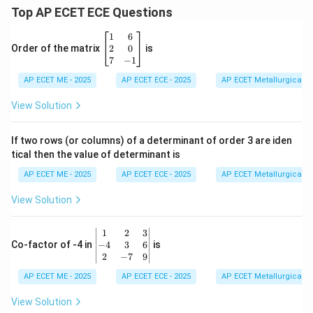
Top AP ECET ECE Questions
\b
1
6
eg
2
0
Order of the matrix
is
in
7
−
1
{b
AP ECET ME - 2025
m
AP ECET ECE - 2025
AP ECET Metallurgical En
at
ri
View Solution
x}
1
&
If two rows (or columns) of a determinant of order 3 are iden
6
tical then the value of determinant is
\\
2
AP ECET ME - 2025
AP ECET ECE - 2025
AP ECET Metallurgical En
&
0
View Solution
\\
7
&
\b
1
2
3
-1
eg
−
4
3
6
Co-factor of -4 in
is
\e
in
2
−
7
9
n
{v
d
AP ECET ME - 2025
m
AP ECET ECE - 2025
AP ECET Metallurgical En
{b
at
m
ri
View Solution
at
x}