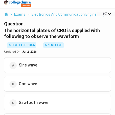
...
+
2
>
Exams
>
Electronics And Communication Engineering
>
An
Question.
The horizontal plates of CRO is supplied with
following to observe the waveform
AP ECET ECE - 2025
AP ECET ECE
Updated On:
Jul 2, 2026
Sine wave
Cos wave
Sawtooth wave