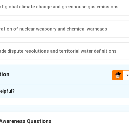
of global climate change and greenhouse gas emissions
ration of nuclear weaponry and chemical warheads
de dispute resolutions and territorial water definitions
tion
V
ion is
B
elpful?
xplanation
ional environmental treaties establish legally binding framewor
ion. These treaties balance state sovereignty with collective ob
 Awareness Questions
toring mechanisms and sustainable financing goals.