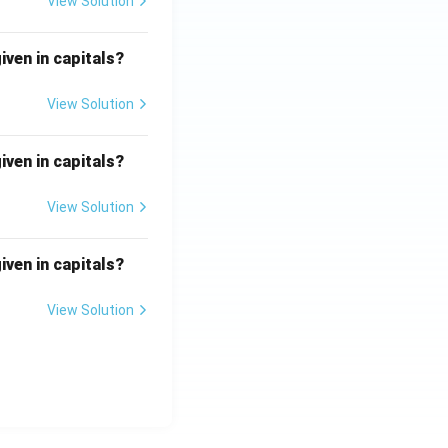
View Solution
iven in capitals?
View Solution
iven in capitals?
View Solution
iven in capitals?
View Solution