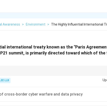
al Awareness
>
Environment
>
The Highly Influential International
ntial international treaty known as the "Paris Agreemen
OP21 summit, is primarily directed toward which of the
onmental agreements with their primary focus areas: -
Kyoto Protocol (19
Up
tion targets for developed countries. -
Paris Agreement (2015):
Set globa
LEE LLB
text{C}
iven by individual nation NDCs.
of cross-border cyber warfare and data privacy