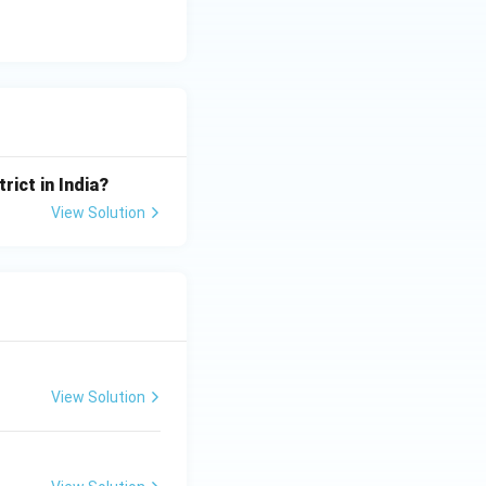
ssion reduction
parate
rict in India?
ns like the EU's
View Solution
curity frameworks
dictions are
View Solution