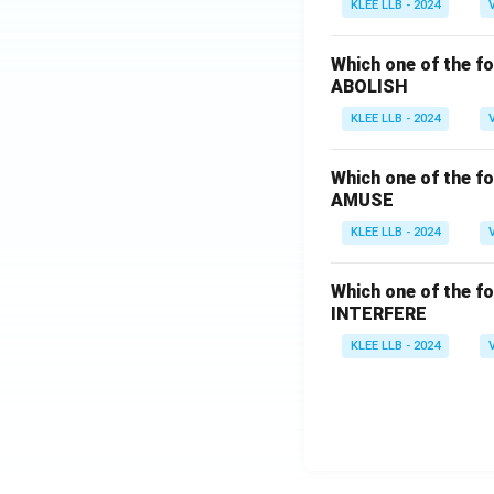
KLEE LLB - 2024
Which one of the fo
ABOLISH
KLEE LLB - 2024
Which one of the fo
AMUSE
KLEE LLB - 2024
Which one of the fo
INTERFERE
KLEE LLB - 2024