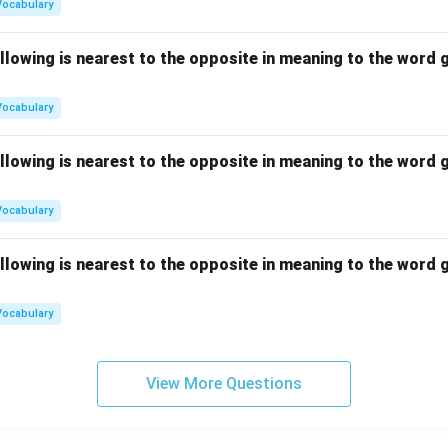
Vocabulary
llowing is nearest to the opposite in meaning to the word g
Vocabulary
llowing is nearest to the opposite in meaning to the word g
Vocabulary
llowing is nearest to the opposite in meaning to the word g
Vocabulary
View More Questions