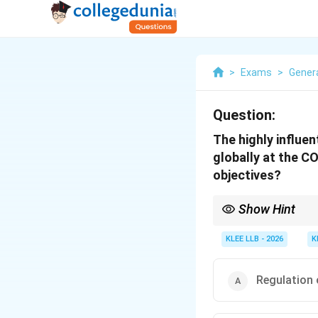
>
Exams
>
Gener
Question:
The highly influe
globally at the C
objectives?
Show Hint
Associate major envir
binding emission reduc
KLEE LLB - 2026
K
∘
∘
2^\circ\text{C}
1.5^\circ\
below
2
C
(
1.
5
C
) dr
Regulation 