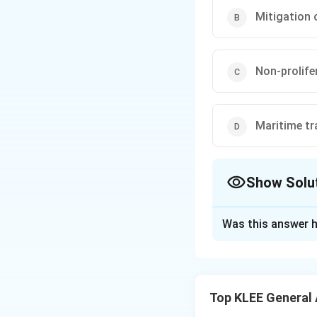
Mitigation 
Non-prolife
Maritime tra
Show Solu
The Correct Opt
Was this answer h
Solution and E
Concept:
Internat
global climate act
Top KLEE General
implementing moni