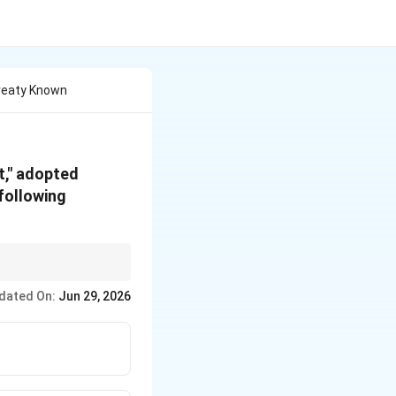
 Treaty Known
t," adopted
 following
97):
Introduced legally
dated On:
Jun 29, 2026
l temperature targets