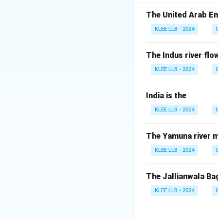
Step-by-step Exp
The United Arab Em
KLEE LLB - 2024
•
Adoption and Or
was adopted by 19
The Indus river flow
France, on Decemb
KLEE LLB - 2024
•
Primary Objecti
India is the
greenhouse gas emi
KLEE LLB - 2024
•
Temperature Ta
The Yamuna river m
KLEE LLB - 2024
This represents t
pre-industrial lev
The Jallianwala Ba
KLEE LLB - 2024
•
Operational Fr
customized climat