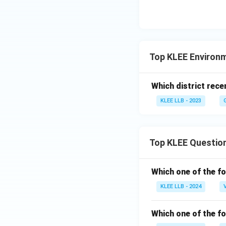
Nationally Deter
targets and adapt
Analysis of Alter
Top KLEE Environ
•
Option (A) - Cy
Which district rece
frameworks, such 
KLEE LLB - 2023
General Data Prot
•
Option (C) - Nuc
Top KLEE Questio
like the Treaty o
•
Option (D) - Mar
Which one of the fo
defined by the Un
KLEE LLB - 2024
Download Solutio
Which one of the fo