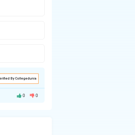
erified By Collegedunia
0
0
ks to coordinate
ligations by