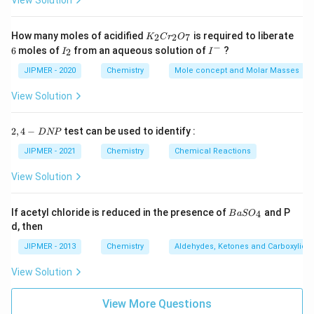
View Solution
K
How many moles of acidified
is required to liberate
2
2
7
K
C
r
O
_
−
6
I
I
6
moles of
from an aqueous solution of
?
2
I
I
2
_
^
C
2
-
JIPMER - 2020
Chemistry
Mole concept and Molar Masses
r
_
View Solution
2
O
_
2,
2
,
4
−
test can be used to identify :
D
NP
7
4
-
JIPMER - 2021
Chemistry
Chemical Reactions
D
N
View Solution
P
{B
If acetyl chloride is reduced in the presence of
and P
4
B
a
S
O
aS
d, then
O
_
JIPMER - 2013
Chemistry
Aldehydes, Ketones and Carboxylic A
4}
View Solution
View More Questions