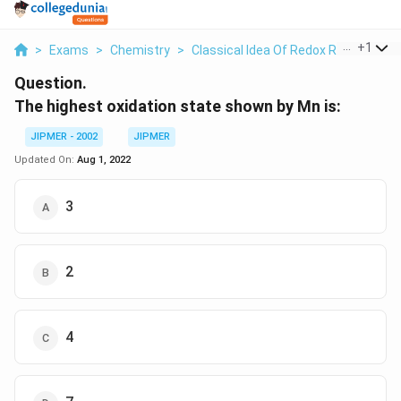
...
+
1
>
Exams
>
Chemistry
>
Classical Idea Of Redox Reactions –
Question.
The highest oxidation state shown by Mn is:
JIPMER - 2002
JIPMER
Updated On:
Aug 1, 2022
3
2
4