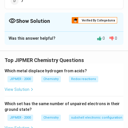
7
Show Solution
Verified By Collegedunia
The Correct Option is
D
Was this answer helpful?
0
0
Solution and Explanation
{}_{25}Mn
=1{{s}^{2}},2{{s}
=
has electronic configuration
M
n
25
2
2
6
2
6
5
2
1
,
2
2
,
3
3
3
,
4
.
It can show + 7
s
s
p
s
p
d
s
Top JIPMER Chemistry Questions
oxidation state by loosing all the seven electrons in 3d
Which metal displace hydrogen from acids?
and 4s-sub-shells.
JIPMER - 2000
Chemistry
Redox reactions
Download Solution in PDF
View Solution
Which set has the same number of unpaired electrons in their
ground state?
JIPMER - 2000
Chemistry
subshell electronic configuration