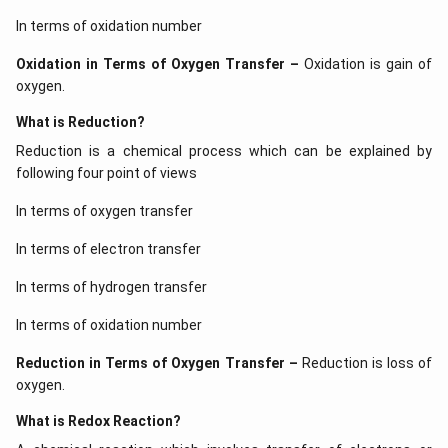
In terms of oxidation number
Oxidation in Terms of Oxygen Transfer –
Oxidation is gain of
oxygen.
What is Reduction?
Reduction is a chemical process which can be explained by
following four point of views
In terms of oxygen transfer
In terms of electron transfer
In terms of hydrogen transfer
In terms of oxidation number
Reduction in Terms of Oxygen Transfer –
Reduction is loss of
oxygen.
What is Redox Reaction?