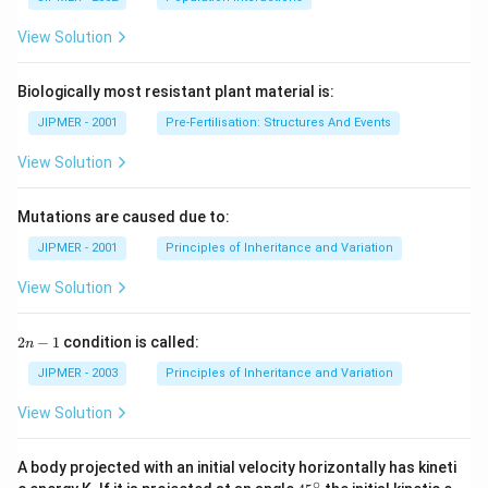
View Solution
Biologically most resistant plant material is:
JIPMER - 2001
Pre-Fertilisation: Structures And Events
View Solution
Mutations are caused due to:
JIPMER - 2001
Principles of Inheritance and Variation
View Solution
2
2
−
1
condition is called:
n
n
-
JIPMER - 2003
Principles of Inheritance and Variation
1
View Solution
A body projected with an initial velocity horizontally has kineti
∘
45