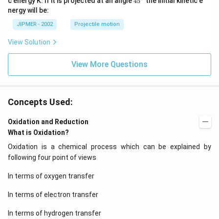
c energy K. If it is projected at an angle
45
the initial kinetic e
{}
nergy will be:
^
\c
JIPMER - 2002
Projectile motion
ir
c
View Solution
View More Questions
Concepts Used:
Oxidation and Reduction
What is Oxidation?
Oxidation is a chemical process which can be explained by
following four point of views
In terms of oxygen transfer
In terms of electron transfer
In terms of hydrogen transfer