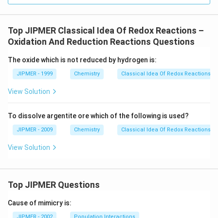
Top JIPMER Classical Idea Of Redox Reactions –
Oxidation And Reduction Reactions Questions
The oxide which is not reduced by hydrogen is:
JIPMER - 1999
Chemistry
Classical Idea Of Redox Reactions –
View Solution
To dissolve argentite ore which of the following is used?
JIPMER - 2009
Chemistry
Classical Idea Of Redox Reactions –
View Solution
Top JIPMER Questions
Cause of mimicry is:
JIPMER - 2002
Population Interactions