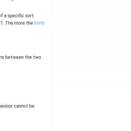
 a specific sort
–1. The more the
bond
ons between the two
aviour cannot be