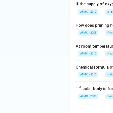
If the supply of oxy
AFMC - 2010
p -
How does pruning he
AFMC - 2005
Pla
At room temperature
AFMC - 2010
Hyd
Chemical formula o
AFMC - 2010
Hal
s
t
1
1
polar body is fo
^
AFMC - 2009
hum
{s
t}