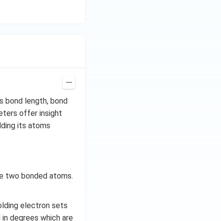
s bond length, bond
ters offer insight
lding its atoms
the two bonded atoms.
olding electron sets
 in degrees which are