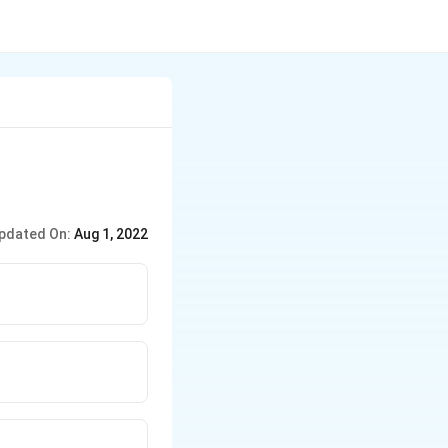
pdated On:
Aug 1, 2022