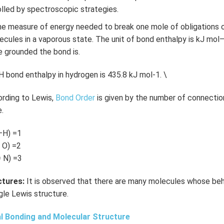
olled by spectroscopic strategies.
e measure of energy needed to break one mole of obligations of
ules in a vaporous state. The unit of bond enthalpy is kJ mol
e grounded the bond is.
 bond enthalpy in hydrogen is 435.8 kJ mol-1. \
rding to Lewis,
Bond Order
is given by the number of connecti
.
—H) =1
 O) =2
 N) =3
tures:
It is observed that there are many molecules whose beh
gle Lewis structure.
l Bonding and Molecular Structure