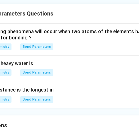
arameters Questions
wing phenomena will occur when two atoms of the elements h
 for bonding ?
mistry
Bond Parameters
 heavy water is
mistry
Bond Parameters
stance is the longest in
mistry
Bond Parameters
ons