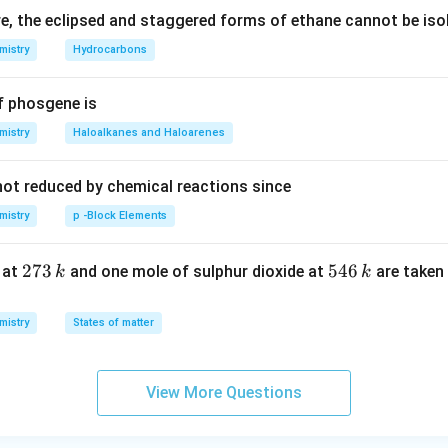
, the eclipsed and staggered forms of ethane cannot be iso
mistry
Hydrocarbons
f phosgene is
mistry
Haloalkanes and Haloarenes
not reduced by chemical reactions since
mistry
p -Block Elements
2
273
5
546
 at
and one mole of sulphur dioxide at
are taken 
k
k
7
4
3
6
mistry
States of matter
\,
\,
k
k
View More Questions