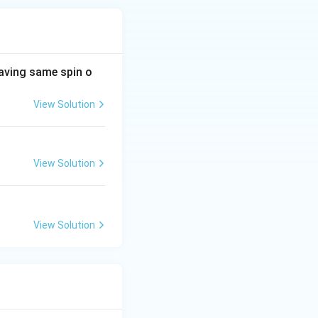
aving same spin o
View Solution
View Solution
View Solution