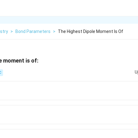
stry
>
Bond Parameters
>
The Highest Dipole Moment Is Of
e moment is of:
U
C