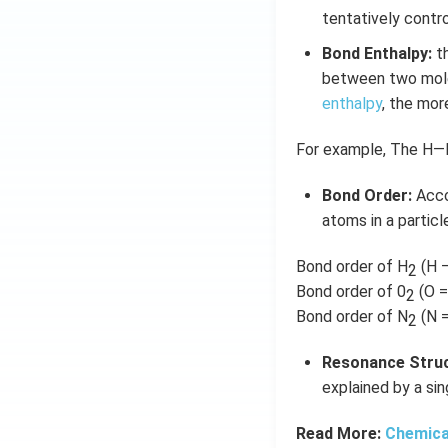
tentatively contr
Bond Enthalpy:
th
between two molec
enthalpy
, the mor
For example, The H—H
Bond Order:
Acco
atoms in a particle
Bond order of H
(H 
2
Bond order of 0
(O =
2
Bond order of N
(N =
2
Resonance Struc
explained by a sin
Read More:
Chemica