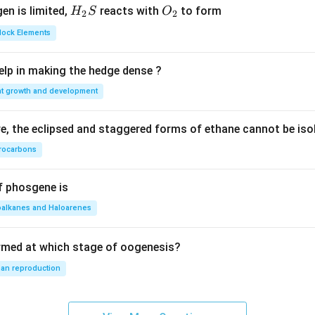
H_
O_
gen is limited,
reacts with
to form
H
S
O
2
2
{2}
{2}
Block Elements
S
lp in making the hedge dense ?
nt growth and development
, the eclipsed and staggered forms of ethane cannot be iso
rocarbons
f phosgene is
oalkanes and Haloarenes
rmed at which stage of oogenesis?
an reproduction