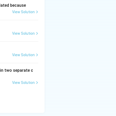
lated because
View Solution
View Solution
View Solution
in two separate c
View Solution