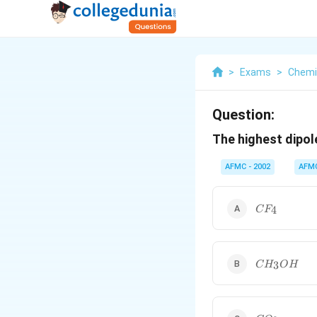
>
Exams
>
Chemi
Question:
The highest dipol
AFMC - 2002
AFM
CF_{4}
4
C
F
CH_{3}OH
3
C
H
O
H
CO_{2}