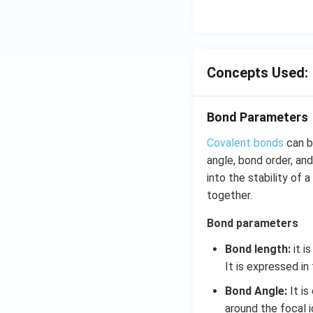
Concepts Used:
Bond Parameters
Covalent bonds
can b
angle, bond order, an
into the stability of
together.
Bond parameters
Bond length:
it i
It is expressed in
Bond Angle:
It is
around the focal 