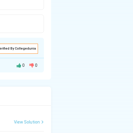
erified By Collegedunia
0
0
 dipole moment.
CH
is more than
F
_{3}
OH
View Solution