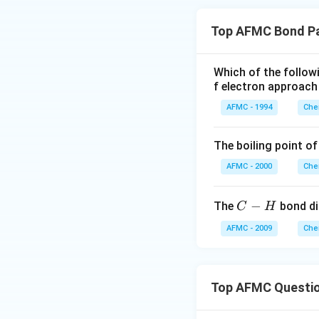
Top AFMC Bond P
Which of the follo
f electron approach
AFMC - 1994
Che
The boiling point of
AFMC - 2000
Che
C
−
The
bond di
C
H
-
AFMC - 2009
Che
H
Top AFMC Questi