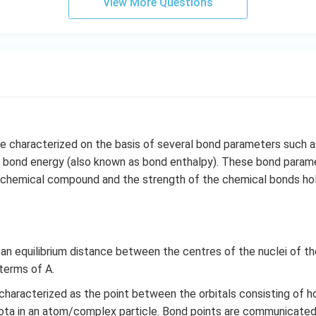
View More Questions
e characterized on the basis of several bond parameters such a
d bond energy (also known as bond enthalpy). These bond parame
 a chemical compound and the strength of the chemical bonds ho
s an equilibrium distance between the centres of the nuclei of 
 terms of A.
 characterized as the point between the orbitals consisting of h
iota in an atom/complex particle. Bond points are communicated