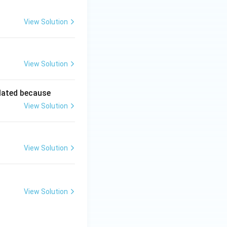
View Solution
View Solution
lated because
View Solution
View Solution
View Solution