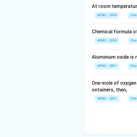
At room temperature
AFMC - 2010
Che
Chemical formula o
AFMC - 2010
Che
Aluminium oxide is 
AFMC - 2011
Che
One mole of oxygen
ontainers, then,
AFMC - 2011
Che