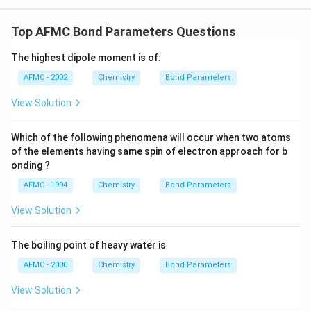
Top AFMC Bond Parameters Questions
The highest dipole moment is of:
AFMC - 2002
Chemistry
Bond Parameters
View Solution
Which of the following phenomena will occur when two atoms
of the elements having same spin of electron approach for b
onding ?
AFMC - 1994
Chemistry
Bond Parameters
View Solution
The boiling point of heavy water is
AFMC - 2000
Chemistry
Bond Parameters
View Solution