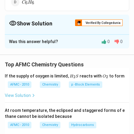
C
Br
6
6
C
H
_{6}
_{2}
H
_{6}
Show Solution
Verified By Collegedunia
The Correct Option is
C
Was this answer helpful?
0
0
Solution and Explanation
s
\pi
As the
-character or number of
-electrons
s
π
increases, bond length decreases.
Top AFMC Chemistry Questions
H_
O_
If the supply of oxygen is limited,
reacts with
to form
2
2
H
S
O
{2}
{2}
C
\pi
Therefore,
due to the absence of
-
C
H
B
r
π
S
2
4
2
AFMC - 2010
Chemistry
p -Block Elements
_{2}
s
electrons or due to the presence of lesser
-character
s
View Solution
H
(25
C
(
25%
)
−
, has the longest
bond distance.
C
H
_{4}
\%)
-
Br
At room temperature, the eclipsed and staggered forms of e
H
Download Solution in PDF
_{2}
thane cannot be isolated because
AFMC - 2010
Chemistry
Hydrocarbons