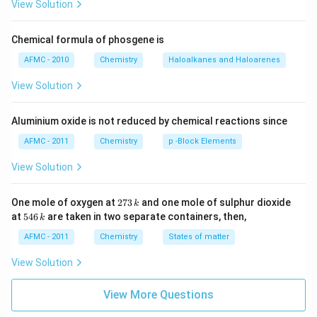
View Solution
Chemical formula of phosgene is
AFMC - 2010
Chemistry
Haloalkanes and Haloarenes
View Solution
Aluminium oxide is not reduced by chemical reactions since
AFMC - 2011
Chemistry
p -Block Elements
View Solution
2
One mole of oxygen at
273
and one mole of sulphur dioxide
k
7
5
at
546
are taken in two separate containers, then,
k
3
4
\,
6
AFMC - 2011
Chemistry
States of matter
k
\,
k
View Solution
View More Questions