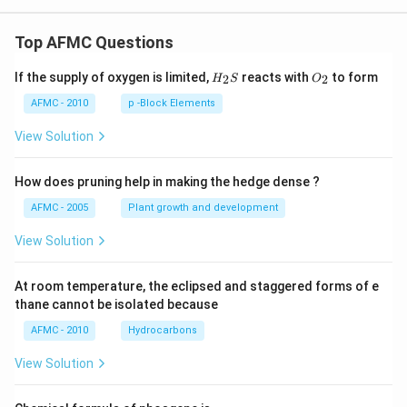
Top AFMC Questions
H_
O_
If the supply of oxygen is limited,
reacts with
to form
2
2
H
S
O
{2}
{2}
S
AFMC - 2010
p -Block Elements
View Solution
How does pruning help in making the hedge dense ?
AFMC - 2005
Plant growth and development
View Solution
At room temperature, the eclipsed and staggered forms of e
thane cannot be isolated because
AFMC - 2010
Hydrocarbons
View Solution