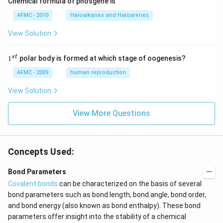
Chemical formula of phosgene is
AFMC - 2010
Haloalkanes and Haloarenes
View Solution
1
s
t
1
polar body is formed at which stage of oogenesis?
^
{s
AFMC - 2009
human reproduction
t}
View Solution
View More Questions
Concepts Used:
Bond Parameters
Covalent bonds
can be characterized on the basis of several
bond parameters such as bond length, bond angle, bond order,
and bond energy (also known as bond enthalpy). These bond
parameters offer insight into the stability of a chemical