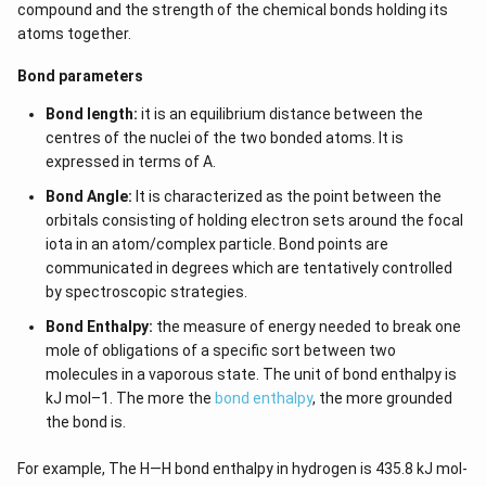
compound and the strength of the chemical bonds holding its
atoms together.
Bond parameters
Bond length:
it is an equilibrium distance between the
centres of the nuclei of the two bonded atoms. It is
expressed in terms of A.
Bond Angle:
It is characterized as the point between the
orbitals consisting of holding electron sets around the focal
iota in an atom/complex particle. Bond points are
communicated in degrees which are tentatively controlled
by spectroscopic strategies.
Bond Enthalpy:
the measure of energy needed to break one
mole of obligations of a specific sort between two
molecules in a vaporous state. The unit of bond enthalpy is
kJ mol–1. The more the
bond enthalpy
, the more grounded
the bond is.
For example, The H—H bond enthalpy in hydrogen is 435.8 kJ mol-