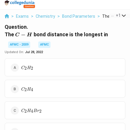
...
+
1
>
Exams
>
Chemistry
>
Bond Parameters
>
The C H Bond D
Question.
C-
The
−
bond distance is the longest in
C
H
H
AFMC - 2009
AFMC
Updated On:
Jul 28, 2022
C
2
2
C
H
_{2}
H
_{2}
C
2
4
C
H
_{2}
H
_{4}
C
2
4
2
C
H
B
r
_{2}
H
_{4}