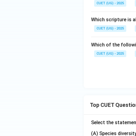
CUET (UG) - 2025
Which scripture is 
CUET (UG) - 2025
Which of the follo
CUET (UG) - 2025
Top CUET Questio
Select the statemen
(A) Species diversi