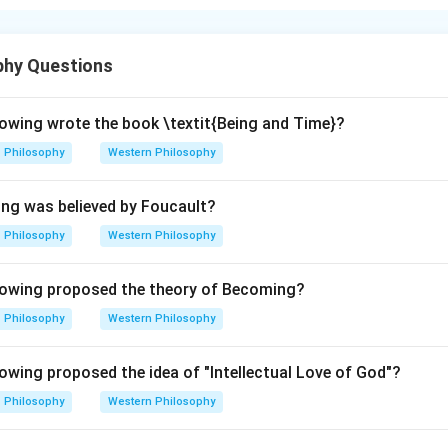
nding the hierarchy of the caste system.
n Hindu society is traditionally divided into four main groups: -
phy Questions
ponsible for teaching, priesthood, and intellectual pursuits. - Ksa
class, responsible for protection and governance. - Vaishya (A): 
ade, agriculture, and wealth generation. - Shudra (D): The lowest
owing wrote the book \textit{Being and Time}?
her castes in various menial tasks.
Philosophy
Western Philosophy
on.
The correct hierarchical order is C, B, A, D.
ing was believed by Foucault?
\boxed{\text{The correct answer 
The correct answer is 2. C, B, A, D.
Philosophy
Western Philosophy
owing proposed the theory of Becoming?
n in PDF
Philosophy
Western Philosophy
wing proposed the idea of "Intellectual Love of God"?
Philosophy
Western Philosophy