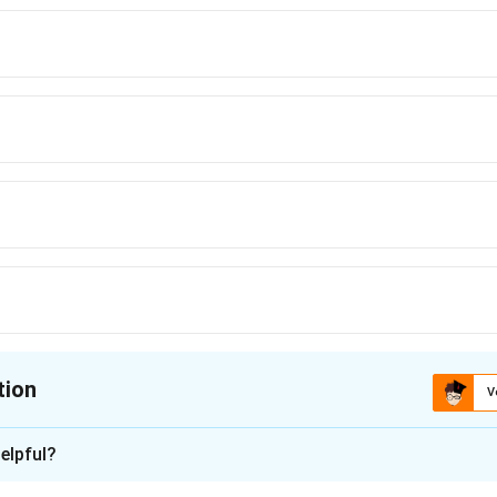
tion
V
ion is
B
elpful?
xplanation