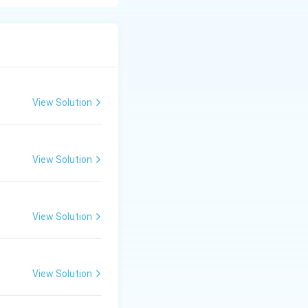
 Brahman (C): The
triya (B): The
The merchant class,
 caste, responsible
View Solution
View Solution
is 2. C, B, A, D.}}
View Solution
View Solution