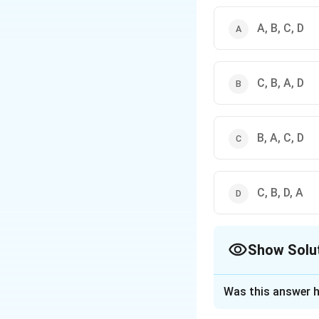
A, B, C, D
C, B, A, D
B, A, C, D
C, B, D, A
Show Solu
The Correct Opt
Was this answer h
Solution and E