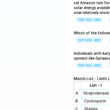
cal Amazon rain for
solar energy availab
onal relatively mor
CUET (UG) - 2022
Which of the follow
CUET (UG) - 2022
Individuals with ka
opment like Gynaec
CUET (UG) - 2022
Match List - I with Li
List - I
A
Streptokinase
B
Cyclosporin
C
Statins