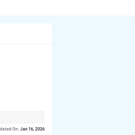
 warriors, traders, and
dated On:
Jan 16, 2026