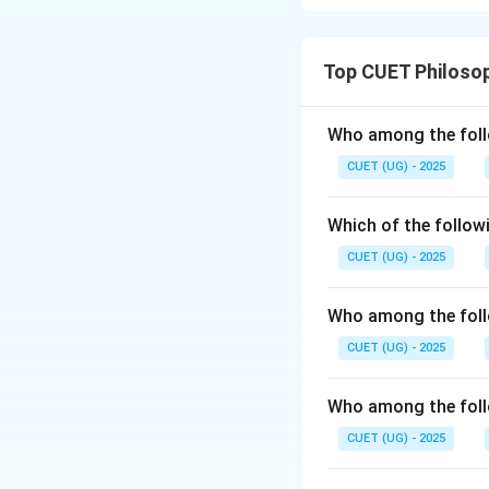
Step 1: Understa
The caste system i
Top CUET Philoso
highest caste, res
warrior and ruler 
responsible for tr
Who among the foll
for serving the ot
CUET (UG) - 2025
Step 2: Conclusi
Final Answer:
Which of the follow
CUET (UG) - 2025
Who among the foll
Download Solutio
CUET (UG) - 2025
Who among the follo
CUET (UG) - 2025