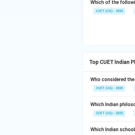
Which of the follow
CUET (UG) - 2025
Top CUET Indian P
Who considered the 
CUET (UG) - 2025
Which Indian philos
CUET (UG) - 2025
Which Indian schoo