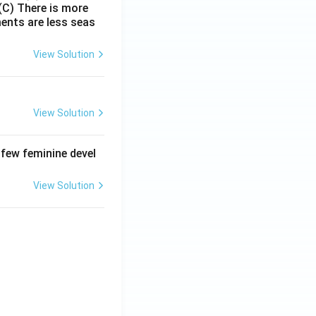
(C) There is more
ments are less seas
View Solution
View Solution
 few feminine devel
View Solution