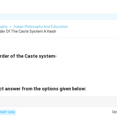
sophy
>
Indian Philosophy And Education
rder Of The Caste System A Vaish
order of the Caste system-
t answer from the options given below:
eply rooted in ancient Hindu society, with Brahmins at the top, followed by
Up
.
CUET (UG)