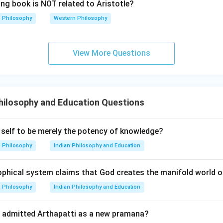
ing book is NOT related to Aristotle?
Philosophy
Western Philosophy
View More Questions
hilosophy and Education Questions
self to be merely the potency of knowledge?
Philosophy
Indian Philosophy and Education
ophical system claims that God creates the manifold world o
Philosophy
Indian Philosophy and Education
l admitted Arthapatti as a new pramana?