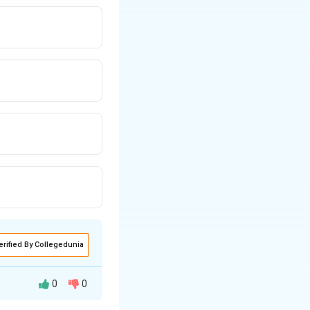
erified By Collegedunia
0
0