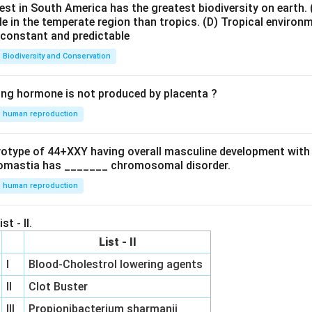
est in South America has the greatest biodiversity on earth.
le in the temperate region than tropics.
(D) Tropical environ
e constant and predictable
Biodiversity and Conservation
ing hormone is not produced by placenta ?
human reproduction
ryotype of 44+XXY having overall masculine development with
omastia has _______ chromosomal disorder.
human reproduction
st - II.
List - II
I
Blood-Cholestrol lowering agents
II
Clot Buster
III
Propionibacterium sharmanii