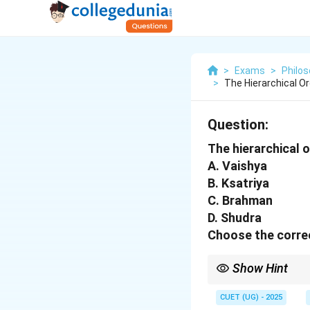
>
Exams
>
Philo
>
The Hierarchical O
Question:
The hierarchical 
A. Vaishya
B. Ksatriya
C. Brahman
D. Shudra
Choose the correc
Show Hint
The caste system is de
workers at the bottom
CUET (UG) - 2025