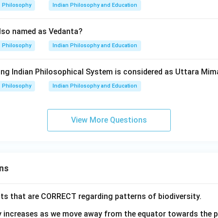
Philosophy
Indian Philosophy and Education
also named as Vedanta?
Philosophy
Indian Philosophy and Education
wing Indian Philosophical System is considered as Uttara M
Philosophy
Indian Philosophy and Education
View More Questions
ns
ts that are CORRECT regarding patterns of biodiversity.
ty increases as we move away from the equator towards the 