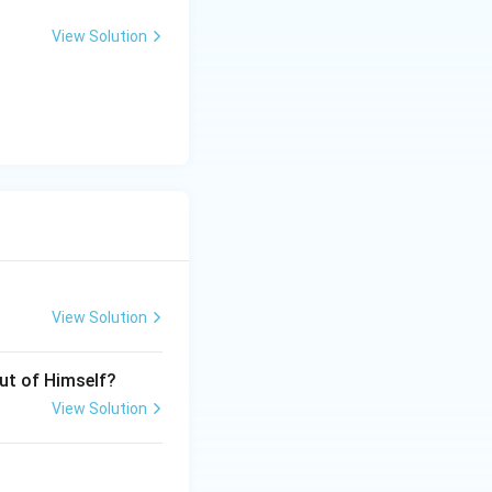
View Solution
View Solution
ut of Himself?
View Solution