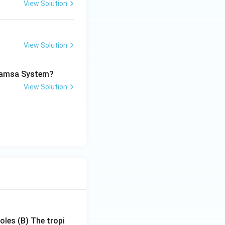
View Solution
View Solution
imamsa System?
View Solution
poles
(B) The tropi