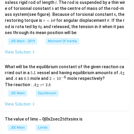
c
l
ssless rigid rod of length
. The rod is suspended by a thin wir
l
{m}
k
e of torsional constant
at the centre of mass of the rod-m
k
{2}
k
ass system(see figure). Because of torsional constant
, the
k
\t
\t
restoring torque is
=
for angular displacement
. If the r
τ
k
θ
θ
a
h
\t
od is rota ted by
and released, the tension in it when it pas
0
θ
u
et
h
ses through its mean position will be:
=
a
et
k
a
JEE Main - 2019
Moment Of Inertia
\t
_
h
0
View Solution
et
a
What will be the equilibrium constant of the given reaction ca
5
A
rried out in a
5
vessel and having equilibrium amounts of
2
L
A
\,
_
−
6
A
0.
2
and
as
0.5
mole and
2
×
1
0
mole respectively?
A
L
2
5
\t
A
The reaction :
⇌
2
2
A
A
i
_
m
2
JEE Main
Equilibrium
es
\r
10
ig
View Solution
^
h
{-
tl
6}
ef
The value of
lim
x
→
0
∫
0
x
2
sec
2
t
d
t
x
sin
x
is
t
h
JEE Main
Limits
ar