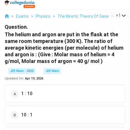
...
+
1
>
Exams
>
Physics
>
The Kinetic Theory Of Gases
>
The He
Question.
The helium and argon are put in the flask at the
same room temperature (300 K). The ratio of
average kinetic energies (per molecule) of helium
and argon is : (Give : Molar mass of helium = 4
g/mol, Molar mass of argon = 40 g/ mol )
JEE Main - 2025
JEE Main
Updated On:
Apr 19, 2026
1 : 10
10 : 1