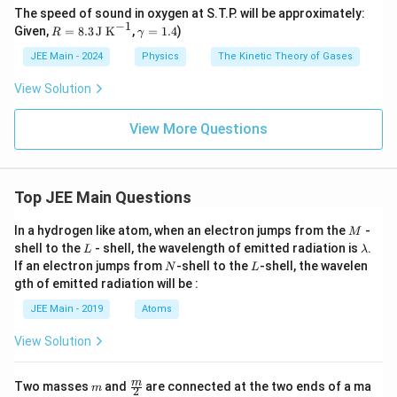
The speed of sound in oxygen at S.T.P. will be approximately:
−
1
R
\g
Given,
=
8.3
J K
,
=
1.4
)
R
γ
=
a
8.3
m
JEE Main - 2024
Physics
The Kinetic Theory of Gases
\,
m
\te
a
View Solution
xt
=
{J
1.
K}
View More Questions
4
^
{-
1}
Top JEE Main Questions
M
In a hydrogen like atom, when an electron jumps from the
-
M
L
\l
shell to the
- shell, the wavelength of emitted radiation is
.
L
λ
a
N
L
If an electron jumps from
-shell to the
-shell, the wavelen
N
L
m
gth of emitted radiation will be :
b
d
JEE Main - 2019
Atoms
a
View Solution
m
\fra
m
Two masses
and
are connected at the two ends of a ma
m
2