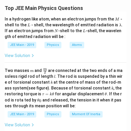
The average kinetic energy of a molecule in an ideal gas is
K.E. = \frac{3}{2} k T
Top JEE Main Physics Questions
directly proportional to the absolute temperature and is
where:
given by the equipartition theorem:
M
In a hydrogen like atom, when an electron jumps from the
-
M
L
\l
shell to the
- shell, the wavelength of emitted radiation is
.
K_{avg} = \frac{f}{2} k_B T
f
L
λ
K.E.
is the average kinetic energy per molecule,
=
K
k
T
a
a
vg
B
N
L
2
If an electron jumps from
-shell to the
-shell, the wavelen
N
L
m
gth of emitted radiation will be :
k
is the Boltzmann constant, and
f
b
where
is the number of degrees of freedom of the
f
d
k_B
T
JEE Main - 2019
Physics
Atoms
molecule,
is the Boltzmann constant, and
is the
k
T
T
is the absolute temperature in Kelvin.
B
a
absolute temperature.
View Solution
Step 2: Determine the degrees of freedom for helium and
Notice that the kinetic energy formula does not
argon.
depend on the mass or the type of gas, only on the
m
\fra
m
Two masses
and
are connected at the two ends of a ma
Helium (He) and argon (Ar) are both noble gases and are
m
2
c
temperature. This is true for all ideal gases.
l
ssless rigid rod of length
. The rod is suspended by a thin wir
l
monatomic. Monatomic gases have only three translational
{m}
k
e of torsional constant
at the centre of mass of the rod-m
k
{2}
degrees of freedom (motion along the x, y, and z axes).
Since both gases are at the same temperature (300 K),
k
ass system(see figure). Because of torsional constant
, the
k
f
Therefore, for both helium and argon,
=
3
.
f
\t
\t
restoring torque is
=
for angular displacement
. If the r
=
the average kinetic energy per molecule will be the
τ
k
θ
θ
Step 3: Calculate the average kinetic energy for helium
a
h
3
\t
od is rota ted by
and released, the tension in it when it pas
0
θ
same for both helium and argon.
u
et
and argon.
h
ses through its mean position will be:
=
a
et
T
For helium at temperature
=
300
K:
T
k
a
=
Therefore, the ratio of the average kinetic energies
JEE Main - 2019
Physics
Moment Of Inertia
\t
_
300
3
K_{avg, He} = \frac{3}{2} k_B (30
per molecule for helium and argon is:
=
(
300
)
h
,
K
k
0
a
vg
He
B
2
View Solution
et
a