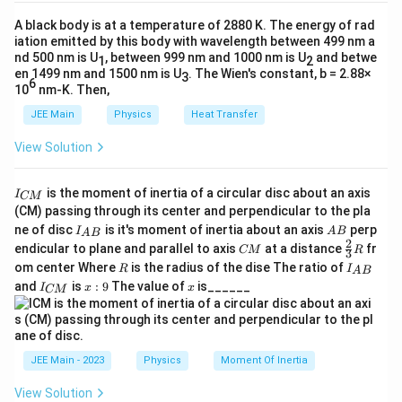
T
For argon at temperature
=
300
K:
1 : 1
T
=
A black body is at a temperature of 2880 K. The energy of rad
This is because kinetic energy is solely dependent on
300
3
K_{avg, Ar} = \frac{3}{2} k_B (300
=
(
300
)
iation emitted by this body with wavelength between 499 nm a
,
K
k
a
vg
A
r
B
2
temperature, which is the same for both gases in this
nd 500 nm is U
, between 999 nm and 1000 nm is U
and betwe
1
2
case.
en 1499 nm and 1500 nm is U
. The Wien's constant, b = 2.88×
3
6
10
nm-K. Then,
Step 4: Find the ratio of the average kinetic energies.
Conclusion:
The correct answer is
1 : 1
. This indicates
The ratio of the average kinetic energies per molecule of
JEE Main
Physics
Heat Transfer
that each gas molecule, regardless of its type, has the
helium and argon is:
View Solution
same average kinetic energy at a given temperature.
3
(
300
)
\frac{K_{avg, He}}{K_{avg, Ar}} = 
,
k
K
2
B
a
vg
He
=
=
1
3
(
300
)
,
K
k
a
vg
A
r
2
B
I
is the moment of inertia of a circular disc about an axis
I
CM
Download Solution in PDF
_
(CM) passing through its center and perpendicular to the pla
{
I_
A
ne of disc
is it's moment of inertia about an axis
perp
C
I
A
B
Thus, the ratio is 1 : 1. The molar masses of helium and
A
B
{A
B
2
C
\fr
M
endicular to plane and parallel to axis
at a distance
fr
CM
R
argon are irrelevant for determining the average kinetic
3
B}
M
ac
}
R
I
om center Where
is the radius of the dise The ratio of
R
I
A
B
energy per molecule at the same temperature.
{2}
_
I
x:
x
and
is
:
9
The value of
is______
{3}
I
x
x
CM
{
_
9
R
A
{
B
C
}
M
}
JEE Main - 2023
Physics
Moment Of Inertia
View Solution