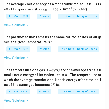
{2
0^
The average kinetic energy of a monatomic molecule is 0.414
5}
{-
−
23
k_
eV at temperature: (Use
=
1.38
×
1
0
J/mol-K
)
k
2
B
B
3}
=
JEE Main - 2024
Physics
The Kinetic Theory of Gases
\,
1.3
\te
8
View Solution
xt
\ti
{J
me
K}
s 1
The parameter that remains the same for molecules of all ga
^
0^
{-
ses at a given temperature is :
{-2
1}
3}
JEE Main - 2024
Physics
The Kinetic Theory of Gases
\,
\te
View Solution
xt
{J/
mo
∘
-78
The temperature of a gas is
−
7
8
C
and the average translati
l-
^\ci
K
K}
onal kinetic energy of its molecules is
. The temperature at
K
rc\t
which the average translational kinetic energy of the molecul
ext
2
es of the same gas becomes
2
is:
{C}
K
K
JEE Main - 2024
Physics
The Kinetic Theory of Gases
View Solution