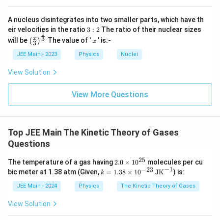
A nucleus disintegrates into two smaller parts, which have th
3:
eir velocities in the ratio
3
:
2
The ratio of their nuclear sizes
1
2
\left
x
3
x
will be
The value of '
' is:-
(
)
x
3
(\fra
c{x}
JEE Main - 2023
Physics
Nuclei
{3}
\rig
View Solution
ht)^
{\fr
ac
View More Questions
{1}
{3}}
Top JEE Main The Kinetic Theory of Gases
Questions
25
2.
The temperature of a gas having
2.0
×
1
0
molecules per cu
0
−
1
−
23
k
bic meter at 1.38 atm (Given,
=
1.38
×
1
0
JK
) is:
k
\t
=
i
1.3
JEE Main - 2024
Physics
The Kinetic Theory of Gases
m
8
es
\ti
View Solution
10
me
^
s 1