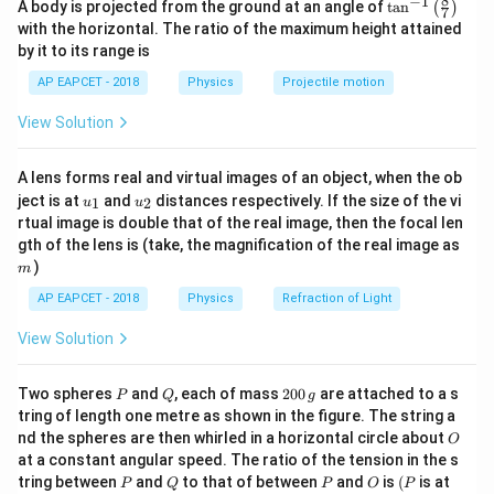
s}^{-1}
8
−
1
\ta
= 30 \,
A body is projected from the ground at an angle of
t
a
n
(
)
The ball just moves very near to the ceiling, so the
7
n^
with the horizontal. The ratio of the maximum height attained
\text{m}
H_{max}
=
30
m
maximum height of the projectile is
{-
.
H
ma
x
by it to its range is
1}
2
2
= 30 \,
H_{max} =
s
i
n
u
θ
=
The formula for maximum height is
.
H
\lef
ma
x
2
g
AP EAPCET - 2018
Physics
Projectile motion
\text{m}
\frac{u^2
t(
−
2
g = 10
=
10
m s
Given
.
g
\fr
\sin^2\theta}
\,
View Solution
ac
2
2
{2g}
30 = \frac{(30)^2 \sin^2\theta}
(
30
)
s
i
n
θ
{8}
\text{m
30
=
{7}
2
×
10
s}^{-2}
A lens forms real and virtual images of an object, when the ob
\ri
2
u_
u_
gh
30 = \frac{900 \sin^2\theta}{2
900
s
i
n
ject is at
and
distances respectively. If the size of the vi
θ
1
2
u
u
30
=
{1}
{2}
t)
20
rtual image is double that of the real image, then the focal len
m
gth of the lens is (take, the magnification of the real image as
2
30
=
45
30 = 45 \sin^2\theta
s
i
n
θ
)
m
30
2
\sin^2\theta = \frac{30}{45} =
AP EAPCET - 2018
Physics
Refraction of Light
2
s
i
n
=
=
θ
45
3
View Solution
\sin\theta = \sqrt{\frac{2}{3}}
2
s
i
n
=
θ
3
P
Q
2
Two spheres
and
, each of mass
200
are attached to a s
P
Q
g
0
\theta
(since
is acute for projectile motion to reach
θ
tring of length one metre as shown in the figure. The string a
0
O
nd the spheres are then whirled in a horizontal circle about
maximum height).
O
\,
at a constant angular speed. The ratio of the tension in the s
g
2
2
1
2
\cos^2\theta
c
o
s
=
1
−
s
i
n
=
1
−
=
Then
.
θ
θ
3
3
P
Q
P
O
(P
tring between
and
to that of between
and
is
(
is at
P
Q
P
O
P
= 1 -