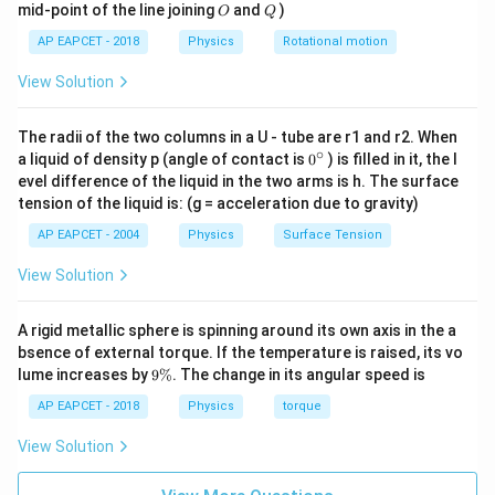
\cos\theta =
1
1
c
o
s
=
=
O
Q
So,
.
θ
mid-point of the line joining
and
)
O
Q
3
3
\sin^2\theta
\sqrt{\frac{1}
R
The length of the auditorium is the horizontal range
R
AP EAPCET - 2018
Physics
Rotational motion
= 1 -
{3}} =
of the projectile.
\frac{2}{3}
\frac{1}
View Solution
2
R =
s
i
n
(
2
)
u
θ
= \frac{1}
=
{\sqrt{3}}
The formula for range is
.
R
g
\frac{u^2
{3}
(
)
(
)
\sin(2\theta) =
2
2
2
1
s
i
n
(
2
)
=
2
s
i
n
c
o
s
=
2
=
.
The radii of the two columns in a U - tube are r1 and r2. When
θ
θ
θ
\sin(2\theta)}
3
3
3
2\sin\theta\cos\theta
∘
0
a liquid of density p (angle of contact is
0
) is filled in it, the l
{g}
{}
= 2
evel difference of the liquid in the two arms is h. The surface
R = \frac{(30)^2 \cdot \frac{2\
2
2
2
2
2
(
30
)
⋅
900
⋅
300
⋅
2
2
^
3
3
=
=
=
=
30
⋅
2
2
=
60
\left(\sqrt{\frac{2}
tension of the liquid is: (g = acceleration due to gravity)
R
\c
10
10
10
ir
{3}}\right)
AP EAPCET - 2004
Physics
Surface Tension
c
60\sqrt{2}
60
2
m
The length of the auditorium is
.
\left(\frac{1}
\,
View Solution
This matches option (1).
{\sqrt{3}}\right) =
\text{m}
\frac{2\sqrt{2}}{3}
A rigid metallic sphere is spinning around its own axis in the a
Download Solution in PDF
bsence of external torque. If the temperature is raised, its vo
9
lume increases by
9%
. The change in its angular speed is
\
%
AP EAPCET - 2018
Physics
torque
View Solution