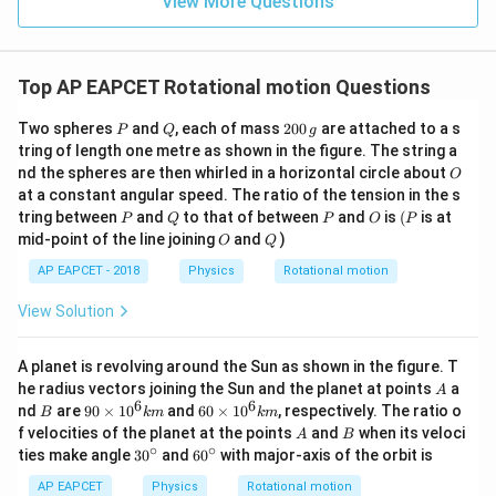
View More Questions
Top AP EAPCET Rotational motion Questions
P
Q
2
Two spheres
and
, each of mass
200
are attached to a s
P
Q
g
0
tring of length one metre as shown in the figure. The string a
0
O
nd the spheres are then whirled in a horizontal circle about
O
\,
at a constant angular speed. The ratio of the tension in the s
g
P
Q
P
O
(P
tring between
and
to that of between
and
is
(
is at
P
Q
P
O
P
O
Q
mid-point of the line joining
and
)
O
Q
AP EAPCET - 2018
Physics
Rotational motion
View Solution
A planet is revolving around the Sun as shown in the figure. T
A
he radius vectors joining the Sun and the planet at points
a
A
6
6
B
90
60
nd
are
90
×
1
0
and
60
×
1
0
, respectively. The ratio o
B
km
km
\ti
\ti
A
B
f velocities of the planet at the points
and
when its veloci
A
B
me
me
∘
∘
30
60
ties make angle
3
0
and
6
0
with major-axis of the orbit is
s 1
s 1
^
^
0^
0^
{\c
{\c
AP EAPCET
Physics
Rotational motion