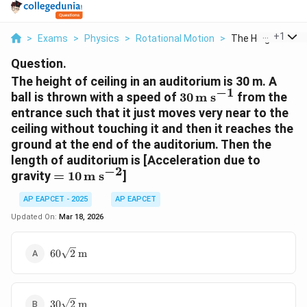
...
+
1
>
Exams
>
Physics
>
Rotational Motion
>
The Height Of Ceil
Question.
The height of ceiling in an auditorium is 30 m. A
−
1
30 \,
ball is thrown with a speed of
30
m s
from the
\text{m
entrance such that it just moves very near to the
s}^{-1}
ceiling without touching it and then it reaches the
ground at the end of the auditorium. Then the
length of auditorium is [Acceleration due to
−
2
= 10 \,
gravity
=
10
m s
]
\text{m
AP EAPCET - 2025
AP EAPCET
s}^{-2}
Updated On:
Mar 18, 2026
60\sqrt{2}
60
2
m
\,
\text{m}
30\sqrt{2}
30
2
m