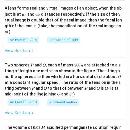
A lens forms real and virtual images of an object, when the ob
u_
u_
ject is at
and
distances respectively. If the size of the vi
1
2
u
u
{1}
{2}
rtual image is double that of the real image, then the focal len
m
gth of the lens is (take, the magnification of the real image as
)
m
AP EAPCET - 2018
Refraction of Light
View Solution
P
Q
2
Two spheres
and
, each of mass
200
are attached to a s
P
Q
g
0
tring of length one metre as shown in the figure. The string a
0
O
nd the spheres are then whirled in a horizontal circle about
O
\,
at a constant angular speed. The ratio of the tension in the s
g
P
Q
P
O
(P
tring between
and
to that of between
and
is
(
is at
P
Q
P
O
P
O
Q
mid-point of the line joining
and
)
O
Q
AP EAPCET - 2018
Rotational motion
View Solution
0.
The volume of
0.02
acidified permanganate solution requir
M