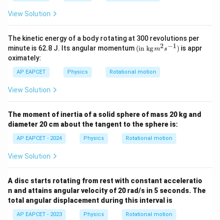
{6}
{6}
ir
ir
km
km
c}
c}
View Solution
The kinetic energy of a body rotating at 300 revolutions per
2
−
1
(\tex
minute is 62.8 J. Its angular momentum
(
in kg
)
is appr
m
s
t{in
oximately:
kg}\,
{{m}
AP EAPCET
Physics
Rotational motion
^
{2}}
View Solution
{{s}
^{-
1}})
The moment of inertia of a solid sphere of mass 20 kg and
diameter 20 cm about the tangent to the sphere is:
AP EAPCET - 2024
Physics
Rotational motion
View Solution
A disc starts rotating from rest with constant acceleratio
n and attains angular velocity of 20 rad/s in 5 seconds. The
total angular displacement during this interval is
AP EAPCET - 2023
Physics
Rotational motion