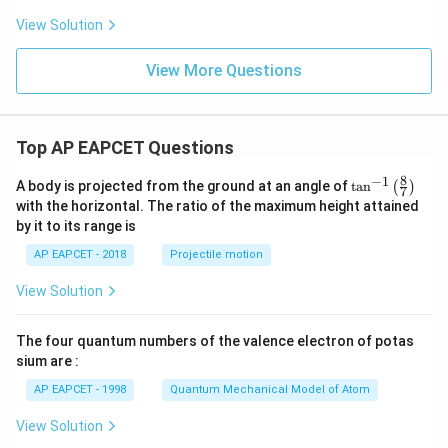
View Solution
View More Questions
Top AP EAPCET Questions
8
−
1
\ta
A body is projected from the ground at an angle of
t
a
n
(
)
7
n^
with the horizontal. The ratio of the maximum height attained
{-
by it to its range is
1}
\lef
AP EAPCET - 2018
Projectile motion
t(
\fr
View Solution
ac
{8}
{7}
The four quantum numbers of the valence electron of potas
\ri
gh
sium are :
t)
AP EAPCET - 1998
Quantum Mechanical Model of Atom
View Solution