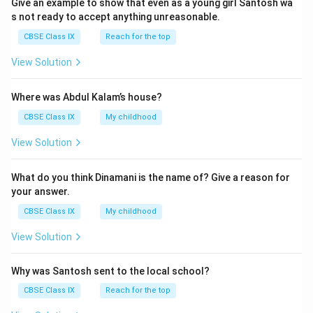
Give an example to show that even as a young girl Santosh wa
)
s not ready to accept anything unreasonable.
}
}
CBSE Class IX
Reach for the top
View Solution
Where was Abdul Kalam’s house?
CBSE Class IX
My childhood
View Solution
What do you think Dinamani is the name of? Give a reason for
your answer.
CBSE Class IX
My childhood
View Solution
Why was Santosh sent to the local school?
CBSE Class IX
Reach for the top