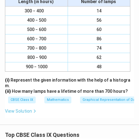
πh
Length (in hours)
Number of lamps
r
a
(1570 cm³ × 3)
\f
a
r² =
= 100 cm²
300 − 400
14
c
(3.14 × 15 cm)
r
c
{
400 − 500
56
a
\
100
{
r =
cm²
1
500 − 600
60
c
s
\
r = 10 cm
}
{
q
te
600 − 700
86
Therefore, the radius of the base of cone is 10 cm.
{
\
r
x
3
700 − 800
74
te
t
t
}
Download Solution in PDF
800 − 900
62
x
{
{
\
t
1
(
900 − 1000
48
p
{
0
1
i
(i)
Represent the given information with the help of a histogra
(
0
5
m.
1
}
7
(ii)
How many lamps have a lifetime of more than 700 hours?
5
0
CBSE Class IX
Mathematics
Graphical Representation of Data
7
c
0
m
View Solution
c
³
m
×
³
3
Top CBSE Class IX Questions
×