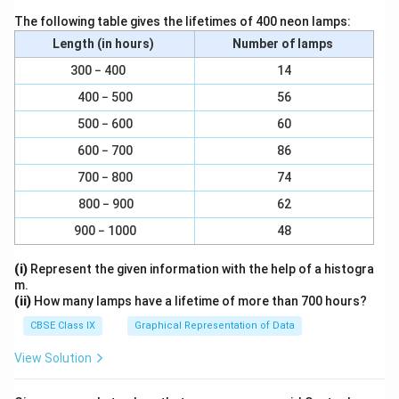
)
3
}
The following table gives the lifetimes of 400 neon lamps:
)
}
Length (in hours)
Number of lamps
}
{
300 − 400
14
}
\
{
400 − 500
56
pi
\
h
500 − 600
60
te
}
600 − 700
86
x
700 − 800
74
t
{
800 − 900
62
(
900 − 1000
48
3.
1
(i)
Represent the given information with the help of a histogra
4
m.
(ii)
How many lamps have a lifetime of more than 700 hours?
×
1
CBSE Class IX
Graphical Representation of Data
5
View Solution
c
m