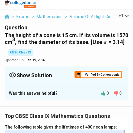
...
+
1
>
Exams
>
Mathematics
>
Volume Of A Right Circular Cone
Question.
The height of a cone is 15 cm. If its volume is 1570
3
\pi
cm
, find the diameter of its base. [Use
= 3.14]
π
CBSE Class IX
Updated On:
Jan 19, 2026
Show Solution
Verified By Collegedunia
Solution and Explanation
Was this answer helpful?
0
0
Height (h) of cone = 15 cm
Let the radius of the cone be r.
3
Volume of cone = 1570 cm
Top CBSE Class IX Mathematics Questions
1
\
r²h = 1570 cm³
π
3
f
The following table gives the lifetimes of 400 neon lamps:
(1570 cm³ × 3)
\f
r
r² =