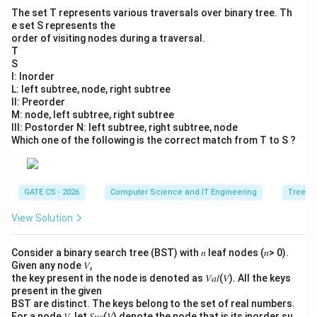
The set T represents various traversals over binary tree. Th
e set S represents the
order of visiting nodes during a traversal.
T
S
I: Inorder
L: left subtree, node, right subtree
II: Preorder
M: node, left subtree, right subtree
III: Postorder N: left subtree, right subtree, node
Which one of the following is the correct match from T to S ?
GATE CS - 2026
Computer Science and IT Engineering
Trees
View Solution
Consider a binary search tree (BST) with 𝑛 leaf nodes (𝑛> 0).
Given any node 𝑉,
the key present in the node is denoted as 𝑉𝑎𝑙(𝑉). All the keys
present in the given
BST are distinct. The keys belong to the set of real numbers.
For a node 𝑉, let 𝑆𝑢𝑐(𝑉) denote the node that is its inorder su