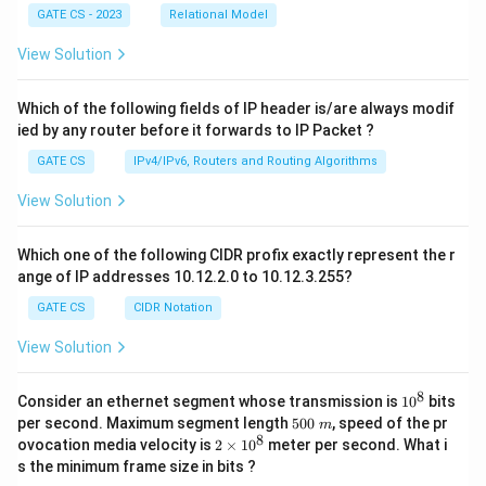
GATE CS - 2023
Relational Model
View Solution
Which of the following fields of IP header is/are always modif
ied by any router before it forwards to IP Packet ?
GATE CS
IPv4/IPv6, Routers and Routing Algorithms
View Solution
Which one of the following CIDR profix exactly represent the r
ange of IP addresses 10.12.2.0 to 10.12.3.255?
GATE CS
CIDR Notation
View Solution
8
1
Consider an ethernet segment whose transmission is
1
0
bits
0
5
per second. Maximum segment length
500
, speed of the pr
m
^
0
8
2
ovocation media velocity is
2
×
1
0
meter per second. What i
8
0
×
s the minimum frame size in bits ?
\
1