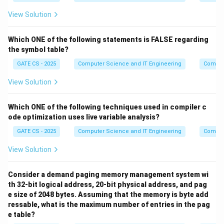
internal node has two leaf children.
View Solution
Step 4:
In this skewed shape, the 11 internal nodes
Which ONE of the following statements is FALSE regarding
occupy levels 0 through 10 (one per level), and the two
the symbol table?
deepest leaves, children of the last internal node, sit
GATE CS - 2025
Computer Science and IT Engineering
Compil
at level 11. So the longest root-to-leaf path has 11
edges.
View Solution
Step 5:
This arrangement uses exactly 11 internal
Which ONE of the following techniques used in compiler c
nodes and 12 leaves (one side leaf at each of levels 1
ode optimization uses live variable analysis?
N
=
23
to 10, plus 2 leaves at level 11), matching
N
GATE CS - 2025
Computer Science and IT Engineering
Compil
=
and giving the tallest possible full binary tree with this
2
many nodes.
View Solution
3
Final Answer:
Consider a demand paging memory management system wi
th 32-bit logical address, 20-bit physical address, and pag
\boxed{\text{Maximum height}
Maximum height
=
11
e size of 2048 bytes. Assuming that the memory is byte add
ressable, what is the maximum number of entries in the pag
e table?
Download Solution in PDF