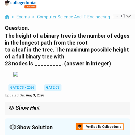
...
+
1
>
Exams
>
Computer Science And IT Engineering
>
Trees
>
Question.
The height of a binary tree is the number of edges
in the longest path from the root
to a leaf in the tree. The maximum possible height
of a full binary tree with
23 nodes is _________. (answer in integer)
GATE CS - 2026
GATE CS
Updated On:
Aug 3, 2026
Show Hint
For a full binary tree, node count N relates to internal nodes I by
N = 2I + 1; the maximum height is achieved by a skewed
caterpillar-shaped tree with one internal node per level.
Show Solution
Verified By Collegedunia