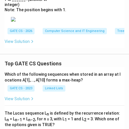
integer)
Note: The position begins with 1.
GATE CS - 2026
Computer Science and IT Engineering
Trees
View Solution
Top GATE CS Questions
Which of the following sequences when stored in an array at l
ocations A[1],..., A[10] forms a max-heap?
GATE CS - 2023
Linked Lists
View Solution
The Lucas sequence L
is defined by the recurrence relation:
n
L
= L
+ L
, for n ≥ 3, with L
= 1 and L
= 3. Which one of
n
n−1
n−2
1
2
the options given is TRUE?