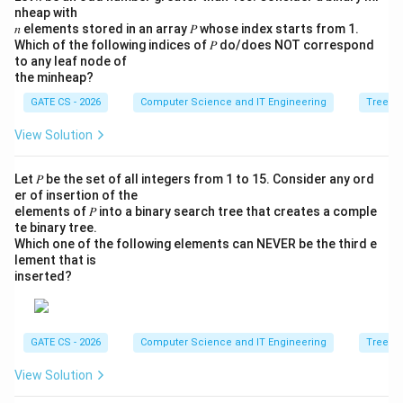
nheap with
𝑛 elements stored in an array 𝑃 whose index starts from 1.
Which of the following indices of 𝑃 do/does NOT correspond
to any leaf node of
the minheap?
GATE CS - 2026
Computer Science and IT Engineering
Trees
View Solution
Let 𝑃 be the set of all integers from 1 to 15. Consider any ord
er of insertion of the
elements of 𝑃 into a binary search tree that creates a comple
te binary tree.
Which one of the following elements can NEVER be the third e
lement that is
inserted?
GATE CS - 2026
Computer Science and IT Engineering
Trees
View Solution