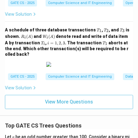
GATE CS - 2025
Computer Science and IT Engineering
Operat
View Solution
T
T
T
A schedule of three database transactions
,
, and
is
1
2
3
T
T
T
_
_
_
R_i
W_
shown.
(
)
and
(
)
denote read and write of data item
R
A
W
A
i
i
1
2
3
(A)
i
T
i
T
A by transaction
,
=
1
,
2
,
3
. The transaction
aborts at
1
T
i
T
i
(A)
_
=
_
the end. Which other transaction(s) will be required to be r
i
1,
1
olled back?
2,
3
GATE CS - 2025
Computer Science and IT Engineering
Databa
View Solution
View More Questions
Top GATE CS Trees Questions
Let 𝑛 be an odd number greater than 100. Consider a binary mi