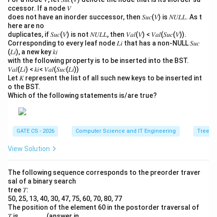
ccessor. If a node 𝑉
does not have an inorder successor, then 𝑆𝑢𝑐(𝑉) is 𝑁𝑈𝐿𝐿. As t
here are no
duplicates, if 𝑆𝑢𝑐(𝑉) is not 𝑁𝑈𝐿𝐿, then 𝑉𝑎𝑙(𝑉) < 𝑉𝑎𝑙(𝑆𝑢𝑐(𝑉)).
Corresponding to every leaf node 𝐿𝑖 that has a non-NULL 𝑆𝑢𝑐
(𝐿𝑖), a new key 𝑘𝑖
with the following property is to be inserted into the BST.
𝑉𝑎𝑙(𝐿𝑖) < 𝑘𝑖< 𝑉𝑎𝑙(𝑆𝑢𝑐(𝐿𝑖))
Let 𝐾 represent the list of all such new keys to be inserted int
o the BST.
Which of the following statements is/are true?
GATE CS - 2026
Computer Science and IT Engineering
Trees
View Solution
The following sequence corresponds to the preorder traver
sal of a binary search
tree 𝑇:
50, 25, 13, 40, 30, 47, 75, 60, 70, 80, 77
The position of the element 60 in the postorder traversal of
𝑇 is ______. (answer in