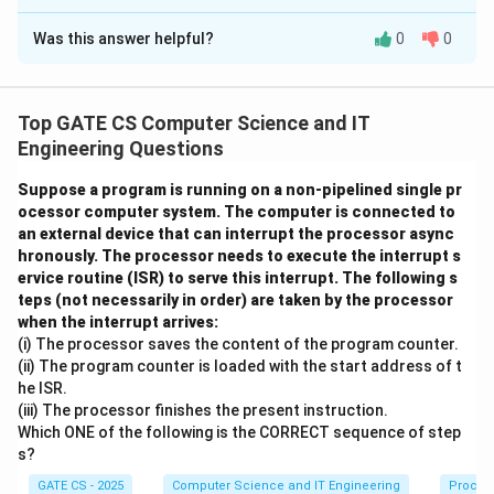
Correct Answer:
11
Was this answer helpful?
0
0
Solution and Explanation
Step 1:
In a full binary tree, every node has either 0
children (a leaf) or exactly 2 children. This forces the
Top GATE CS Computer Science and IT
number of leaves to be exactly one more than the
Engineering Questions
N
number of internal (2-child) nodes: if
is the total
N
Suppose a program is running on a non-pipelined single pr
I
L
N
nodes,
the internal nodes and
the leaves, then
I
L
ocessor computer system. The computer is connected to
=
L
N
=
+
=
+
1
=
2
+
1
and
, giving
.
N
I
L
L
I
N
I
an external device that can interrupt the processor async
I
=
=
hronously. The processor needs to execute the interrupt s
N
2
I
=
23
23
=
2
+
1
=
Step 2:
With
, we get
, so
+
N
I
I
I
2
ervice routine (ISR) to serve this interrupt. The following s
=
3
=
L
11
=
12
L
internal nodes and
+
leaves.
I
teps (not necessarily in order) are taken by the processor
L
2
=
1
=
when the interrupt arrives:
1
+
(i) The processor saves the content of the program counter.
Step 3:
To maximize the height (the number of edges
3
2
1
1
1
(ii) The program counter is loaded with the start address of t
I
on the longest root-to-leaf path), the tree must be as
2
he ISR.
+
skewed as possible while still remaining a full binary
(iii) The processor finishes the present instruction.
1
tree. This is achieved by a caterpillar-shaped tree:
Which ONE of the following is the CORRECT sequence of step
s?
every internal node except the last has one leaf child
and one internal child that continues the chain; the last
GATE CS - 2025
Computer Science and IT Engineering
Proces