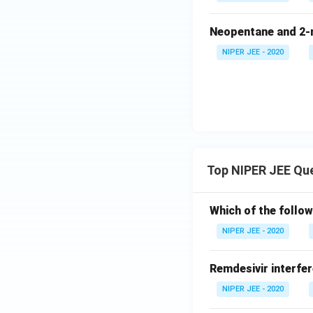
Neopentane and 2-m
NIPER JEE - 2020
Top NIPER JEE Qu
Which of the follow
NIPER JEE - 2020
Remdesivir interfer
NIPER JEE - 2020