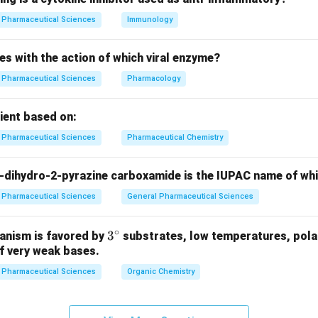
Pharmaceutical Sciences
Immunology
es with the action of which viral enzyme?
Pharmaceutical Sciences
Pharmacology
pient based on:
Pharmaceutical Sciences
Pharmaceutical Chemistry
-dihydro-2-pyrazine carboxamide is the IUPAC name of wh
Pharmaceutical Sciences
General Pharmaceutical Sciences
∘
3^
3
anism is favored by
substrates, low temperatures, polar
f very weak bases.
{\c
ir
Pharmaceutical Sciences
Organic Chemistry
c}