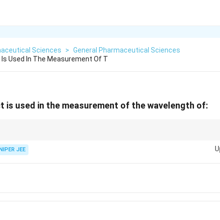
aceutical Sciences
>
General Pharmaceutical Sciences
 Is Used In The Measurement Of T
t is used in the measurement of the wavelength of:
reases molecular vibrational energy, making it useful for thermal measurem
U
NIPER JEE
ed}