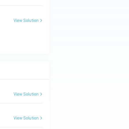
View Solution
View Solution
View Solution