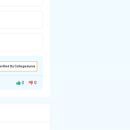
erified By Collegedunia
0
0
ich is
luence electronic