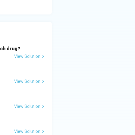
ich drug?
View Solution
View Solution
View Solution
View Solution