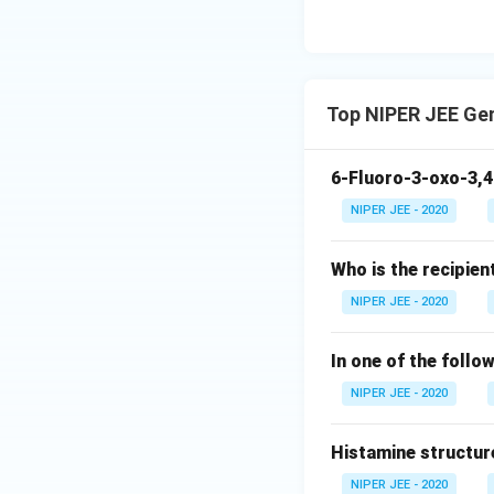
Top NIPER JEE Ge
6-Fluoro-3-oxo-3,4
NIPER JEE - 2020
Who is the recipien
NIPER JEE - 2020
In one of the follo
NIPER JEE - 2020
Histamine structur
NIPER JEE - 2020