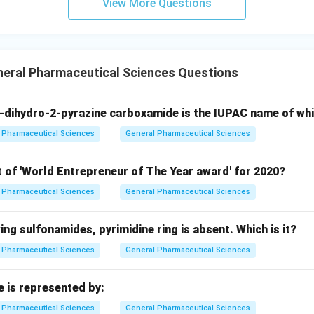
View More Questions
neral Pharmaceutical Sciences Questions
-dihydro-2-pyrazine carboxamide is the IUPAC name of wh
Pharmaceutical Sciences
General Pharmaceutical Sciences
t of 'World Entrepreneur of The Year award' for 2020?
Pharmaceutical Sciences
General Pharmaceutical Sciences
wing sulfonamides, pyrimidine ring is absent. Which is it?
Pharmaceutical Sciences
General Pharmaceutical Sciences
e is represented by:
Pharmaceutical Sciences
General Pharmaceutical Sciences