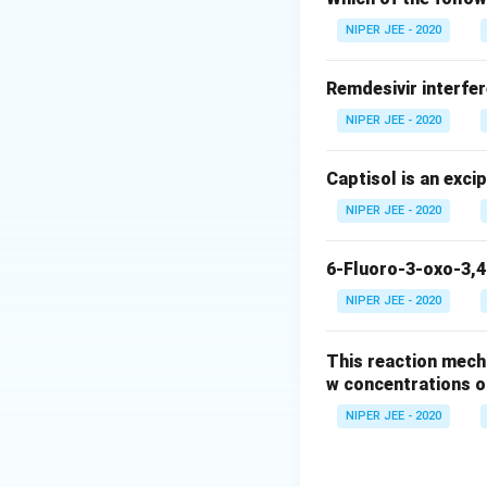
NIPER JEE - 2020
Remdesivir interfer
NIPER JEE - 2020
Captisol is an exci
NIPER JEE - 2020
6-Fluoro-3-oxo-3,4
NIPER JEE - 2020
This reaction mech
w concentrations o
NIPER JEE - 2020