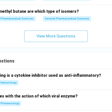
ethyl butane are which type of isomers?
Pharmaceutical Sciences
General Pharmaceutical Sciences
View More Questions
estions
ing is a cytokine inhibitor used as anti-inflammatory?
Immunology
es with the action of which viral enzyme?
Pharmacology