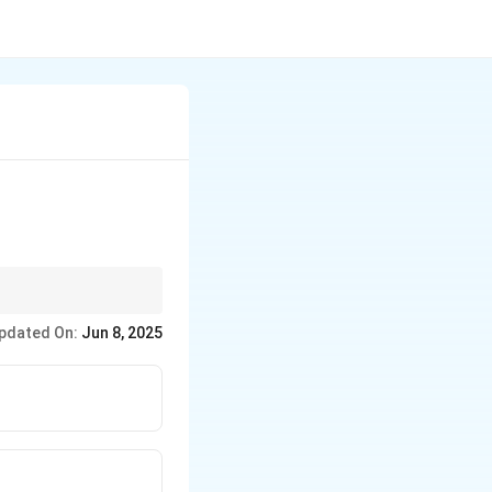
ents.
pdated On:
Jun 8, 2025