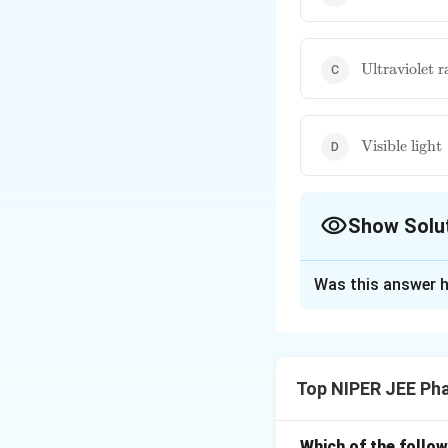
\text{Ultrav
Ultraviolet r
rays}
\text{Visibl
Visible light
light}
Show Solu
The Correct Opt
Was this answer h
Solution and E
Infrared (IR) radi
fundamental for IR
Top NIPER JEE Ph
transitions rather
Which of the follow
Download Solutio