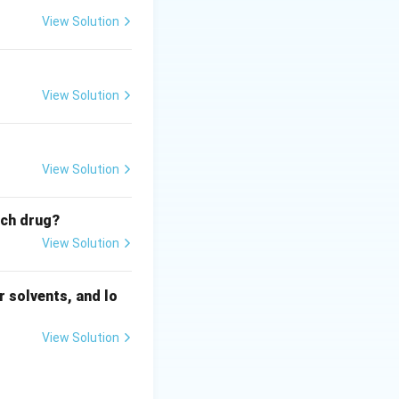
View Solution
View Solution
View Solution
ich drug?
View Solution
 solvents, and lo
View Solution