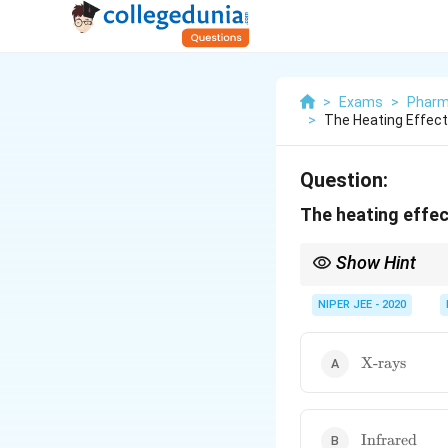
>
Exams
>
Pharm
>
The Heating Effect
Question:
The heating effec
Show Hint
Infrared radiation inc
NIPER JEE - 2020
\text{X-
X-rays
rays}
\text{Infrar
Infrared