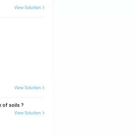
View Solution
View Solution
 of soils ?
View Solution