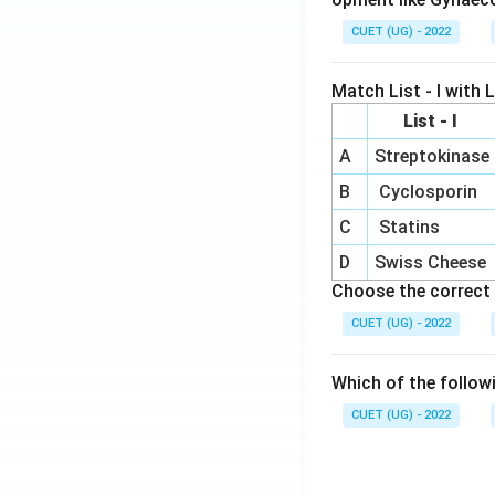
CUET (UG) - 2022
Match List - I with Li
List - I
A
Streptokinase
B
Cyclosporin
C
Statins
D
Swiss Cheese
Choose the correct 
CUET (UG) - 2022
Which of the follow
CUET (UG) - 2022