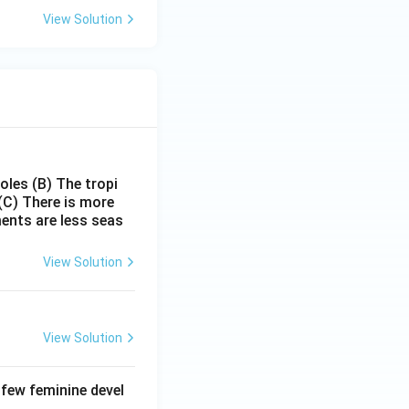
View Solution
poles
(B) The tropi
(C) There is more
ments are less seas
View Solution
View Solution
 few feminine devel