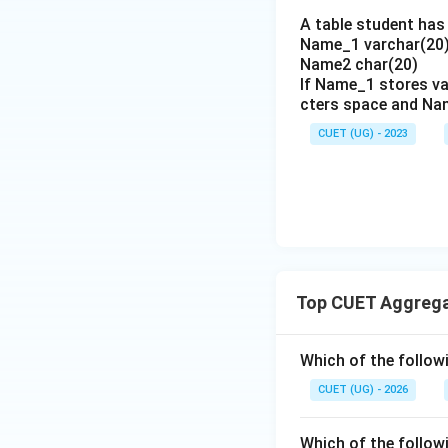
The HAVING clause
A table student has 
Hence, option (B) 
Name_1 varchar(20)
Name2 char(20)
Download Solutio
If Name_1 stores va
cters space and Na
CUET (UG) - 2023
Top CUET Aggrega
Which of the follow
CUET (UG) - 2026
Which of the follow