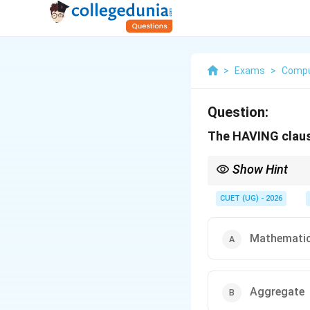
>
Exams
>
Compu
Question:
The HAVING clause
Show Hint
Remember:
- WHERE filters raw da
CUET (UG) - 2026
- HAVING filters summ
Mathematic
Aggregate