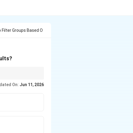
 Filter Groups Based O
ults?
dated On:
Jun 11, 2026