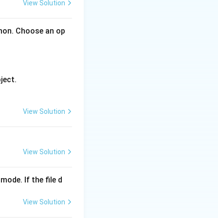
View Solution
gories.
ry contains
thon. Choose an op
), AVG(), COUNT(),
ject.
 BY clause.
ustomerID) > 5 or
View Solution
ot group sets.
 recursive
View Solution
gregate
function
mode. If the file d
View Solution