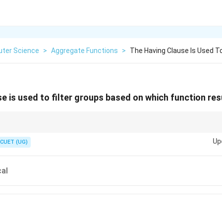
ter Science
>
Aggregate Functions
>
The Having Clause Is Used To
 is used to filter groups based on which function res
Up
ta rows (no aggregate functions allowed).
CUET (UG)
arized group data (aggregate functions allowed).
al