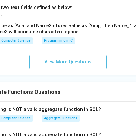
 evaluates aggregate function results to perform group-level fi
two text fields defined as below:
is the correct choice.
,
n in PDF
lue as ‘Ana' and Name2 stores value as ‘Anuj', then Name_1 
me2 will consume characters space.
Computer Science
Programming in C
View More Questions
te Functions Questions
ing is NOT a valid aggregate function in SQL?
Computer Science
Aggregate Functions
ing is NOT a valid aggregate function in SQL?