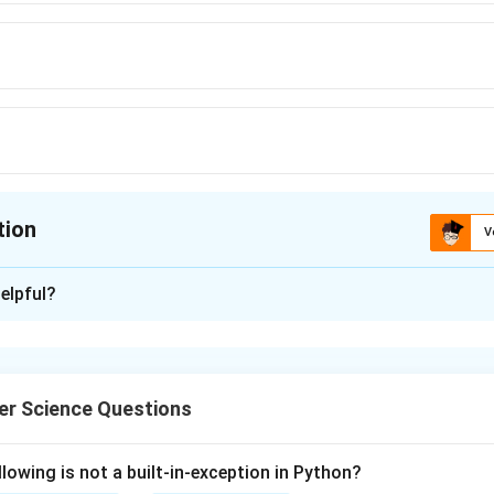
tion
V
ion is
B
elpful?
xplanation
nding the Question:
r Science Questions
 to identify the type of SQL functions whose computed output
se to perform group filtering.
lowing is not a built-in-exception in Python?