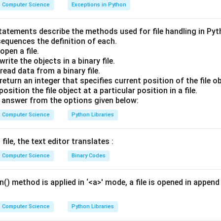
nding Groups and Filtering in SQL:
Computer Science
Exceptions in Python
ROUP BY query, individual rows are compressed into logical cate
r these categories using raw column values because each catego
statements describe the methods used for file handling in Py
sequences the definition of each.
pen a file.
t summarize these rows using
Aggregate Functions
(e.g., SUM(
rite the objects in a binary file.
ch compute a single value for each group.
ead data from a binary file.
eturn an integer that specifies current position of the file ob
Explanation:
sition the file object at a particular position in a file.
se acts specifically as a filter for groups formed by the GROUP
answer from the options given below:
nditions based on aggregate calculations (e.g., HAVING COUNT(C
Computer Science
Python Libraries
y) < 40000}).
ctions (like ABS() or ROUND()) operate on individual numbers, n
file, the text editor translates :
s compute values across rows but do not compress groups, and
Computer Science
Binary Codes
 for hierarchical queries.
AVING clause is explicitly designed to filter groups based on
Ag
() method is applied in ‘<a>' mode, a file is opened in append 
Computer Science
Python Libraries
wer: