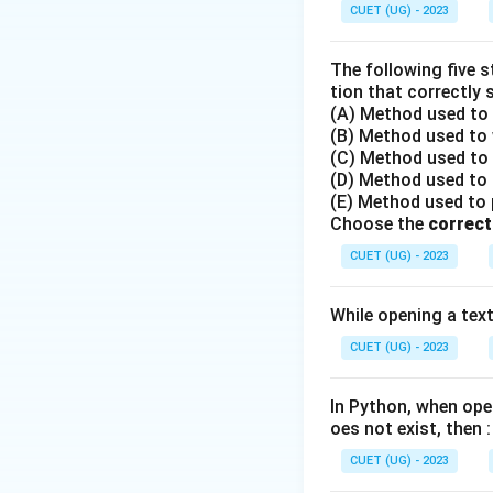
Step 2: Understa
CUET (UG) - 2023
- When we run a G
- We cannot filte
The following five 
multiple rows.
tion that correctly 
(A) Method used to o
- Instead, we mus
(B) Method used to w
MIN(), MAX()) whi
(C) Method used to r
(D) Method used to r
Step 3: Detailed 
(E) Method used to po
Choose the
- The HAVING clau
correct
- It evaluates co
CUET (UG) - 2023
{HAVING AVG(Salar
- Mathematical fun
While opening a text 
- Window function
CUET (UG) - 2023
functions are used
- Therefore, the H
In Python, when open
results.
oes not exist, then :
CUET (UG) - 2023
Step 4: Final Ans