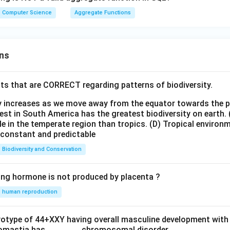
Computer Science
Aggregate Functions
ns
ts that are CORRECT regarding patterns of biodiversity.
ty increases as we move away from the equator towards the 
est in South America has the greatest biodiversity on earth.
le in the temperate region than tropics.
(D) Tropical environ
e constant and predictable
Biodiversity and Conservation
ing hormone is not produced by placenta ?
human reproduction
ryotype of 44+XXY having overall masculine development with
omastia has _______ chromosomal disorder.