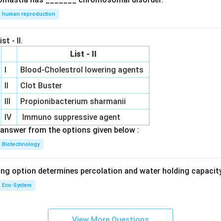
human reproduction
st - II.
List - II
I
Blood-Cholestrol lowering agents
II
Clot Buster
III
Propionibacterium sharmanii
IV
Immuno suppressive agent
answer from the options given below :
Biotechnology
ing option determines percolation and water holding capacity
Eco-System
View More Questions