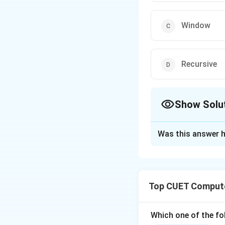
Window
Recursive
Show Solu
The Correct Opt
Was this answer h
Solution and E
Step 1: Understa
Top CUET Compute
The question asks
by the HAVING clau
Which one of the fol