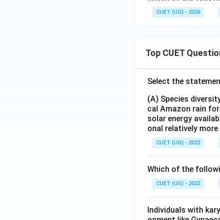
CUET (UG) - 2026
Top CUET Questio
Select the statemen
(A) Species diversi
cal Amazon rain for
solar energy availab
onal relatively mor
CUET (UG) - 2022
Which of the follow
CUET (UG) - 2022
Individuals with ka
opment like Gynaec