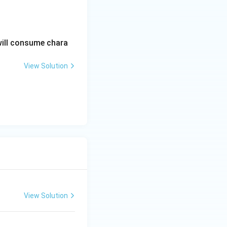
ltering.
will consume chara
View Solution
View Solution