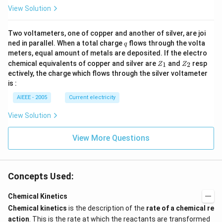
R
View Solution
_
1).
Two voltameters, one of copper and another of silver, are joi
q
ned in parallel. When a total charge
flows through the volta
q
meters, equal amount of metals are deposited. If the electro
Z
Z
chemical equivalents of copper and silver are
and
resp
1
2
Z
Z
_
_
ectively, the charge which flows through the silver voltameter
1
2
is :
AIEEE - 2005
Current electricity
View Solution
View More Questions
Concepts Used:
Chemical Kinetics
Chemical kinetics
is the description of the
rate of a chemical re
action
. This is the rate at which the reactants are transformed