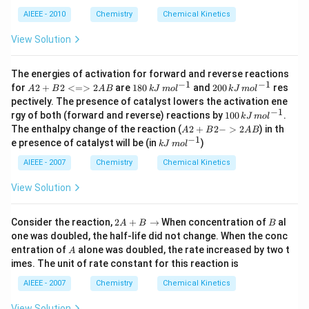
0
\,
ol
m
AIEEE - 2010
Chemistry
Chemical Kinetics
\,
ol
L
\,
View Solution
^
L
{-
^
1}
{-
The energies of activation for forward and reverse reactions
1}
−
1
−
1
{A
18
20
for
2
+
2
<=>
2
are
180
and
200
res
A
B
A
B
k
J
m
o
l
k
J
m
o
l
2
0
0
pectively. The presence of catalyst lowers the activation ene
+
\,
\,
−
1
10
rgy of both (forward and reverse) reactions by
100
.
k
J
m
o
l
B2
kJ
kJ
0
{A
The enthalpy change of the reaction (
2
+
2
−
>
2
) in th
<
\,
\,
A
B
A
B
\,
2
−
1
=
m
kJ
m
e presence of catalyst will be (in
)
k
J
m
o
l
kJ
+
>2
ol
\,
ol
\,
B2
A
^
m
^
AIEEE - 2007
Chemistry
Chemical Kinetics
m
->
B}
{-
ol
{-
ol
2A
1}
^
1}
View Solution
^
B}
{-
{-
1}
1}
2
B
Consider the reaction,
2
+
→
When concentration of
al
A
B
B
A
one was doubled, the half-life did not change. When the conc
+
A
entration of
alone was doubled, the rate increased by two t
A
B
imes. The unit of rate constant for this reaction is
\t
o
AIEEE - 2007
Chemistry
Chemical Kinetics
View Solution