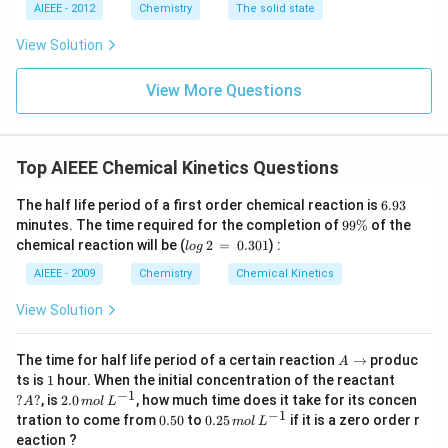
AIEEE - 2012
Chemistry
The solid state
View Solution
View More Questions
Top AIEEE Chemical Kinetics Questions
6.
The half life period of a first order chemical reaction is
6.93
9
9
minutes. The time required for the completion of
99%
of the
3
9
lo
chemical reaction will be (
2
=
0.301
) :
l
o
g
\
g
%
\,
AIEEE - 2009
Chemistry
Chemical Kinetics
2
\,
View Solution
=
\,
0.
A
The time for half life period of a certain reaction
→
produc
A
3
\t
1
?
ts is
1
hour. When the initial concentration of the reactant
0
o
A?
−
1
2.
?
?
, is
2.0
, how much time does it take for its concen
1
A
m
o
l
L
0
−
1
0.
0.
tration to come from
0.50
to
0.25
if it is a zero order r
m
o
l
L
\,
5
25
eaction ?
m