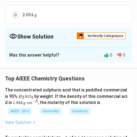
2.084
2.084
g
\,g
Show Solution
Verified By Collegedunia
The Correct Option is
C
Was this answer helpful?
0
0
Solution and Explanation
200
6
2^{6} =
\left(a -
2
=
(
−
)
=
3.125
a
x
g
m
−
a
x
\frac{200}
x\right)
Top AIEEE Chemistry Questions
{a-x}
= 3.125
Download Solution in PDF
\,gm
The concentrated sulphuric acid that is peddled commercial
H
is 95%
by weight. If the density of this commercial aci
2
4
H
S
O
_
−
3
1.
c
d is
1.834
, the molarity of this solution is
g
c
m
2
8
m
S
3
^
AIEEE - 2012
Chemistry
Solutions
O
4
{-
_
\,
3}
View Solution
4
g
2
0.