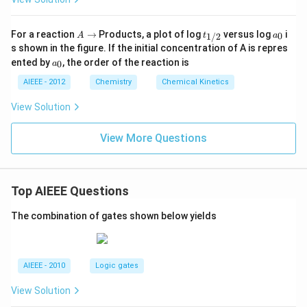
A
t_
a
For a reaction
→
Products, a plot of log
versus log
i
0
1/2
A
t
a
\r
{1/
_
s shown in the figure. If the initial concentration of A is repres
ig
2}
0
a
ented by
, the order of the reaction is
0
a
h
_
ta
0
AIEEE - 2012
Chemistry
Chemical Kinetics
rr
o
View Solution
w
View More Questions
Top AIEEE Questions
The combination of gates shown below yields
AIEEE - 2010
Logic gates
View Solution