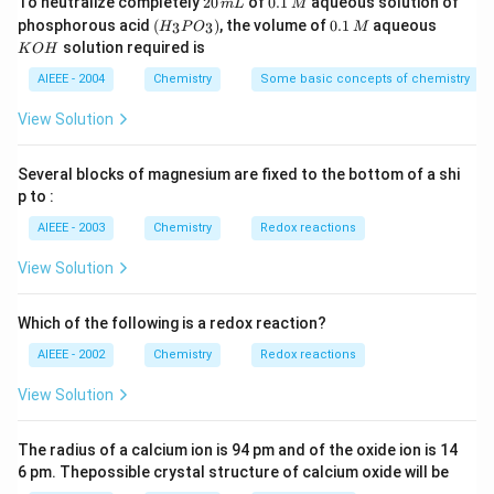
To neutralize completely
20
of
0.1
aqueous solution of
m
L
M
0
1
(H
0.
K
phosphorous acid
(
)
, the volume of
0.1
aqueous
3
3
H
P
O
M
\,
\,
_3
1
O
solution required is
K
O
H
m
M
P
\,
H
L
O
M
AIEEE - 2004
Chemistry
Some basic concepts of chemistry
_
3)
View Solution
Several blocks of magnesium are fixed to the bottom of a shi
p to :
AIEEE - 2003
Chemistry
Redox reactions
View Solution
Which of the following is a redox reaction?
AIEEE - 2002
Chemistry
Redox reactions
View Solution
The radius of a calcium ion is 94 pm and of the oxide ion is 14
6 pm. Thepossible crystal structure of calcium oxide will be