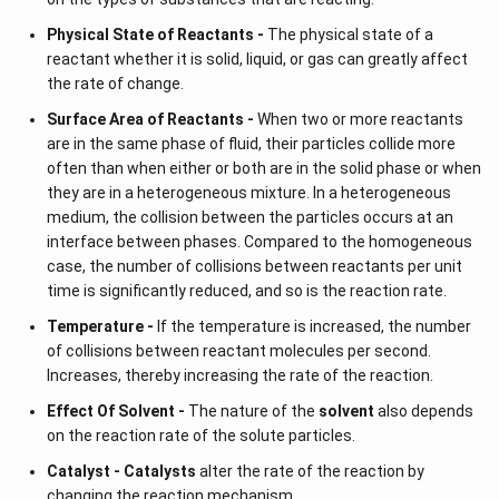
Physical State of Reactants -
The physical state of a
reactant whether it is solid, liquid, or gas can greatly affect
the rate of change.
Surface Area of Reactants -
When two or more reactants
are in the same phase of fluid, their particles collide more
often than when either or both are in the solid phase or when
they are in a heterogeneous mixture. In a heterogeneous
medium, the collision between the particles occurs at an
interface between phases. Compared to the homogeneous
case, the number of collisions between reactants per unit
time is significantly reduced, and so is the reaction rate.
Temperature -
If the temperature is increased, the number
of collisions between reactant molecules per second.
Increases, thereby increasing the rate of the reaction.
Effect Of Solvent -
The nature of the
solvent
also depends
on the reaction rate of the solute particles.
Catalyst -
Catalysts
alter the rate of the reaction by
changing the reaction mechanism.