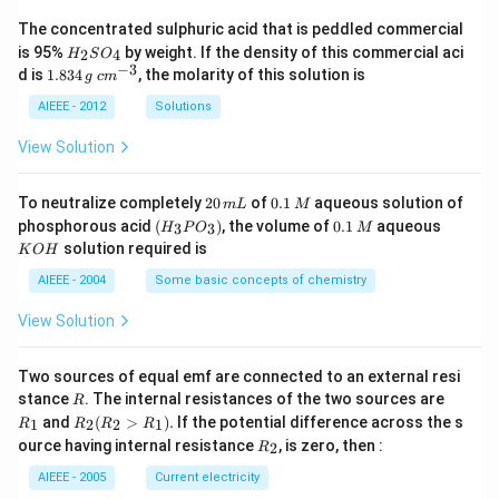
The concentrated sulphuric acid that is peddled commercial
H
is 95%
by weight. If the density of this commercial aci
2
4
H
S
O
_
−
3
1.
c
d is
1.834
, the molarity of this solution is
g
c
m
2
8
m
S
3
^
AIEEE - 2012
Solutions
O
4
{-
_
\,
3}
View Solution
4
g
2
0.
To neutralize completely
20
of
0.1
aqueous solution of
m
L
M
0
1
(H
0.
K
phosphorous acid
(
)
, the volume of
0.1
aqueous
3
3
H
P
O
M
\,
\,
_3
1
O
solution required is
K
O
H
m
M
P
\,
H
L
O
M
AIEEE - 2004
Some basic concepts of chemistry
_
3)
View Solution
Two sources of equal emf are connected to an external resi
R
R
stance
. The internal resistances of the two sources are
R
_
R
and
(
>
)
.
If the potential difference across the s
1
2
2
1
R
R
R
R
1
_2
R
ource having internal resistance
, is zero, then :
2
R
(R
_
_2
2
AIEEE - 2005
Current electricity
>