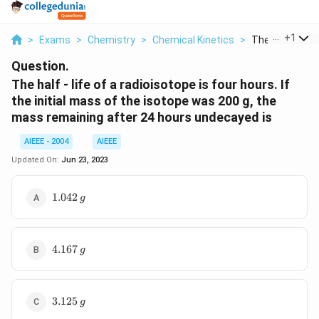
...
+
1
>
Exams
>
Chemistry
>
Chemical Kinetics
>
The Half Life Of
Question.
The half - life of a radioisotope is four hours. If
the initial mass of the isotope was 200 g, the
mass remaining after 24 hours undecayed is
AIEEE - 2004
AIEEE
Updated On:
Jun 23, 2023
1.042
1.042
g
\,g
4.167
4.167
g
\,g
3.125\,
3.125
g
g