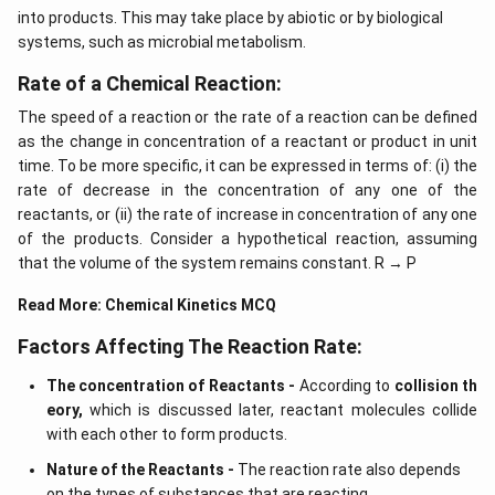
into products. This may take place by abiotic or by biological
systems, such as microbial metabolism.
Rate of a Chemical Reaction:
The speed of a reaction or the rate of a reaction can be defined
as the change in concentration of a reactant or product in unit
time. To be more specific, it can be expressed in terms of: (i) the
rate of decrease in the concentration of any one of the
reactants, or (ii) the rate of increase in concentration of any one
of the products. Consider a hypothetical reaction, assuming
that the volume of the system remains constant. R → P
Read More:
Chemical Kinetics MCQ
Factors Affecting The Reaction Rate:
The concentration of Reactants -
According to
collision th
eory,
which is discussed later, reactant molecules collide
with each other to form products.
Nature of the Reactants -
The reaction rate also depends
on the types of substances that are reacting.