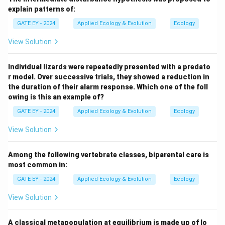
explain patterns of:
GATE EY - 2024
Applied Ecology & Evolution
Ecology
View Solution
Individual lizards were repeatedly presented with a predato
r model. Over successive trials, they showed a reduction in
the duration of their alarm response. Which one of the foll
owing is this an example of?
GATE EY - 2024
Applied Ecology & Evolution
Ecology
View Solution
Among the following vertebrate classes, biparental care is
most common in:
GATE EY - 2024
Applied Ecology & Evolution
Ecology
View Solution
A classical metapopulation at equilibrium is made up of lo