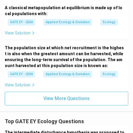
Graph R:
Incorrect. This graph shows continuous
A classical metapopulation at equilibrium is made up of lo
positive growth rates at all population sizes,
cal populations with:
inconsistent with the Allee effect.
Graph S:
Incorrect.
GATE EY - 2024
Applied Ecology & Evolution
Ecology
This linear growth pattern does not capture the
View Solution
density-dependent dynamics of the Allee effect.
The population size at which net recruitment is the highes
Download Solution in PDF
t is also when the greatest amount can be harvested, while
ensuring the long-term survival of the population. The am
ount harvested at this population size is known as:
GATE EY - 2024
Applied Ecology & Evolution
Ecology
View Solution
View More Questions
Top GATE EY Ecology Questions
The intermediate disturbance hypothesis was proposed to