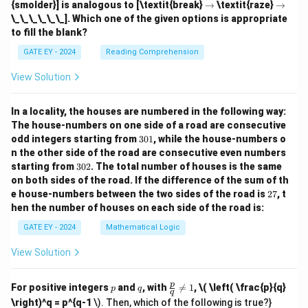
ig
ig
\r
\r
{smolder}] is analogous to [\textit{break}
→
\textit{raze}
→
ta
h
h
ig
ig
\_\_\_\_\_\_]. Which one of the given options is appropriate
rr
ta
ta
h
h
o
to fill the blank?
rr
rr
ta
ta
w
o
o
rr
rr
GATE EY - 2024
Reading Comprehension
w
w
o
o
w
w
View Solution
In a locality, the houses are numbered in the following way:
The house-numbers on one side of a road are consecutive
3
odd integers starting from
301
, while the house-numbers o
0
n the other side of the road are consecutive even numbers
1
3
starting from
302
. The total number of houses is the same
0
on both sides of the road.
If the difference of the sum of th
2
2
e house-numbers between the two sides of the road is
27
, t
7
hen the number of houses on each side of the road is:
GATE EY - 2024
Mathematical Logic
View Solution
p
q
\fr
p
For positive integers
and
, with

=
1
,
\( \left( \frac{p}{q}
p
q
q
ac
\right)^q = p^{q-1
\). Then, which of the following is true?}
{p}