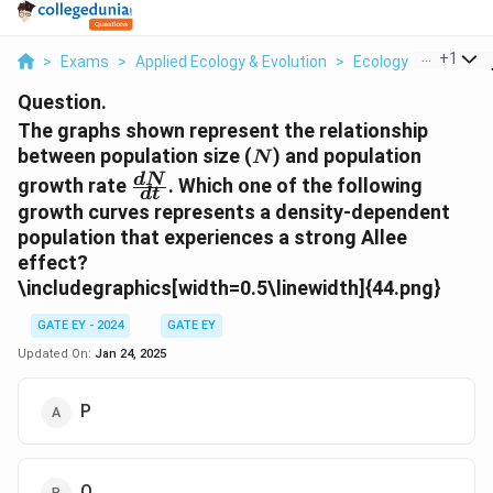
...
+
1
>
Exams
>
Applied Ecology & Evolution
>
Ecology
>
The Gra
Question.
The graphs shown represent the relationship
N
between population size (
) and population
N
\frac{dN}
d
N
growth rate
. Which one of the following
d
t
{dt}
growth curves represents a density-dependent
population that experiences a strong Allee
effect?
\includegraphics[width=0.5\linewidth]{44.png}
GATE EY - 2024
GATE EY
Updated On:
Jan 24, 2025
P
Q