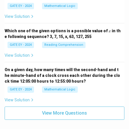
{q}
GATE EY - 2024
Mathematical Logic
\ne
q 1
View Solution
x
Which one of the given options is a possible value of
in th
x
e following sequence? 3, 7, 15, x, 63, 127, 255
GATE EY - 2024
Reading Comprehension
View Solution
On a given day, how many times will the second-hand and t
he minute-hand of a clock cross each other during the clo
ck time 12:05:00 hours to 12:55:00 hours?
GATE EY - 2024
Mathematical Logic
View Solution
View More Questions