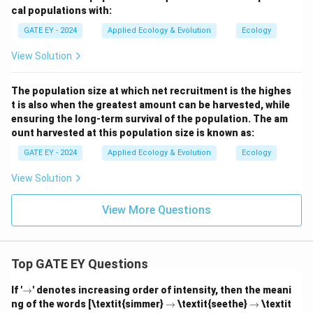
cal populations with:
GATE EY - 2024
Applied Ecology & Evolution
Ecology
View Solution
The population size at which net recruitment is the highes
t is also when the greatest amount can be harvested, while
ensuring the long-term survival of the population. The am
ount harvested at this population size is known as:
GATE EY - 2024
Applied Ecology & Evolution
Ecology
View Solution
View More Questions
Top GATE EY Questions
\r
If '
→
' denotes increasing order of intensity, then the meani
ig
\r
\r
ng of the words [\textit{simmer}
→
\textit{seethe}
→
\textit
h