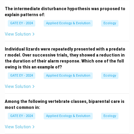
very small. This occurs due to challenges such as
The intermediate disturbance hypothesis was proposed to
difficulty finding mates or cooperative behaviors not
explain patterns of:
being effective at low densities. A strong Allee effect
GATE EY - 2024
Applied Ecology & Evolution
Ecology
results in a critical population size below which the
population declines to extinction.
Step 2: Identify the
View Solution
characteristics of the growth curve.
A population
with a strong Allee effect will exhibit: 1. Negative
Individual lizards were repeatedly presented with a predato
\frac{dN}
N
d
N
<
0
r model. Over successive trials, they showed a reduction in
growth (
) for very small
, as the population
N
d
t
the duration of their alarm response. Which one of the foll
{dt}<0
\frac{dN}
N
d
N
>
0
cannot sustain itself. 2. Positive growth (
) as
d
t
owing is this an example of?
{dt} > 0
increases beyond a critical threshold. 3. A peak in
N
GATE EY - 2024
Applied Ecology & Evolution
Ecology
growth rate at an intermediate population size. 4.
\frac{dN}
d
N
→
0
Declining growth (
) as the population
View Solution
d
t
{dt} \to 0
approaches carrying capacity.
Step 3: Analyze the
graphs.
Graph P:
Correct. This graph represents the
Among the following vertebrate classes, biparental care is
most common in:
strong Allee effect, showing negative growth for small
N
N
, a critical threshold, and a peak at intermediate
.
N
N
GATE EY - 2024
Applied Ecology & Evolution
Ecology
Graph Q:
Incorrect. This graph shows logistic growth,
View Solution
N
which does not include negative growth at small
.
N