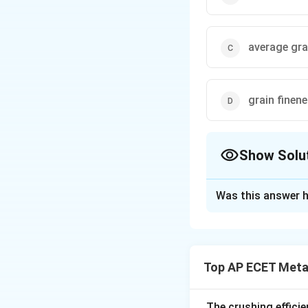
average gra
grain finen
Show Solu
The Correct Opt
Was this answer h
Solution and E
Step 1: Understa
The size and distr
Top AP ECET Metal
permeability, stre
to quantify this pr
The crushing efficie