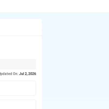
the answer is the AFS
Updated On:
Jul 2, 2026