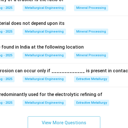
Explanation:
g - 2025
Metallurgical Engineering
Mineral Processing
moulding sand is a measure of the average size of the grains.
terial does not depend upon its
g - 2025
Metallurgical Engineering
Mineral Processing
thod for determining this, established by the American Foundry
eving a 50-gram sample of dried sand through a series of standar
found in India at the following location
ler mesh sizes.
g - 2025
Metallurgical Engineering
Mineral Processing
and retained on each sieve is measured.
rosion can occur only if _____________ is present in contac
re then used in a weighted average calculation to determine a s
g - 2025
Metallurgical Engineering
Extractive Metallurgy
edominantly used for the electrolytic refining of
Number (GFN)
.
g - 2025
Metallurgical Engineering
Extractive Metallurgy
\Sigma
Σ
(
Weight % retained
×
Multiplier
)
/Σ
(
Weight % r
 GFN =
(\text{Weight
View More Questions
\% retained}
ates a fine-grained sand, while a low GFN indicates a coarse-grai