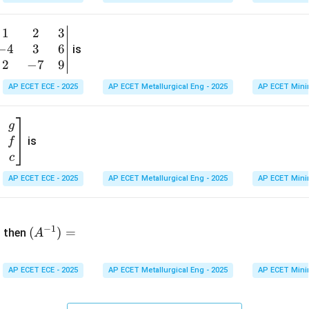
1
&
1
2
3
b
6
−
4
3
6
g
is
\\
n
2
−
7
9
2
v
AP ECET ECE - 2025
AP ECET Metallurgical Eng - 2025
AP ECET Mini
&
m
0
t
\\
g
7
is
f
}
&
c
-1
&
AP ECET ECE - 2025
AP ECET Metallurgical Eng - 2025
AP ECET Mini
\e
n
&
(A
d
−
1
^{-
(
)
=
{b
then
A
\
1})
m
4
=
at
&
AP ECET ECE - 2025
AP ECET Metallurgical Eng - 2025
AP ECET Mini
ri
x}
&