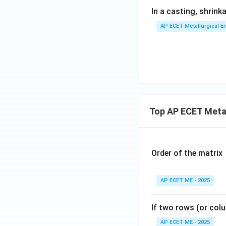
In a casting, shrin
AP ECET Metallurgical En
Top AP ECET Metal
Order of the matrix
AP ECET ME - 2025
If two rows (or colu
AP ECET ME - 2025