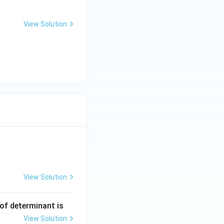
View Solution
View Solution
ng Engg - 2025
Matrices and Determinants
 of determinant is
View Solution
ng Engg - 2025
Matrices and Determinants