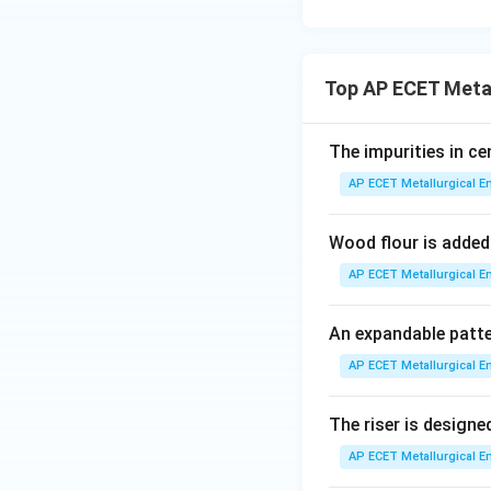
related to sieve n
used in the foundr
Top AP ECET Metal
Step 3: Final Ans
The standardized m
The impurities in ce
the Grain Finenes
AP ECET Metallurgical En
Download Solutio
Wood flour is added
AP ECET Metallurgical En
An expandable patte
AP ECET Metallurgical En
The riser is designed
AP ECET Metallurgical En