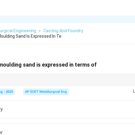
urgical Engineering
>
Casting And Foundry
Moulding Sand Is Expressed In Te
 moulding sand is expressed in terms of
n about quantifying sand grain size in a standardized way for foundries, 
r (GFN).
g - 2025
AP ECET Metallurgical Eng
ty
er