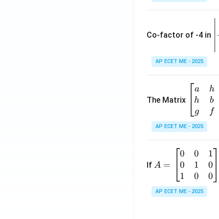
\
e
Co-factor of -4 in
i
{
AP ECET ME - 2025
a
\b
a
h
ri
eg
The Matrix
h
b
x
in
g
f
1
{b
AP ECET ME - 2025
m
2
at
0
0
1
A
ri
3
0
1
0
=
=
If
A
x}
\
\b
1
0
0
a
-
eg
&
AP ECET ME - 2025
in
h
3
{b
&