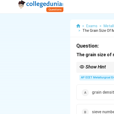
>
Exams
>
Metall
>
The Grain Size Of 
Question:
The grain size of
Show Hint
When you see a questio
Grain Fineness Numbe
AP ECET Metallurgical En
grain densi
sieve numb