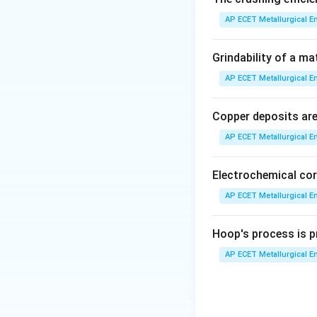
Step 2: Detailed 
AP ECET Metallurgical En
• The fineness of 
Grindability of a ma
AP ECET Metallurgical En
• The standard me
(AFS), involves si
Copper deposits are 
progressively smal
AP ECET Metallurgical En
• The weight of s
Electrochemical cor
• These weights a
AP ECET Metallurgical En
as the
Hoop's process is pr
Grain Fineness 
AP ECET Metallurgical En
• The formula is:
• A high GFN indic