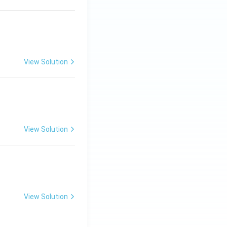
View Solution
ng Engg - 2025
Matrices and Determinants
View Solution
ng Engg - 2025
Matrices and Determinants
View Solution
ng Engg - 2025
Matrices and Determinants