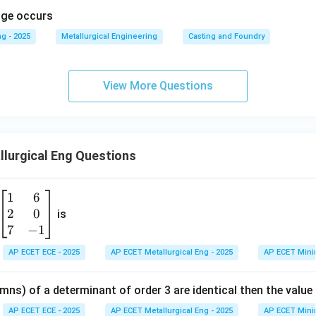
kage occurs
g - 2025
Metallurgical Engineering
Casting and Foundry
View More Questions
lurgical Eng Questions
1
6
\b
2
0
eg
is
in
7
−
1
{b
AP ECET ECE - 2025
AP ECET Metallurgical Eng - 2025
AP ECET Mini
m
at
mns) of a determinant of order 3 are identical then the value
ri
x}
AP ECET ECE - 2025
AP ECET Metallurgical Eng - 2025
AP ECET Mini