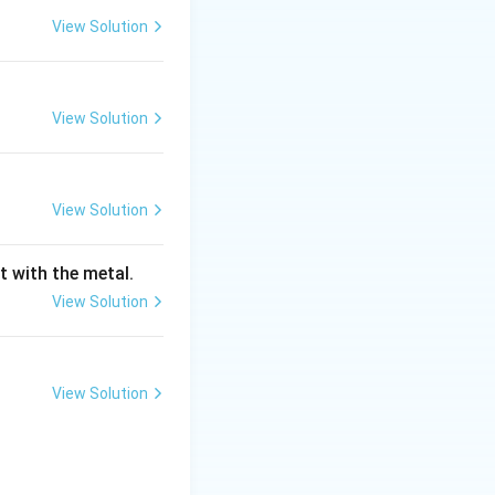
View Solution
View Solution
men's Society
d sieves with
View Solution
t with the metal.
ingle value known
View Solution
View Solution
etained
)
.
ned sand. While