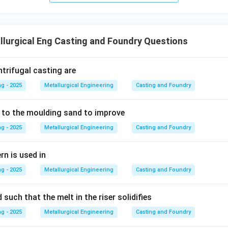
\times
umber and average grain diameter, the GFN is the specific, stand
\text{Multiplier})
y industry to express the overall grain size.
/ \Sigma
lurgical Eng Casting and Foundry Questions
(\text{Weight
wer:
\% retained})
easure used in the foundry industry to express the grain size o
ntrifugal casting are
s Number (GFN).
g - 2025
Metallurgical Engineering
Casting and Foundry
n in PDF
 to the moulding sand to improve
g - 2025
Metallurgical Engineering
Casting and Foundry
rn is used in
g - 2025
Metallurgical Engineering
Casting and Foundry
 such that the melt in the riser solidifies
g - 2025
Metallurgical Engineering
Casting and Foundry