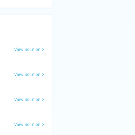
ardized index
f moulding sand is
View Solution
View Solution
View Solution
View Solution