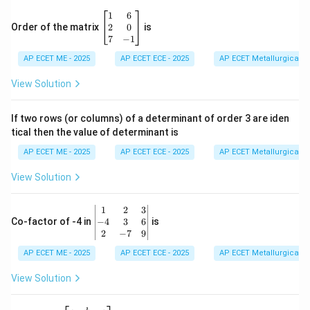
\b
1
6
eg
2
0
Order of the matrix
is
in
7
−
1
{b
AP ECET ME - 2025
m
AP ECET ECE - 2025
AP ECET Metallurgical En
at
ri
View Solution
x}
1
&
If two rows (or columns) of a determinant of order 3 are iden
6
tical then the value of determinant is
\\
2
AP ECET ME - 2025
AP ECET ECE - 2025
AP ECET Metallurgical En
&
0
View Solution
\\
7
&
\b
1
2
3
-1
eg
−
4
3
6
Co-factor of -4 in
is
\e
in
2
−
7
9
n
{v
d
AP ECET ME - 2025
m
AP ECET ECE - 2025
AP ECET Metallurgical En
{b
at
m
ri
View Solution
at
x}
ri
1
x}
&