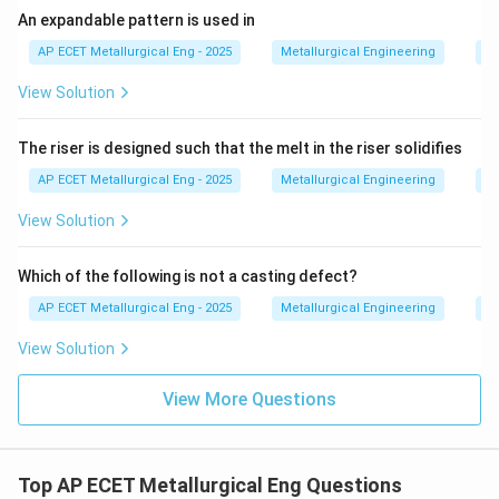
An expandable pattern is used in
internal porosity and must be compensated for by
risers, this occurs specifically during the
AP ECET Metallurgical Eng - 2025
Metallurgical Engineering
Ca
transformation from liquid to solid.
View Solution
Download Solution in PDF
The riser is designed such that the melt in the riser solidifies
AP ECET Metallurgical Eng - 2025
Metallurgical Engineering
Ca
View Solution
Which of the following is not a casting defect?
AP ECET Metallurgical Eng - 2025
Metallurgical Engineering
Ca
View Solution
View More Questions
Top AP ECET Metallurgical Eng Questions