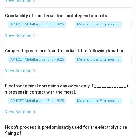
View Solution
Step 2: Detailed Explanation:
Grindability of a material does not depend upon its
The three stages of shrinkage are:
AP ECET Metallurgical Eng - 2025
Metallurgical Engineering
Mi
View Solution
•
Liquid Shrinkage:
The contraction of the liquid
metal as it cools from the pouring temperature down
Copper deposits are found in India at the following location
to the temperature where solidification begins. This is
compensated for by the gating system and riser
AP ECET Metallurgical Eng - 2025
Metallurgical Engineering
Mi
design.
View Solution
•
Solidification Shrinkage:
The contraction that
Electrochemical corrosion can occur only if _____________ i
occurs during the phase change from liquid to solid.
s present in contact with the metal.
This is the most critical type of shrinkage as it is the
AP ECET Metallurgical Eng - 2025
Metallurgical Engineering
Ex
primary cause of porosity and voids. This is the
View Solution
shrinkage that risers are specifically designed to
combat by feeding liquid metal into the solidifying
Hoop's process is predominantly used for the electrolytic re
casting.
fining of