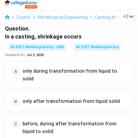
...
+
2
>
Exams
>
Metallurgical Engineering
>
Casting And Foundry
Question.
In a casting, shrinkage occurs
AP ECET Metallurgical Eng - 2025
AP ECET Metallurgical Eng
Updated On:
Jul 2, 2026
only during transformation from liquid to
solid
only after transformation from liquid solid
before, during after transformation from
liquid to solid