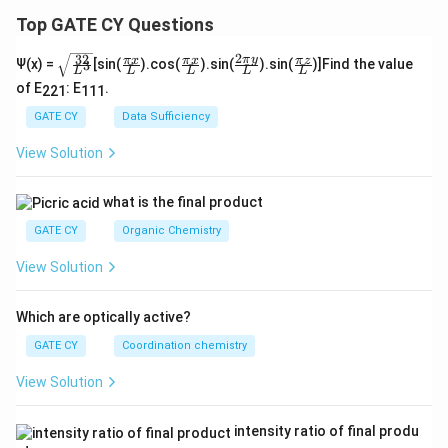
Top GATE CY Questions
2
32
\sq
\fra
\fra
\fra
\fra
π
y
π
x
π
x
π
z
Ψ(x) =
[sin(
).cos(
).sin(
).sin(
)]Find the value
3
L
L
L
L
L
rt
c
c
c{2
c
of E
: E
.
{\f
{\p
{\p
\pi
{\p
221
111
rac
i x}
i x}
y}
i z}
GATE CY
Data Sufficiency
{3
{L}
{L}
{L}
{L}
2}
View Solution
{L
^
3}}
what is the final product
GATE CY
Organic Chemistry
View Solution
Which are optically active?
GATE CY
Coordination chemistry
View Solution
intensity ratio of final produ