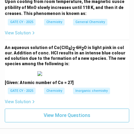
+
Upon cooling from room temperature, the magnetic susce
structure (C) is consistent with the electron count and
ptibility of MnO slowly increases until 118 K, and then it de
1
the product formed from beta-hydride elimination.
creases. This phenomenon is known as:
0
+
Other options:
GATE CY - 2025
Chemistry
General Chemistry
2
View Solution
+
(A)
Involves formation of a metallacycle, which is
2
inconsistent with beta-hydride elimination and the
An aqueous solution of Co(ClO
)
·6H
O is light pink in col
4
2
2
=
18-electron rule.
our. Addition of conc. HCl results in an intense blue colour
1
ed solution due to the formation of a new species. The new
(B)
and
(D)
do not provide the correct oxidation
8
species among the following is:
state or ligand environment to satisfy 18
electrons.
[Given: Atomic number of Co = 27]
\boxed{\text{Correct structure 
Correct structure of X is (C)
GATE CY - 2025
Chemistry
Inorganic chemistry
View Solution
Download Solution in PDF
View More Questions