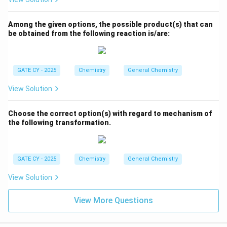
Among the given options, the possible product(s) that can
be obtained from the following reaction is/are:
GATE CY - 2025
Chemistry
General Chemistry
View Solution
Choose the correct option(s) with regard to mechanism of
the following transformation.
GATE CY - 2025
Chemistry
General Chemistry
View Solution
View More Questions