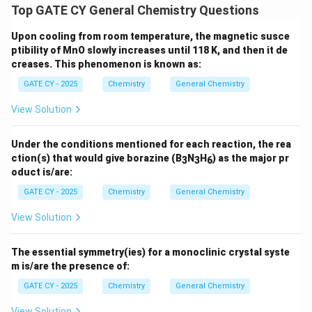
Top GATE CY General Chemistry Questions
Upon cooling from room temperature, the magnetic susce
ptibility of MnO slowly increases until 118 K, and then it de
creases. This phenomenon is known as:
GATE CY - 2025
Chemistry
General Chemistry
View Solution
Under the conditions mentioned for each reaction, the rea
ction(s) that would give borazine (B
N
H
) as the major pr
3
3
6
oduct is/are:
GATE CY - 2025
Chemistry
General Chemistry
View Solution
The essential symmetry(ies) for a monoclinic crystal syste
m is/are the presence of:
GATE CY - 2025
Chemistry
General Chemistry
View Solution