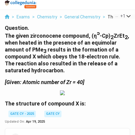
...
+
1
>
Exams
>
Chemistry
>
General Chemistry
>
The Given Zirc
Question.
5
The given zirconocene compound, (η
-Cp)
ZrEt
,
2
2
when heated in the presence of an equimolar
amount of PMe
results in the formation of a
3
compound X which obeys the 18-electron rule.
The reaction also resulted in the release of a
saturated hydrocarbon.
[Given: Atomic number of Zr = 40]
The structure of compound X is:
GATE CY - 2025
GATE CY
Updated On:
Apr 19, 2025