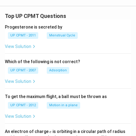
Top UP CPMT Questions
Progesterone is secreted by
UP CPMT - 2011
Menstrual Cycle
View Solution
Which of the following is not correct?
UP CPMT - 2007
Adsorption
View Solution
To get the maximum flight, a ball must be thrown as
UP CPMT - 2012
Motion in a plane
View Solution
e
r
An electron of charge
is orbiting in a circular path of radius
e