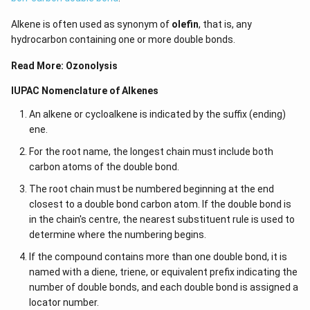
Alkene is often used as synonym of
olefin
, that is, any
hydrocarbon containing one or more double bonds.
Read More:
Ozonolysis
IUPAC Nomenclature of Alkenes
An alkene or cycloalkene is indicated by the suffix (ending)
ene.
For the root name, the longest chain must include both
carbon atoms of the double bond.
The root chain must be numbered beginning at the end
closest to a double bond carbon atom. If the double bond is
in the chain's centre, the nearest substituent rule is used to
determine where the numbering begins.
If the compound contains more than one double bond, it is
named with a diene, triene, or equivalent prefix indicating the
number of double bonds, and each double bond is assigned a
locator number.