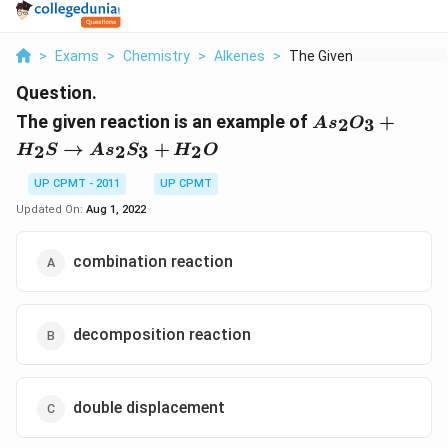
>
Exams
>
Chemistry
>
Alkenes
>
The Given Reaction I...
Question.
As_2O_3
The given reaction is an example of
+
2
3
A
s
O
+H_2S
→
+
2
2
3
2
H
S
A
s
S
H
O
\to
As_2S_3
UP CPMT - 2011
UP CPMT
+ H_2O
Updated On:
Aug 1, 2022
combination reaction
decomposition reaction
double displacement