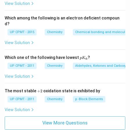
{3}
View Solution
Which among the following is an electron deficient compoun
d?
UP CPMT - 2015
Chemistry
Chemical bonding and molecular s
View Solution
p
Which one of the following have lowest
?
p
K
a
K
_
UP CPMT - 2011
Chemistry
Aldehydes, Ketones and Carboxylic
a
View Solution
+
The most stable
+
2
oxidation state is exhibited by
2
UP CPMT - 2011
Chemistry
p -Block Elements
View Solution
View More Questions