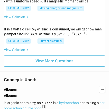
v
with a uniform speed
. Its magnetic moment will be
r
v
UP CPMT - 2012
Moving charges and magnetism
View Solution
5
If in a voltaic cell,
5
of zinc is consumed, we will get how man
g
\,
−
7
−
1
(E
3.3
y ampere hour?
(
of zinc is
3.387
×
1
0
)
ECE
k
g
C
g
C
87
E
\ti
UP CPMT - 2012
Current electricity
me
s 1
View Solution
0^
{-
View More Questions
7}
kg
\,
C^
{-
Concepts Used:
1})
Alkenes
Alkenes
In organic chemistry, an
alkene
is a
hydrocarbon
containing a
car
[1]
bon-carbon double bond
.