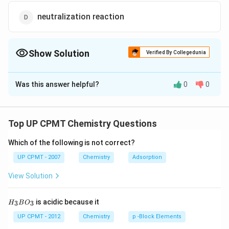
neutralization reaction
Show Solution
Verified By Collegedunia
The Correct Option is
C
Was this answer helpful?
0
0
Solution and Explanation
Answer (c) double displacement
Top UP CPMT Chemistry Questions
Download Solution in PDF
Which of the following is not correct?
UP CPMT - 2007
Chemistry
Adsorption
View Solution
H_
is acidic because it
3
3
H
B
O
{3}
BO
UP CPMT - 2012
Chemistry
p -Block Elements
_