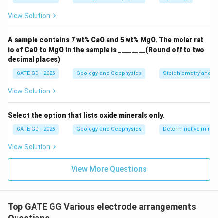
\mathrm{C1}
\mathrm{P1}
\mathrm{P2}
\mathrm
C1
P1
P2
C2
-
Wenner:
Order is typically
â€“
â€“
â€“
View Solution
with equal spacing; the potential pair sits
\emph{between} the current electrodes. Not the case
A sample contains 7 wt% CaO and 5 wt% MgO. The molar rat
here.
io of CaO to MgO in the sample is ________(Round off to two
-
Schlumberger:
Current electrodes far apart,
decimal places)
potential electrodes close together near the center;
GATE GG - 2025
Geology and Geophysics
Stoichiometry and St
spacings are unequal. Not the case here.
-
Poleâ€“Pole:
Uses one current and one potential
View Solution
electrode with remote returns at infinity. Not
applicable.
Select the option that lists oxide minerals only.
GATE GG - 2025
Geology and Geophysics
Determinative miner
\boxed{\text{Therefore, the arr
Therefore, the array is Dipole
a
ˆ
€“Dipole (with
=
2
).
n
View Solution
Download Solution in PDF
View More Questions
Top GATE GG Various electrode arrangements
Questions