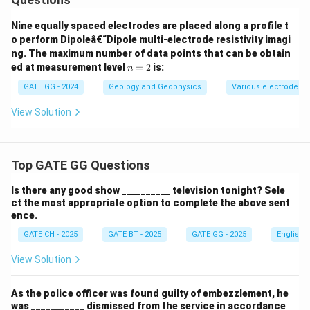
Nine equally spaced electrodes are placed along a profile t
o perform Dipoleâ€“Dipole multi-electrode resistivity imagi
ng. The maximum number of data points that can be obtain
n
ed at measurement level
=
2
is:
n
=
2
GATE GG - 2024
Geology and Geophysics
Various electrode a
View Solution
Top GATE GG Questions
Is there any good show __________ television tonight? Sele
ct the most appropriate option to complete the above sent
ence.
GATE CH - 2025
GATE BT - 2025
GATE GG - 2025
English
View Solution
As the police officer was found guilty of embezzlement, he
was ___________ dismissed from the service in accordance