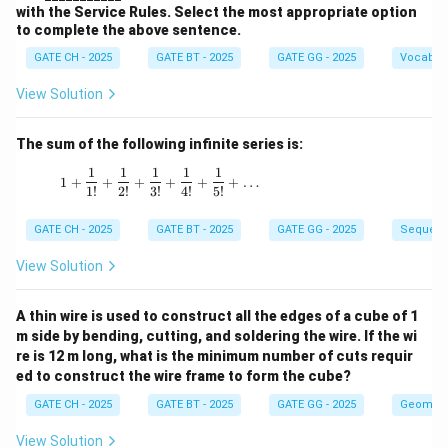
with the Service Rules. Select the most appropriate option
to complete the above sentence.
GATE CH - 2025
GATE BT - 2025
GATE GG - 2025
Vocabul
View Solution
The sum of the following infinite series is:
1
1
1
1
1
1 + \frac{1}{1!} + \frac{1}{2!} + \frac{1}{3!
1
+
+
+
+
+
+
…
1
!
2
!
3
!
4
!
5
!
GATE CH - 2025
GATE BT - 2025
GATE GG - 2025
Sequenc
View Solution
A thin wire is used to construct all the edges of a cube of 1
m side by bending, cutting, and soldering the wire. If the wi
re is 12 m long, what is the minimum number of cuts requir
ed to construct the wire frame to form the cube?
GATE CH - 2025
GATE BT - 2025
GATE GG - 2025
Geometr
View Solution