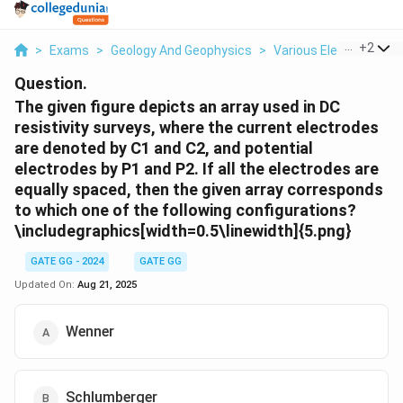
...
+
2
>
Exams
>
Geology And Geophysics
>
Various Electrode Ar
Question.
The given figure depicts an array used in DC
resistivity surveys, where the current electrodes
are denoted by C1 and C2, and potential
electrodes by P1 and P2. If all the electrodes are
equally spaced, then the given array corresponds
to which one of the following configurations?
\includegraphics[width=0.5\linewidth]{5.png}
GATE GG - 2024
GATE GG
Updated On:
Aug 21, 2025
Wenner
Schlumberger