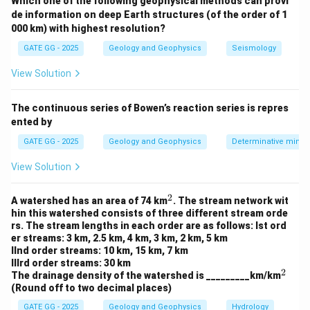
Which one of the following geophysical methods can provi
Step 2: Recognize dipoles
de information on deep Earth structures (of the order of 1
\mathrm{C1}
\mathrm{C2}
a
C1
C2
-
â€“
form the \emph{current dipole} of length
a
000 km) with highest resolution?
.
GATE GG - 2025
Geology and Geophysics
Seismology
\mathrm{P1}
\mathrm{P2}
a
P1
P2
-
â€“
form the \emph{potential dipole} of length
.
View Solution
a
- The gap between the two dipoles is the spacing
\mathrm{C2}
\mathrm{P1}
a
C2
P1
between
and
, which is also
. Hence the
The continuous series of Bowen’s reaction series is repres
a
ented by
2a
x=\t
2
centers of the two dipoles are separated by
(from
a
{2}
5
x=\tfrac{5a}
a
a
=
=
to
).
x
GATE GG - 2025
x
Geology and Geophysics
Determinative miner
2
2
{2}
Step 3: Match with the dipoleâ€“dipole definition
View Solution
In a
Dipoleâ€“Dipole
array, two equal-length dipoles
(current and potential) are laid out colinearly, and the
2
^
A watershed has an area of 74 km
. The stream network wit
n
n
2
center-to-center separation is
where
is an
na
n
hin this watershed consists of three different stream orde
a
rs. The stream lengths in each order are as follows: Ist ord
n\ge
≥
1
integer (
).
n
er streams: 3 km, 2.5 km, 4 km, 3 km, 2 km, 5 km
1
=
=
Here each dipole length
and center-to-center
a
IInd order streams: 10 km, 15 km, 7 km
a
=
\Rightarrow
n=2
=
2
⇒
=
2
IIIrd order streams: 30 km
separation
. This precisely matches a
a
n
2
^
The drainage density of the watershed is _________km/km
2a
n=2
=
2
dipoleâ€“dipole configuration with
.
n
2
(Round off to two decimal places)
Step 4: Rule out other arrays
GATE GG - 2025
Geology and Geophysics
Hydrology