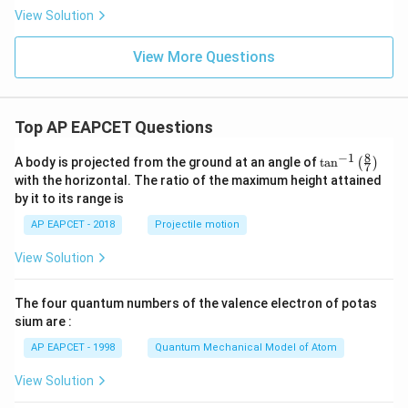
\p
View Solution
i)
View More Questions
Top AP EAPCET Questions
8
−
1
\ta
A body is projected from the ground at an angle of
t
a
n
(
)
7
n^
with the horizontal. The ratio of the maximum height attained
{-
by it to its range is
1}
\lef
AP EAPCET - 2018
Projectile motion
t(
\fr
View Solution
ac
{8}
{7}
The four quantum numbers of the valence electron of potas
\ri
gh
sium are :
t)
AP EAPCET - 1998
Quantum Mechanical Model of Atom
View Solution