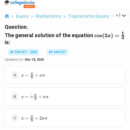
...
+
1
>
Exams
>
Mathematics
>
Trigonometric Equations
>
The 
Question.
1
\cos(2x)
The general solution of the equation
c
o
s
(
2
)
=
x
2
=
is:
\frac{1}
{2}
AP EAPCET - 2025
AP EAPCET
Updated On:
Mar 18, 2026
x =
π
=
+
x
nπ
6
\frac{\pi}
{6} +
n\pi
x =
π
=
±
+
x
nπ
3
\pm\frac{\pi}
{3} + n\pi
x =
π
=
+
2
x
nπ
6
\frac{\pi}
{6} +