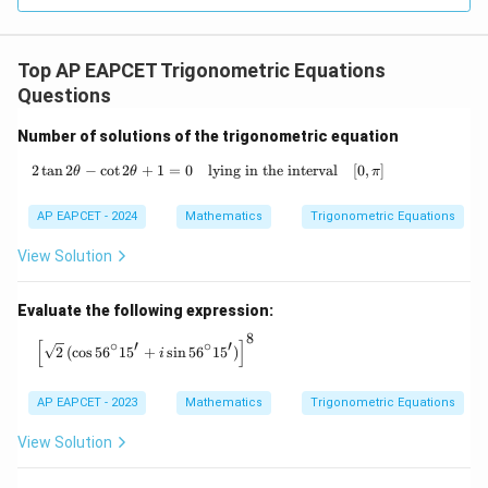
Top AP EAPCET Trigonometric Equations
Questions
Number of solutions of the trigonometric equation
2
t
a
n
2
−
c
o
t
2
+
1
=
0
lying in the interval
2 \tan 2\theta - \cot 2\theta + 1 = 0 \qua
[
0
,
]
θ
θ
π
AP EAPCET - 2024
Mathematics
Trigonometric Equations
View Solution
Evaluate the following expression:
8
\left[\sqrt{2} \left( \cos 56^\circ 15' + i \sin 56^\c
[
]
∘
′
∘
′
2
(
c
o
s
5
6
1
5
+
s
i
n
5
6
1
5
)
i
AP EAPCET - 2023
Mathematics
Trigonometric Equations
View Solution