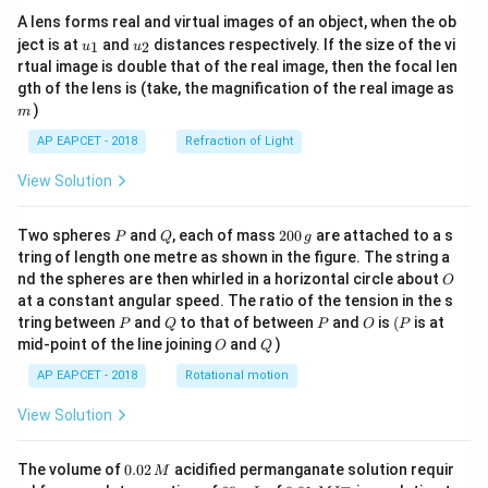
A lens forms real and virtual images of an object, when the ob
u_
u_
ject is at
and
distances respectively. If the size of the vi
1
2
u
u
{1}
{2}
rtual image is double that of the real image, then the focal len
m
gth of the lens is (take, the magnification of the real image as
)
m
AP EAPCET - 2018
Refraction of Light
View Solution
P
Q
2
Two spheres
and
, each of mass
200
are attached to a s
P
Q
g
0
tring of length one metre as shown in the figure. The string a
0
O
nd the spheres are then whirled in a horizontal circle about
O
\,
at a constant angular speed. The ratio of the tension in the s
g
P
Q
P
O
(P
tring between
and
to that of between
and
is
(
is at
P
Q
P
O
P
O
Q
mid-point of the line joining
and
)
O
Q
AP EAPCET - 2018
Rotational motion
View Solution
0.
The volume of
0.02
acidified permanganate solution requir
M
0
−