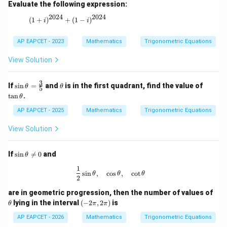
Evaluate the following expression:
2024
2024
(1+i)^{2024} + (1-i)^{2024}
(
1
+
)
+
(
1
−
)
i
i
AP EAPCET - 2023
Mathematics
Trigonometric Equations
View Solution
3
\si
\t
\t
If
s
i
n
=
and
is in the first quadrant, find the value of
θ
θ
5
n
h
a
t
a
n
.
θ
\th
et
n
eta
a
\t
AP EAPCET - 2025
Mathematics
Trigonometric Equations
=
h
\fr
et
View Solution
ac
a
{3}
{5}
\s
If
s
i
n

=
0
and
θ
in
1
\t
\frac{1}{2}\sin\theta,\quad \cos\the
s
i
n
,
c
o
s
,
c
o
t
θ
θ
θ
he
2
ta
are in geometric progression, then the number of values of
\n
eq
\t
(-
lying in the interval
(
−
2
,
2
)
is
θ
π
π
0
h
2
et
\p
AP EAPCET - 2026
Mathematics
Trigonometric Equations
a
i,2