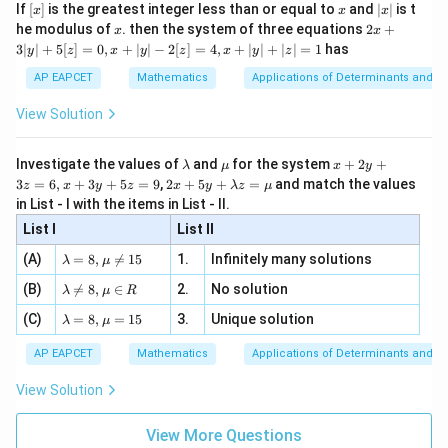
e -
[x]
x
|
If
[
]
is the greatest integer less than or equal to
and
∣
∣
is t
x
x
x
, x
\
2
}
2
}
x
x
2x
he modulus of
\in
. then the system of three equations
2
+
x
x
pi
}
|
{
{
+
[R
3∣
∣
+
5
[
]
=
0
,
+
∣
∣
−
2
[
]
=
4
,
+
∣
∣
+
∣
∣
=
1
has
y
z
x
y
z
x
y
z
3
}
2
6
|
AP EAPCET
Mathematics
Applications of Determinants and M
{
}
}
y
6
|
+
View Solution
+
}
n
5
+
[z]
\
\l
\m
x
Investigate the values of
and
for the system
+
2
+
λ
μ
x
y
=
n
a
u
+
pi
2 x
3
=
6
,
+
3
+
5
=
9
,
2
+
5
+
=
and match the values
0,
z
x
y
z
x
y
λ
z
μ
m
2
+5
\
x
in List - I with the items in List - II.
b
y
y+
+
pi
d
+
List I
\la
List II
|y
a
3
m
| -
\la
z
(A)
=
8
,

=
15
1.
Infinitely many solutions
bd
λ
μ
2
m
=
a z
[z]
\la
(B)
bd

=
8
,
∈
2.
No solution
6,
λ
μ
R
=
=
m
a=
x
\m
4,
\la
(C)
bd
=
8
,
=
15
3.
Unique solution
8,
+
λ
μ
u
x
m
a
\m
3
+
bd
\n
u
y
AP EAPCET
Mathematics
Applications of Determinants and M
|y
a=
eq
\n
+
|
8,
8,
eq
5
View Solution
+
\m
\m
15
z
|z|
u=
u
=
=
15
\in
9
View More Questions
1
R