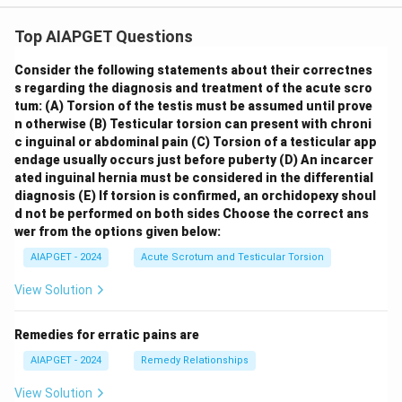
Top AIAPGET Questions
Consider the following statements about their correctnes
s regarding the diagnosis and treatment of the acute scro
tum:
(A) Torsion of the testis must be assumed until prove
n otherwise
(B) Testicular torsion can present with chroni
c inguinal or abdominal pain
(C) Torsion of a testicular app
endage usually occurs just before puberty
(D) An incarcer
ated inguinal hernia must be considered in the differential
diagnosis
(E) If torsion is confirmed, an orchidopexy shoul
d not be performed on both sides
Choose the correct ans
wer from the options given below:
AIAPGET - 2024
Acute Scrotum and Testicular Torsion
View Solution
Remedies for erratic pains are
AIAPGET - 2024
Remedy Relationships
View Solution