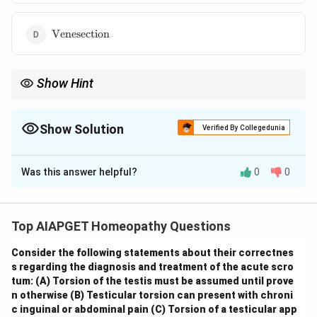
\text{Venesection}
Venesection
Show Hint
\textbf{Homeopathic Philosophy: Susceptibility.}
Understanding the concept of susceptibility is crucial in
homeopathic prescribing. It emphasizes that the remedy should
Show Solution
Verified By Collegedunia
match the patient's unique way of experiencing and reacting to
The Correct Option is
C
their illness, rather than just the disease itself.
Was this answer helpful?
0
0
Solution and Explanation
The ability of a living organism to receive impressions
from the external world and to respond to stimuli is a
Top AIAPGET Homeopathy Questions
fundamental characteristic of life. In the context of
Consider the following statements about their correctnes
health and disease, particularly in homeopathy, this
s regarding the diagnosis and treatment of the acute scro
inherent capacity to be affected by influences (both
tum:
(A) Torsion of the testis must be assumed until prove
pathogenic and therapeutic) is referred to as
n otherwise
(B) Testicular torsion can present with chroni
susceptibility
. It is the individual's unique susceptibility
c inguinal or abdominal pain
(C) Torsion of a testicular app