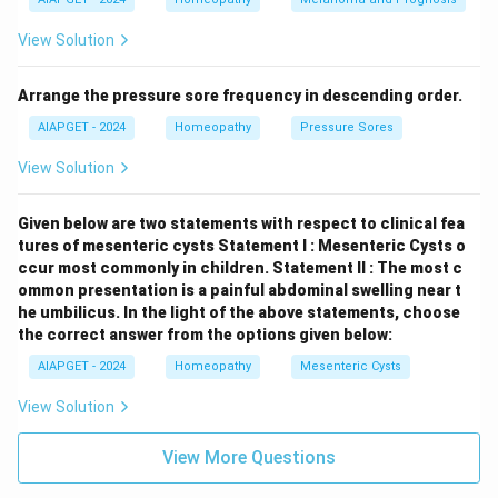
View Solution
Arrange the pressure sore frequency in descending order.
AIAPGET - 2024
Homeopathy
Pressure Sores
View Solution
Given below are two statements with respect to clinical fea
tures of mesenteric cysts
Statement I : Mesenteric Cysts o
ccur most commonly in children.
Statement II : The most c
ommon presentation is a painful abdominal swelling near t
he umbilicus.
In the light of the above statements, choose
the correct answer from the options given below:
AIAPGET - 2024
Homeopathy
Mesenteric Cysts
View Solution
View More Questions