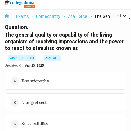
...
+
1
>
Exams
>
Homeopathy
>
Vital Force
>
The General Quality .
Question.
The general quality or capability of the living
organism of receiving impressions and the power
to react to stimuli is known as
AIAPGET - 2024
AIAPGET
Updated On:
Apr 23, 2025
\text{Enantiopathy}
Enantiopathy
\text{Mongrel
Mongrel sect
sect}
\text{Susceptibility}
Susceptibility