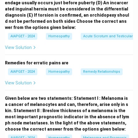
endage usually occurs just before puberty
(D) An incarcer
that determines how they react to disease agents and
ated inguinal hernia must be considered in the differential
to homeopathic medicines. Let's look at the other
diagnosis
(E) If torsion is confirmed, an orchidopexy shoul
options: \begin{itemize} \item
Enantiopathy
refers to
d not be performed on both sides
Choose the correct ans
a method of treatment by contraries (opposite
wer from the options given below:
effects), which is different from the homeopathic
AIAPGET - 2024
Homeopathy
Acute Scrotum and Testicular To
principle of "similia similibus curentur" (like cures like).
View Solution
\item
Mongrel sect
is not a recognized term in
medicine or biology related to the described quality.
Remedies for erratic pains are
\item
Venesection
is a historical medical procedure
AIAPGET - 2024
Homeopathy
Remedy Relationships
involving the incision of a vein for bloodletting.
\end{itemize} Therefore, the term that accurately
View Solution
describes the general quality of a living organism to
receive impressions and react to stimuli is
Given below are two statements:
Statement I : Melanoma is
susceptibility.
a cancer of melanocytes and can, therefore, arise only in s
kin.
Statement II : Breslow thickness of a melanoma is the
most important prognostic indicator in the absence of lym
Download Solution in PDF
ph node metastases.
In the light of the above statements,
choose the correct answer from the options given below:
AIAPGET - 2024
Homeopathy
Melanoma and Prognosis