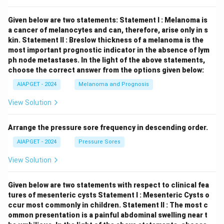
Given below are two statements:
Statement I : Melanoma is
a cancer of melanocytes and can, therefore, arise only in s
kin.
Statement II : Breslow thickness of a melanoma is the
most important prognostic indicator in the absence of lym
ph node metastases.
In the light of the above statements,
choose the correct answer from the options given below:
AIAPGET - 2024
Melanoma and Prognosis
View Solution
Arrange the pressure sore frequency in descending order.
AIAPGET - 2024
Pressure Sores
View Solution
Given below are two statements with respect to clinical fea
tures of mesenteric cysts
Statement I : Mesenteric Cysts o
ccur most commonly in children.
Statement II : The most c
ommon presentation is a painful abdominal swelling near t