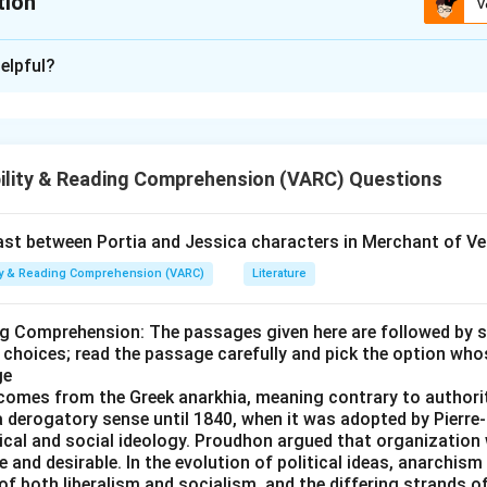
tion
V
ion is
B
elpful?
xplanation
entences into a coherent paragraph, analyze the logical flow a
re's the breakdown:
ility & Reading Comprehension (VARC) Questions
troduces the topic by stating that people with progressive disea
 to maintain control over their lives and healthcare.
t between Portia and Jessica characters in Merchant of Ve
gically follows by explaining what having control entails, specif
ity & Reading Comprehension (VARC)
Literature
engage in self-management activities.
rther clarifies what self-management means, detailing the scop
ng Comprehension: The passages given here are followed by 
the context of chronic conditions.
 choices; read the passage carefully and pick the option who
ge
ncludes the paragraph by defining self-management support, hig
comes from the Greek anarkhia, meaning contrary to authorit
 describing the collaborative relationship required between patie
 a derogatory sense until 1840, when it was adopted by Pier
itical and social ideology. Proudhon argued that organizatio
fessionals.
 and desirable. In the evolution of political ideas, anarchism
of both liberalism and socialism, and the differing strands 