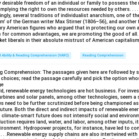
y desirable freedom of an individual or family to possess the
 implying the right to own the resources needed by others. . . .
ingly, several traditions of individualist anarchism, one of t
m’ of the German writer Max Stirner (1806–56), and another
ury American figures who argued that in protecting our own
s for common advantages, we are promoting the good of all. 
et liberals in their absolute mistrust of American capitalism
l Ability & Reading Comprehension (VARC)
Reading Comprehension
ng Comprehension: The passages given here are followed by 
 choices; read the passage carefully and pick the option who
ge
ld, renewable energy technologies are hot business. For inves
turbines and solar panels, among other technologies, seem a 
es need to be further scrutinized before being championed as
uture. Both the direct and indirect impacts of renewable ene
a climate-smart future does not intensify social and environ
uction requires land, water, and labor, among other inputs, 
vironment. Hydropower projects, for instance, have led to c
. . .Renewable energy supply chains are also intertwined with 