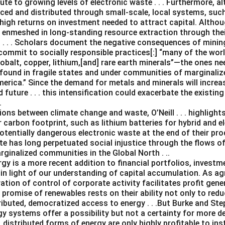
te to growing levels of electronic waste . . . Furthermore, 
ced and distributed through small-scale, local systems, su
 high returns on investment needed to attract capital. Altho
e enmeshed in long-standing resource extraction through the
. . . Scholars document the negative consequences of mining .
ommit to socially responsible practices[:] “many of the worl
 cobalt, copper, lithium,[and] rare earth minerals”—the ones n
found in fragile states and under communities of marginalize
merica.” Since the demand for metals and minerals will increas
future . . . this intensification could exacerbate the existi
.
ns between climate change and waste, O’Neill . . . highlights
 carbon footprint, such as lithium batteries for hybrid and el
otentially dangerous electronic waste at the end of their produ
te has long perpetuated social injustice through the flows o
ginalized communities in the Global North . ..
gy is a more recent addition to financial portfolios, investm
n light of our understanding of capital accumulation. As agr
ation of control of corporate activity facilitates profit gen
e promise of renewables rests on their ability not only to re
ributed, democratized access to energy . . .But Burke and Steph
gy systems offer a possibility but not a certainty for more d
, distributed forms of energy are only highly profitable to ins