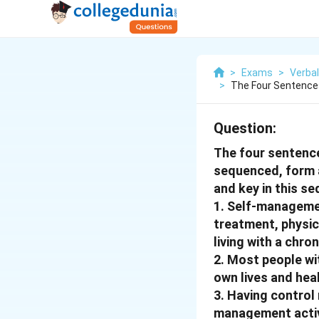
>
Exams
>
Verbal
>
The Four Sentences 
Question:
The four sentences
sequenced, form a
and key in this s
1. Self-managemen
treatment, physic
living with a chron
2. Most people wi
own lives and heal
3. Having control
management activi