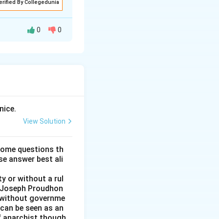
erified By Collegedunia
0
0
nd connection
ses, like
nice.
ically emphasizing
View Solution
e of self-
some questions th
se answer best ali
hlighting its
y or without a rul
nts, families, and
re-Joseph Proudhon
n without governme
 can be seen as an
of anarchist though