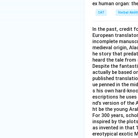
ex human organ: the
CAT
Verbal Abil
In the past, credit f
European translator 
incomplete manuscrip
medieval origin, Al
he story that predat
heard the tale from 
Despite the fantast
actually be based on 
published translati
ue penned in the mid-
s his own hard-knoc
escriptions he uses 
nd’s version of the 
ht be the young Arab
For 300 years, scho
inspired by the plot
as invented in that 
ereotypical exotic M