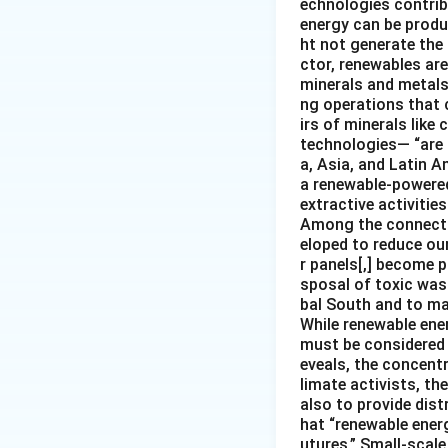
echnologies contribu
energy can be produ
ht not generate the
ctor, renewables ar
minerals and metals 
ng operations that c
irs of minerals like
technologies— “are 
a, Asia, and Latin A
a renewable-powered 
extractive activities
Among the connectio
eloped to reduce our
r panels[,] become p
sposal of toxic was
bal South and to mar
While renewable ener
must be considered i
eveals, the concentr
limate activists, th
also to provide dist
hat “renewable ener
utures.” Small-scale