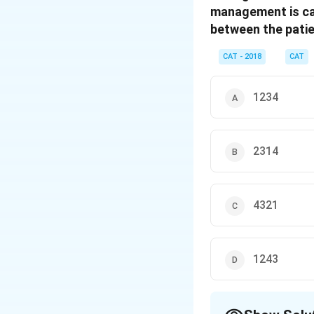
management is cal
between the patie
CAT - 2018
CAT
1234
2314
4321
1243