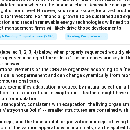
solidated somewhere in the financial chain. Renewable energy 
ghborhood level. However, such small-scale, localized product
s for investors. For financial growth to be sustained and ex
ction and trade in renewable energy technologies will need to
set management firms will likely drive those developments.
ity & Reading Comprehension (VARC)
Reading Comprehension
labelled 1, 2, 3, 4) below, when properly sequenced would yie
 proper sequencing of the order of the sentences and key in t
ur answer:
ional elements of the CNS are organized according to a “nes
ization is not permanent and can change dynamically from m
computational task.
bats exemplifies adaptation produced by natural selection; a 
tion for its current use is exaptation --feathers might have ori
ion for insulation.
 standpoint, consistent with exaptation, the living organism
 Matryoshka Dolls” -- smaller structures are contained withi
oncept, and the Russian-doll organization concept of living 
ion of the various apparatuses in mammals, can be applied 