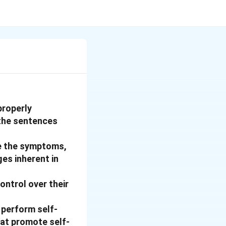
properly
 the sentences
ge the symptoms,
es inherent in
ontrol over their
 perform self-
hat promote self-