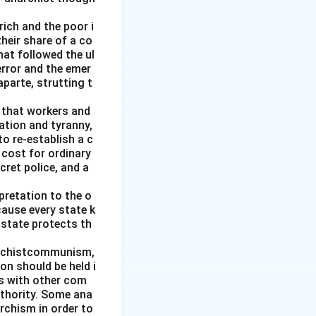
of self-
rich and the poor i
heir share of a co
at followed the ul
error and the emer
parte, strutting t
g that workers and
ation and tyranny,
to re-establish a c
 cost for ordinary
cret police, and a
pretation to the o
cause every state k
 state protects th
archistcommunism,
on should be held i
es with other com
uthority. Some ana
rchism in order to