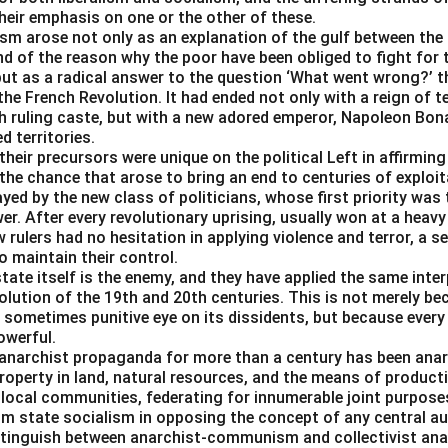
uence of sentences is
2314
, coherently explaining the concept 
their emphasis on one or the other of these.
e support required for it.
ism arose not only as an explanation of the gulf between the 
d of the reason why the poor have been obliged to fight for t
ut as a radical answer to the question ‘What went wrong?’ th
n in PDF
e French Revolution. It had ended not only with a reign of t
ch ruling caste, but with a new adored emperor, Napoleon Bona
 territories.
heir precursors were unique on the political Left in affirmin
the chance that arose to bring an end to centuries of exploit
ayed by the new class of politicians, whose first priority was 
er. After every revolutionary uprising, usually won at a heavy
 rulers had no hesitation in applying violence and terror, a se
o maintain their control.
tate itself is the enemy, and they have applied the same inter
lution of the 19th and 20th centuries. This is not merely be
 sometimes punitive eye on its dissidents, but because every
owerful.
anarchist propaganda for more than a century has been an
operty in land, natural resources, and the means of producti
 local communities, federating for innumerable joint purpos
rom state socialism in opposing the concept of any central a
istinguish between anarchist-communism and collectivist ana