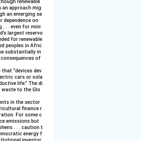
although renewable
ch an approach mig
ugh an emerging se
ir dependence on
 . . even for mini
d’s largest reservo
eeded for renewable
d peoples in Afric
e substantially in
ng consequences of
 that “devices dev
ectric cars or sola
ctive life.” The di
f waste to the Glo
ents in the sector
icultural finance r
eration. For some c
duce emissions but
ens . . . caution t
emocratic energy f
titutional investor