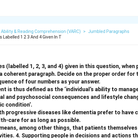
 Ability & Reading Comprehension (VARC)
>
Jumbled Paragraphs
Labelled 1 2 3 And 4 Given In T
 (labelled 1, 2, 3, and 4) given in this question, when 
 coherent paragraph. Decide on the proper order for
equence of four numbers as your answer.
t is thus defined as the ‘individual’s ability to mana
al and psychosocial consequences and lifestyle chang
ic condition’.
th progressive diseases like dementia prefer to have c
th-care for as long as possible.
 means, among other things, that patients themselves
ties. 4. Supporting people in decisions and actions t