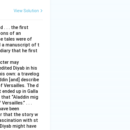
View Solution
. . . the first
tions of an
e tales were of
d a manuscript of t
iary that he first
acter may
edited Diyab in his
his own: a travelog
addin [and] describe
 Versailles. The d
t ended up in Galla
 that “Aladdin mig
rsailles.” . . .
have been
r that the story w
ascination with st
 Diyab might have