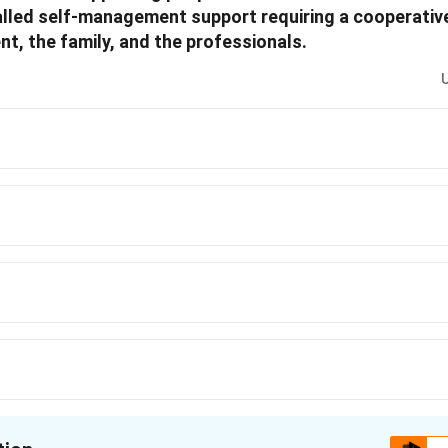
led self-management support requiring a cooperative
nt, the family, and the professionals.