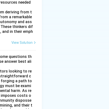
 resources needed
hem deriving from t
 from a remarkable
 autonomy and ass
These thinkers dif
, and in their emph
View Solution
some questions th
se answer best ali
tors looking to re
straightforward c
 forging a path to
rgy must be exami
mental harm. As re
it imposes costs o
ommunity disposse
mining, and their t