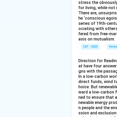
stress the obviousl
for living, while not
There are, unsurpris
he ‘conscious egois
series of 19th-cent
ociating with other
fered from free-mark
asis on mutualism.
CAT - 2020
Verba
Direction for Readi
at have four answer
gns with the passa
In a low-carbon wor
direct funds, wind 
hoice. But renewabl
ward a low-carbon f
ned to ensure that 
newable energy prod
n people and the en
ssion and exclusion 