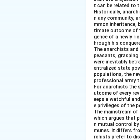
The resulting seq
t can be related to 
management and th
Historically, anarch
n any community, an
mmon inheritance, b
Download Solutio
timate outcome of th
gence of a newly ri
hrough his conquered
The anarchists and t
peasants, grasping 
were inevitably betr
entralized state pow
populations, the new
professional army t
For anarchists the s
utcome of every revo
eeps a watchful and
e privileges of the p
The mainstream of 
which argues that pr
n mutual control by
munes. It differs f
rchists prefer to d