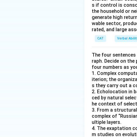
s if control is con
the household or nei
generate high return
wable sector, produ
rated, and large as
CAT
Verbal Abil
The four sentences (
raph. Decide on the
four numbers as yo
1. Complex computat
iterion; the organ
s they carry out a 
2. Echolocation in 
ced by natural selec
he context of select
3. From a structural
complex of “Russian
ultiple layers.
4. The exaptation c
m studies on evolut