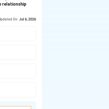
 relationship
Updated On:
Jul 6, 2026