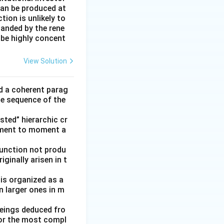
can be produced at
ion is unlikely to
panded by the rene
 be highly concent
View Solution
ld a coherent parag
he sequence of the
ted” hierarchic cr
oment to moment a
function not produ
ginally arisen in t
 is organized as a
n larger ones in m
beings deduced fro
for the most compl