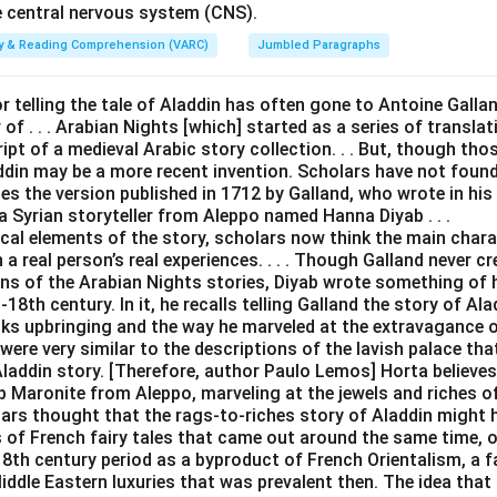
 central nervous system (CNS).
ity & Reading Comprehension (VARC)
Jumbled Paragraphs
or telling the tale of Aladdin has often gone to Antoine Galland 
of . . . Arabian Nights [which] started as a series of transla
t of a medieval Arabic story collection. . . But, though thos
addin may be a more recent invention. Scholars have not foun
es the version published in 1712 by Galland, who wrote in his d
a Syrian storyteller from Aleppo named Hanna Diyab . . .
ical elements of the story, scholars now think the main char
a real person’s real experiences. . . . Though Galland never cr
ons of the Arabian Nights stories, Diyab wrote something of 
18th century. In it, he recalls telling Galland the story of Al
ks upbringing and the way he marveled at the extravagance of
were very similar to the descriptions of the lavish palace tha
Aladdin story. [Therefore, author Paulo Lemos] Horta believes
 Maronite from Aleppo, marveling at the jewels and riches of Ve
lars thought that the rags-to-riches story of Aladdin might 
s of French fairy tales that came out around the same time, o
18th century period as a byproduct of French Orientalism, a f
iddle Eastern luxuries that was prevalent then. The idea that