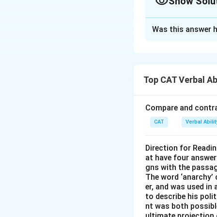
Show Solu
The Correct Opt
Was this answer h
Solution and E
To sequence the s
between them. He
Top CAT Verbal Ab
Sentence 2
in
dementia, wish
Compare and contras
Sentence 3
lo
CAT
Verbal Abil
that patients 
Sentence 1
fu
Direction for Readi
management in 
at have four answer
gns with the passa
Sentence 4
co
The word ‘anarchy’ 
necessity, and
er, and was used in
to describe his pol
healthcare pro
nt was both possible
ultimate projection 