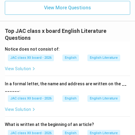
View More Questions
S. S. Vasan was a pioneer of the Indian film industry.
He was also the editor of the popular Tamil magazine
"Ananda Vikatan"
.
Top JAC class x board English Literature
Under his leadership, Gemini Studios became a hub of
Questions
creativity, employing thousands of people.
Notice does not consist of:
He was known for his perfectionism and larger-than-
JAC class XII board - 2026
English
English Literature
life productions.
In the lesson, he is referred to as the "boss" whom
View Solution
everyone respected and feared.
In a formal letter, the name and address are written on the __
Why Other Options Are Incorrect:
______.
JAC class XII board - 2026
English
English Literature
(A) Subbu:
View Solution
Subbu was an important figure at Gemini Studios,
serving as a key assistant to S. S. Vasan.
What is written at the beginning of an article?
He was a versatile genius — actor, poet, writer, and
JAC class XII board - 2026
English
English Literature
filmmaker.