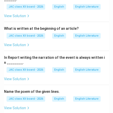
Founder:
JAC class XII board - 2026
English
English Literature
Gemini Studios was founded by
S. S. Vasan
(Srinivasan
View Solution
Sankara Vasan).
What is written at the beginning of an article?
Location:
The studio was located in Chennai (then Madras), Tamil
JAC class XII board - 2026
English
English Literature
Nadu.
View Solution
Era:
In Report writing the narration of the event is always written i
It was one of the most influential film production
n ________.
houses in South India during the 1940s–1960s.
JAC class XII board - 2026
English
English Literature
View Solution
Significance:
Gemini Studios produced numerous successful Tamil
Name the poem of the given lines.
and Telugu films and was known for its grand
production style.
JAC class XII board - 2026
English
English Literature
View Solution
About S. S. Vasan: