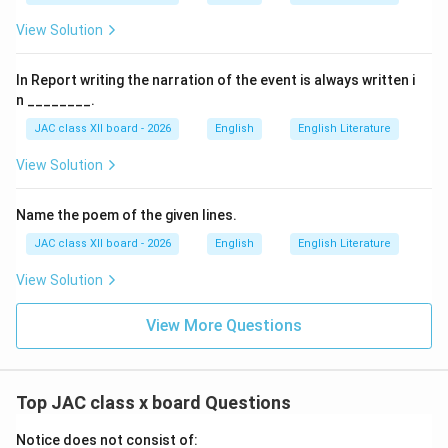
However, he was an
employee
, not the founder.
View Solution
The lesson describes him as the number two at Gemini
Studios.
In Report writing the narration of the event is always written i
n ________.
(C) Kalki:
JAC class XII board - 2026
English
English Literature
Kalki (R. Krishnamurthy) was a renowned Tamil writer,
View Solution
journalist, and freedom fighter.
He was associated with
"Ananda Vikatan"
magazine
Name the poem of the given lines.
but not with founding Gemini Studios.
JAC class XII board - 2026
English
English Literature
He is famous for historical novels like
"Ponniyin
Selvan"
.
View Solution
(D) None of them:
View More Questions
Incorrect, as S. S. Vasan is explicitly the founder.
Final Answer:
S. S. Vasan
Top JAC class x board Questions
Notice does not consist of:
Download Solution in PDF