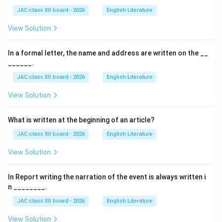
JAC class XII board - 2026
English Literature
View Solution
In a formal letter, the name and address are written on the __
______.
JAC class XII board - 2026
English Literature
View Solution
What is written at the beginning of an article?
JAC class XII board - 2026
English Literature
View Solution
In Report writing the narration of the event is always written i
n ________.
JAC class XII board - 2026
English Literature
View Solution