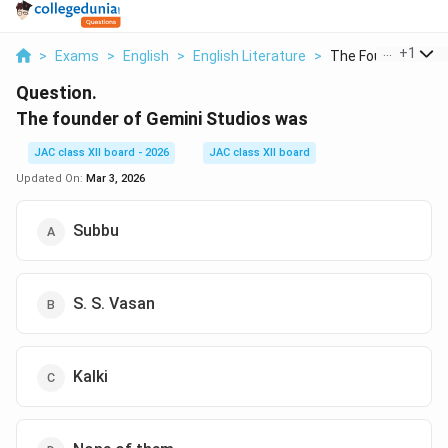
...
+
1
>
Exams
>
English
>
English Literature
>
The Founder Of Ge
Question.
The founder of Gemini Studios was
JAC class XII board - 2026
JAC class XII board
Updated On:
Mar 3, 2026
Subbu
S. S. Vasan
Kalki