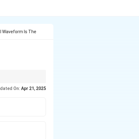
al Waveform Is The
 in AC waveforms.
dated On:
Apr 21, 2025