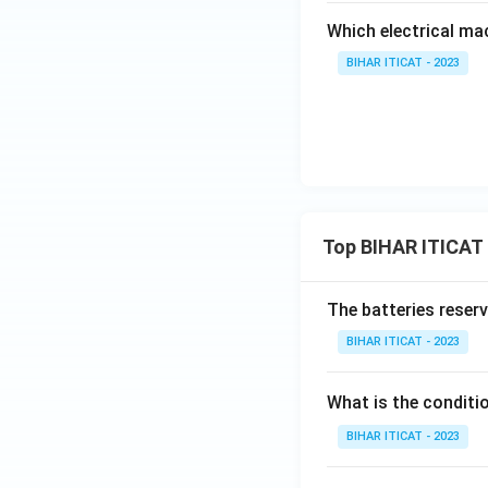
Which electrical ma
BIHAR ITICAT - 2023
Top BIHAR ITICAT
The batteries reser
BIHAR ITICAT - 2023
What is the conditi
BIHAR ITICAT - 2023