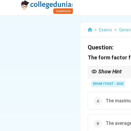
>
Exams
>
Gener
Question:
The form factor f
Show Hint
Form factor helps in 
BIHAR ITICAT - 2023
The maximum
The average