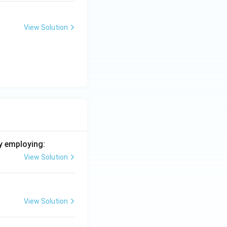
View Solution
y employing:
View Solution
View Solution