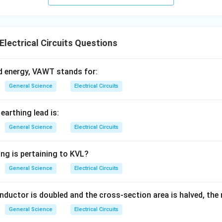
Electrical Circuits Questions
d energy, VAWT stands for:
General Science
Electrical Circuits
earthing lead is:
General Science
Electrical Circuits
ing is pertaining to KVL?
General Science
Electrical Circuits
onductor is doubled and the cross-section area is halved, the r
General Science
Electrical Circuits