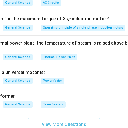
General Science
AC Circuits
\v
on for the maximum torque of 3-
induction motor?
φ
ar
General Science
Operating principle of single-phase induction motors
p
hi
rmal power plant, the temperature of steam is raised above b
General Science
Thermal Power Plant
 a universal motor is:
General Science
Power factor
sformer:
General Science
Transformers
View More Questions