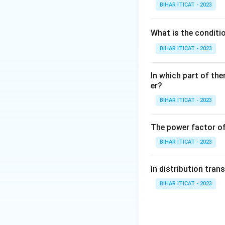
BIHAR ITICAT - 2023
What is the conditi
BIHAR ITICAT - 2023
In which part of the
er?
BIHAR ITICAT - 2023
The power factor of
BIHAR ITICAT - 2023
In distribution tran
BIHAR ITICAT - 2023