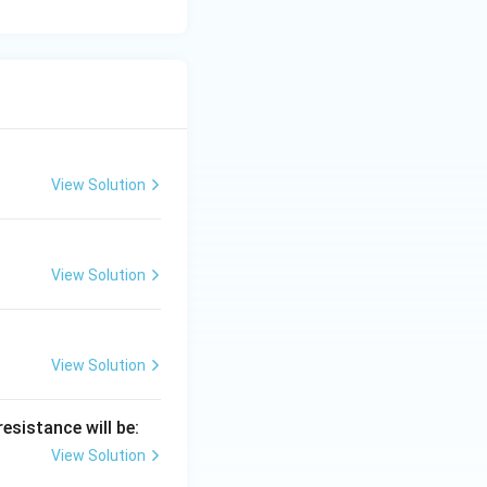
View Solution
View Solution
View Solution
esistance will be:
View Solution