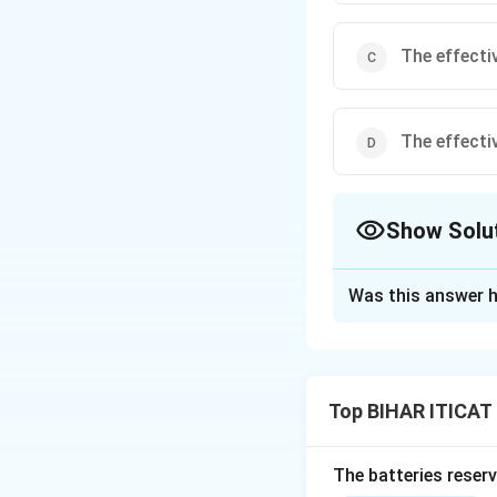
The effecti
The effecti
Show Solu
The Correct Opt
Was this answer h
Solution and E
The form factor o
value. For a pure 
Top BIHAR ITICAT 
times the average
The batteries reser
Download Solutio