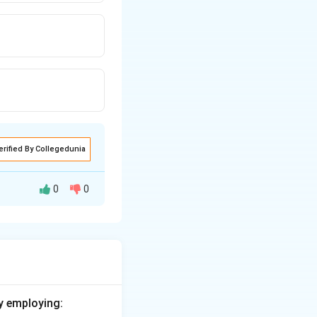
erified By Collegedunia
0
0
ue to the average
S value is 1.11
y employing: