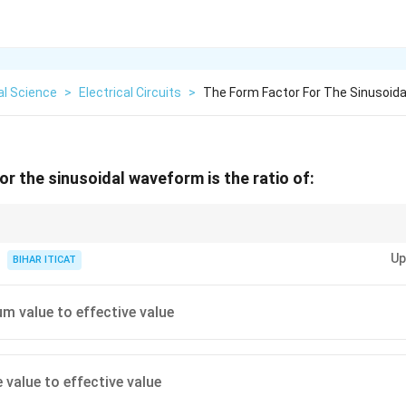
al Science
>
Electrical Circuits
>
The Form Factor For The Sinusoid
or the sinusoidal waveform is the ratio of:
understanding the relationship between the peak, RMS, and average values
Up
BIHAR ITICAT
 value to effective value
 value to effective value