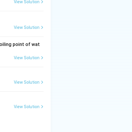
View Solution
View Solution
oiling point of wat
View Solution
View Solution
View Solution