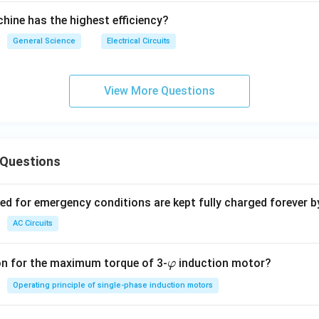
chine has the highest efficiency?
General Science
Electrical Circuits
View More Questions
 Questions
ved for emergency conditions are kept fully charged forever b
AC Circuits
\v
on for the maximum torque of 3-
induction motor?
φ
ar
Operating principle of single-phase induction motors
p
hi