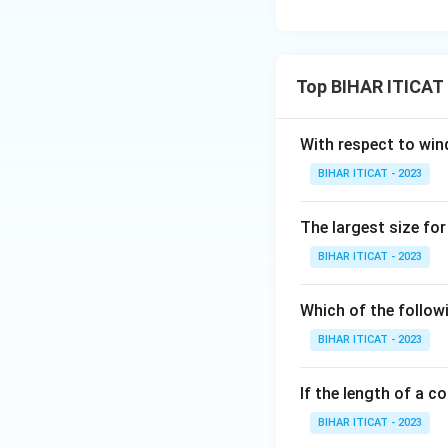
Top BIHAR ITICAT 
With respect to win
BIHAR ITICAT - 2023
The largest size for 
BIHAR ITICAT - 2023
Which of the follow
BIHAR ITICAT - 2023
If the length of a c
BIHAR ITICAT - 2023