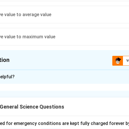
ve value to average value
ve value to maximum value
tion
V
ion is
C
elpful?
xplanation
f a sinusoidal waveform is the ratio of the effective (RMS) val
sine wave, the form factor is approximately 1.11, meaning the RM
General Science Questions
 value.
ved for emergency conditions are kept fully charged forever b
n in PDF