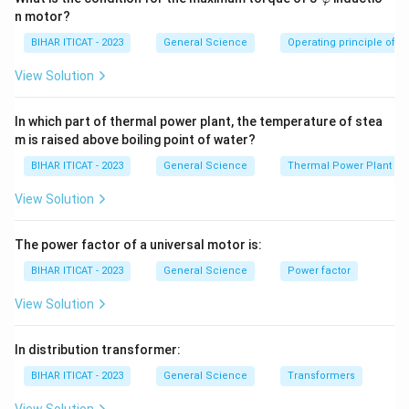
ar
n motor?
p
hi
BIHAR ITICAT - 2023
General Science
Operating principle of s
View Solution
In which part of thermal power plant, the temperature of stea
m is raised above boiling point of water?
BIHAR ITICAT - 2023
General Science
Thermal Power Plant
View Solution
The power factor of a universal motor is:
BIHAR ITICAT - 2023
General Science
Power factor
View Solution
In distribution transformer:
BIHAR ITICAT - 2023
General Science
Transformers