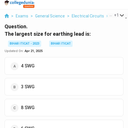
...
+
1
>
Exams
>
General Science
>
Electrical Circuits
>
The Large
Question.
The largest size for earthing lead is:
BIHAR ITICAT - 2023
BIHAR ITICAT
Updated On:
Apr 21, 2025
4 SWG
3 SWG
8 SWG