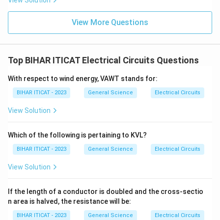
View Solution
View More Questions
Top BIHAR ITICAT Electrical Circuits Questions
With respect to wind energy, VAWT stands for:
BIHAR ITICAT - 2023
General Science
Electrical Circuits
View Solution
Which of the following is pertaining to KVL?
BIHAR ITICAT - 2023
General Science
Electrical Circuits
View Solution
If the length of a conductor is doubled and the cross-sectio
n area is halved, the resistance will be:
BIHAR ITICAT - 2023
General Science
Electrical Circuits