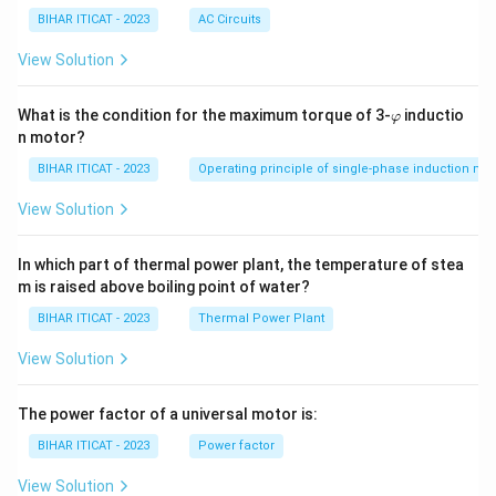
BIHAR ITICAT - 2023
AC Circuits
View Solution
\v
What is the condition for the maximum torque of 3-
inductio
φ
ar
n motor?
p
hi
BIHAR ITICAT - 2023
Operating principle of single-phase induction mo
View Solution
In which part of thermal power plant, the temperature of stea
m is raised above boiling point of water?
BIHAR ITICAT - 2023
Thermal Power Plant
View Solution
The power factor of a universal motor is:
BIHAR ITICAT - 2023
Power factor
View Solution