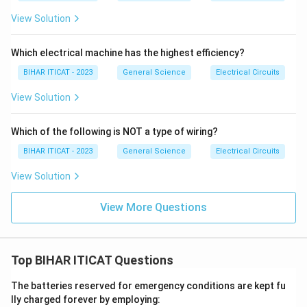
View Solution
Which electrical machine has the highest efficiency?
BIHAR ITICAT - 2023
General Science
Electrical Circuits
View Solution
Which of the following is NOT a type of wiring?
BIHAR ITICAT - 2023
General Science
Electrical Circuits
View Solution
View More Questions
Top BIHAR ITICAT Questions
The batteries reserved for emergency conditions are kept fu
lly charged forever by employing: