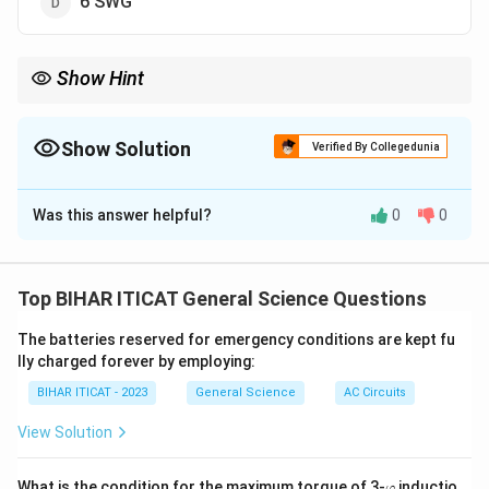
6 SWG
Show Hint
Earthing leads are critical for safety in electrical systems. Proper
size selection ensures minimal resistance and effective
grounding.
Show Solution
Verified By Collegedunia
The Correct Option is
B
Was this answer helpful?
0
0
Solution and Explanation
The largest size of earthing lead typically used is 3
SWG (Standard Wire Gauge). This size ensures safe
Top BIHAR ITICAT General Science Questions
conductivity and minimal resistance for earthing
The batteries reserved for emergency conditions are kept fu
systems.
lly charged forever by employing:
BIHAR ITICAT - 2023
General Science
AC Circuits
Download Solution in PDF
View Solution
\v
What is the condition for the maximum torque of 3-
inductio
φ