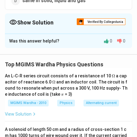
same in solid, liquid and gas
Show Solution
Verified By Collegedunia
The Correct Option is
A
Was this answer helpful?
0
0
Solution and Explanation
Cohesion or cohesive attraction or cohesive force is
the intermolecular attraction between like molecules.
Top MGIMS Wardha Physics Questions
Cohesion explains phenomena such as surface tension.
\O
An L-C-R series circuit consists of a resistance of 10
Ω
a cap
It is maximum for solids.
me
\O
acitor of reactance 6.0
Ω
and an inductor coil. The circuit is f
ga
me
ound to resonate when put across a 300 V, 100 Hz supply- Th
ga
Download Solution in PDF
\p
e inductance of coil is (take
= 3)
π
i
MGIMS Wardha - 2010
Physics
Alternating current
View Solution
A solenoid of length 50 cm and a radius of cross-section 1 c
m has 1000 turns of wire wound over it. If the current carried