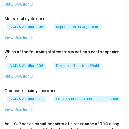
View Solution
Menstrual cycle occurs in
MGIMS Wardha - 2005
Reproduction in Organisms
View Solution
Which of the following statements is not correct for species
?
MGIMS Wardha - 2005
Diversity In The Living World
View Solution
Glucose is mainly absorbed in :
MGIMS Wardha - 2011
excretory products and their elimination
View Solution
\O
An L-C-R series circuit consists of a resistance of 10
Ω
a cap
me
\O