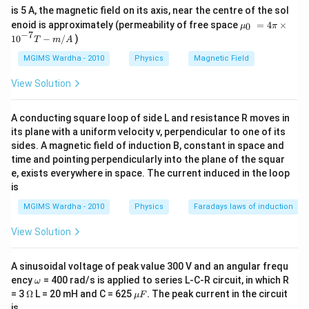
is 5 A, the magnetic field on its axis, near the centre of the sol
{{\m
enoid is approximately (permeability of free space
=
4
×
0
μ
π
u }_
−
7
10
−
/
)
T
m
A
{0}}
~=4
MGIMS Wardha - 2010
Physics
Magnetic Field
\pi
\tim
View Solution
es
{{1
0}^{-
A conducting square loop of side L and resistance R moves in
7}}T
its plane with a uniform velocity v, perpendicular to one of its
-m/
A
sides. A magnetic field of induction B, constant in space and
time and pointing perpendicularly into the plane of the squar
e, exists everywhere in space. The current induced in the loop
is
MGIMS Wardha - 2010
Physics
Faradays laws of induction
View Solution
A sinusoidal voltage of peak value 300 V and an angular frequ
\o
ency
= 400 rad/s is applied to series L-C-R circuit, in which R
ω
m
\O
\m
= 3
Ω
L = 20 mH and C = 625
.
The peak current in the circuit
μ
F
eg
me
u
is