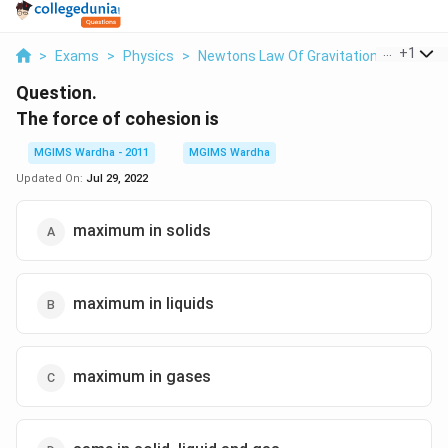
...
+
1
>
Exams
>
Physics
>
Newtons Law Of Gravitation
>
The For
Question.
The force of cohesion is
MGIMS Wardha - 2011
MGIMS Wardha
Updated On:
Jul 29, 2022
maximum in solids
maximum in liquids
maximum in gases