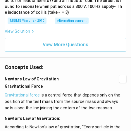
acitor of reactance 6.0
Ω
and an inductor coil. The circuit is f
ga
me
ound to resonate when put across a 300 V, 100 Hz supply- Th
ga
\p
e inductance of coil is (take
= 3)
π
i
MGIMS Wardha - 2010
Alternating current
View Solution
View More Questions
Concepts Used:
Newtons Law of Gravitation
Gravitational Force
Gravitational force
is a central force that depends only on the
position of the test mass from the source mass and always
acts along the line joining the centers of the two masses.
Newton’s Law of Gravitation:
According to Newton’s law of gravitation, “Every particle in the