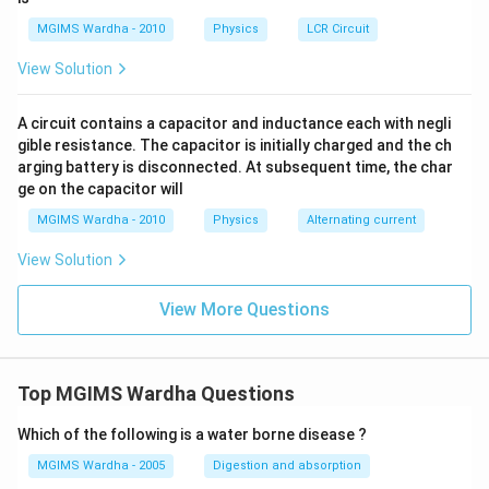
a
ga
F.
MGIMS Wardha - 2010
Physics
LCR Circuit
View Solution
A circuit contains a capacitor and inductance each with negli
gible resistance. The capacitor is initially charged and the ch
arging battery is disconnected. At subsequent time, the char
ge on the capacitor will
MGIMS Wardha - 2010
Physics
Alternating current
View Solution
View More Questions
Top MGIMS Wardha Questions
Which of the following is a water borne disease ?
MGIMS Wardha - 2005
Digestion and absorption