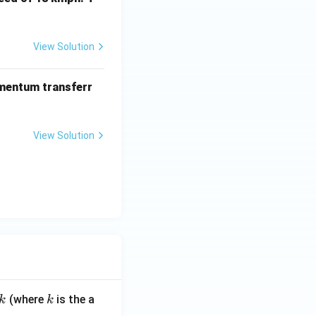
View Solution
omentum transferr
View Solution
k
(where
is the a
k
k