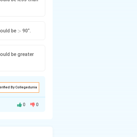
>
hould be
90°.
>
ould be greater
erified By Collegedunia
0
0
eflection occurs
reater than the