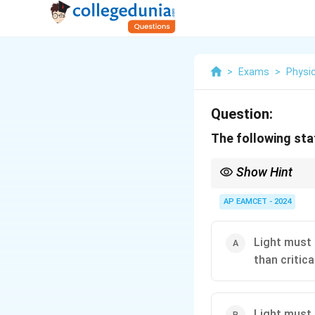
>
Exams
>
Physi
Question:
The following stat
Show Hint
Total internal reflect
light efficiently.
AP EAMCET - 2024
Light must 
than critica
Light must 