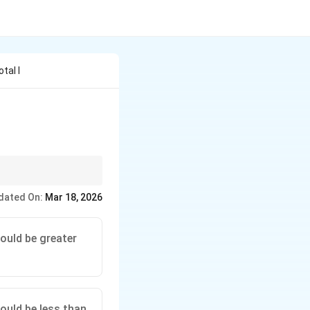
tal I
inoculars to guide
dated On:
Mar 18, 2026
ould be greater
ould be less than