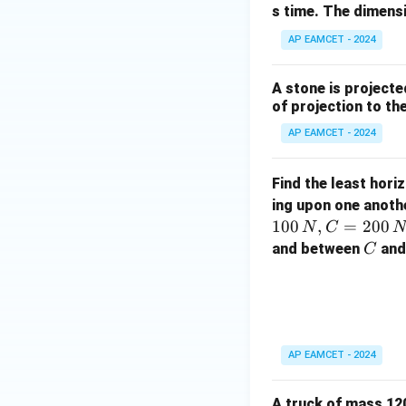
s time. The dimens
AP EAMCET - 2024
A stone is projected
of projection to the
AP EAMCET - 2024
Find the least hori
ing upon one anothe
100
,
=
200
N
C
N
C
and between
and 
C
AP EAMCET - 2024
A truck of mass 120