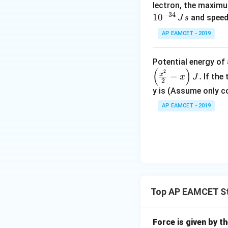
lectron, the maximu
−
34
1
0
and speed
J
s
AP EAMCET - 2019
Potential energy o
(
)
2
x
−
.
If the
x
J
2
y is (Assume only c
AP EAMCET - 2019
Top AP EAMCET St
Force is given by t