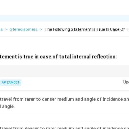
cs
>
Stereoisomers
>
The Following Statement Is True In Case Of To
ement is true in case of total internal reflection:
ion is a phenomenon used in optical fibers and devices like periscopes and b
Up
AP EAMCET
travel from rarer to denser medium and angle of incidence sh
l angle.
travel from denser to rarer medium and angle of incidence sh