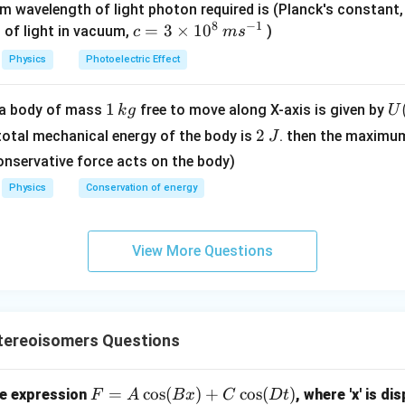
0
m wavelength of light photon required is (Planck's constant
8
−
1
\,
c=
=
3
×
1
0
 of light in vacuum,
)
c
m
s
m
3
Physics
Photoelectric Effect
e
\ti
V
me
1
1
U
f a body of mass
free to move along X-axis is given by
k
g
U
s 1
\,
(x
2
0^
2
 total mechanical energy of the body is
. then the maximu
J
k
=
\,
{8}
onservative force acts on the body)
g
\l
J
\,
Physics
Conservation of energy
t(
ms
\f
^{-
ac
1}
View More Questions
{
2
{
- 
\r
ereoisomers Questions
g
t)
F
=
c
o
s
(
)
+
c
o
s
(
)
he expression
, where 'x' is di
F
A
B
x
C
D
t
.