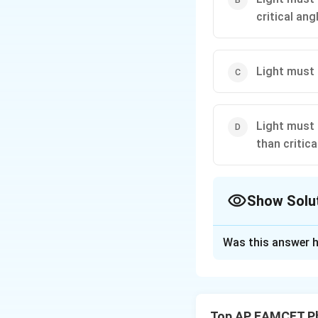
critical angl
Light must 
Light must 
than critica
Show Solu
The Correct Opt
Was this answer h
Solution and E
Understand the co
when light travels
Top AP EAMCET Ph