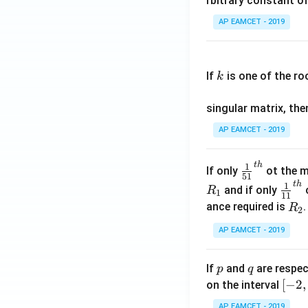
rbitrary constant of
\c
AP EAMCET - 2019
os
x
k
.
If
is one of the ro
k
\c
os
singular matrix, th
2
x
AP EAMCET - 2019
.
\c
t
h
\fr
1
If only
ot the m
os
51
ac
t
h
\fr
1
5
and if only
o
R
1
11
{1}
ac
x
R
ance required is
R
2
{5
{1}
d
_
1}^
AP EAMCET - 2019
{1
x
2
{t
1}^
=
h}
{t
p
q
A
If
and
are respec
p
q
h}
\;
[-
[
−
2
,
on the interval
\s
2,
AP EAMCET - 2019