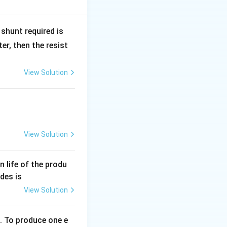
nd instead causes
R
shunt required is
_
r, then the resist
1
View Solution
View Solution
an life of the produ
des is
View Solution
. To produce one e