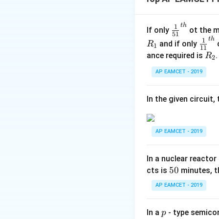
critical angle. Th
it to reflect interna
t
h
\fr
1
If only
ot the m
51
ac
Download Solutio
t
h
\fr
1
and if only
o
R
1
11
{1}
ac
R
ance required is
R
2
{5
{1}
_
1}^
AP EAMCET - 2019
{1
2
{t
1}^
h}
{t
In the given circuit
h}
AP EAMCET - 2019
In a nuclear reactor
5
50
cts is
minutes, th
0
AP EAMCET - 2019
p
In a
- type semicon
p