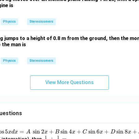
\,
gine is
{N}
Physics
Stereoisomers
g jumps to a height of 0.8 m from the ground, then the m
o the man is
Physics
Stereoisomers
View More Questions
uestions
o
s
5
=
s
i
n
2
+
s
i
n
4
+
s
i
n
6
+
s
i
n
8
+
x
d
x
A
x
B
x
C
x
D
x
1
1