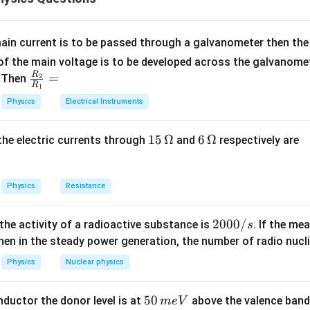
is prevents the light from refracting out of the denser medium a
lly.
ain current is to be passed through a galvanometer then the 
n in PDF
f the main voltage is to be developed across the galvanomete
R
\fr
=
. Then
2
R
1
ac
Physics
Electrical Instruments
{R
_
15
15
Ω
6
6
Ω
, the electric currents through
and
respectively are
2}
\,
\,
{R
\O
\O
_
me
me
Physics
Resistance
1}
ga
ga
=
2
2000/
 the activity of a radioactive substance is
. If the me
s
0
en in the steady power generation, the number of radio nucli
0
Physics
Nuclear physics
0
/
5
50
ductor the donor level is at
above the valence band
m
e
V
s