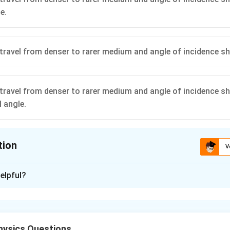
e.
travel from denser to rarer medium and angle of incidence s
travel from denser to rarer medium and angle of incidence sh
l angle.
tion
V
ion is
D
elpful?
xplanation
nditions for Total Internal Reflection (TIR).
Total internal r
 from a denser to a rarer medium and the angle of incidence is g
ysics Questions