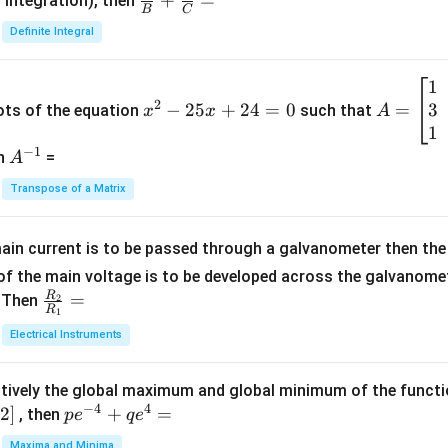
\fra
+
=
 integration), then
B
C
c
Definite Integral
{1}
{B}
1
x
A
+
2
3
^
−
25
+
24
=
0
=
=
ots of the equation
such that
x
x
A
\fra
2
\b
1
c
−
1
-
eg
A
en
=
A
{1}
2
in
^
{C}
Transpose of a Matrix
5
{b
{-
=
x
m
1}
+
at
ain current is to be passed through a galvanometer then the 
2
ri
f the main voltage is to be developed across the galvanomete
4
x}
R
\fr
=
. Then
2
R
1
=
1
ac
Electrical Instruments
0
&
{R
2
_
&
tively the global maximum and global minimum of the funct
2}
1
−
4
4
2
]
pe
+
=
{R
, then
p
e
q
e
\\
^
_
Maxima and Minima