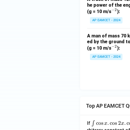
he power of the en
−
2
^
(g = 10 m/s
):
{-
AP EAMCET - 2024
2}
A man of mass 70 k
ed by the ground t
−
2
^
(g = 10 m/s
):
{-
AP EAMCET - 2024
2}
Top AP EAMCET Q
\i
c
o
s
.
c
o
s
2
.
c
∫
If
x
x
nt