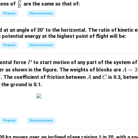
=
D
\fra
ions of
are the same as that of:
B
A
c
Physics
Stereoisomers
\c
{D}
os
{B}
 at an angle of 30° to the horizontal. The ratio of kinetic 
(B
 potential energy at the highest point of flight will be:
x)
+
Physics
Stereoisomers
C
\c
P
zontal force
to start motion of any part of the system of
P
os
A =
=
3
r as shown in the figure. The weights of blocks are
A
(D
300
A
C
. The coefficient of friction between
and
is 0.3, betw
A
C
t)
\,
the ground is 0.1.
{N},
B =
100
\,
{N},
Physics
Stereoisomers
C =
200
0 kg moves over an inclined plane raising 1 in 20, with a s