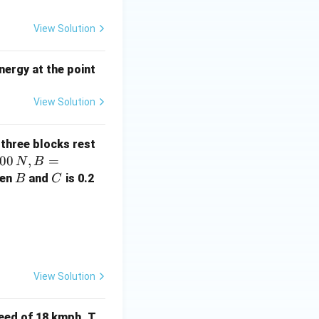
View Solution
energy at the point
View Solution
 three blocks rest
00
,
=
N
B
B
C
een
and
is 0.2
B
C
View Solution
peed of 18 kmph. T