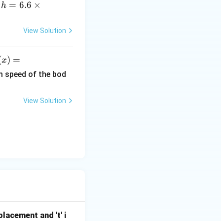
h
=
6.6
×
,
h
=
6.
View Solution
6
\t
(
)
=
x
i
)
m
m speed of the bod
es
ef
10
View Solution
^
r
{-
3
x^
4}
}
\,
2}
Js
x
i
h
 J
splacement and 't' i