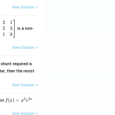
View Solution
2
1
2
3
is a non-
1
k
View Solution
R
shunt required is
_
r, then the resist
1
View Solution
2
2
x
f
(
)
=
ion
f
x
x
e
(x)
=
View Solution