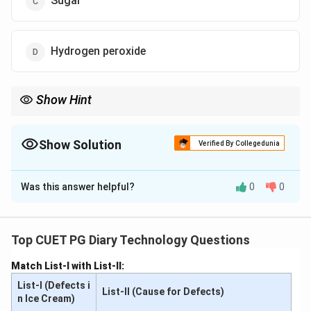
Sugar
Hydrogen peroxide
Show Hint
Regularly test for adulterants like sodium carbonate to ensure
milk safety.
Show Solution
Verified By Collegedunia
The Correct Option is
A
Was this answer helpful?
0
0
Solution and Explanation
The presence of sodium carbonate in milk can be
detected using silver nitrate (AgNO
) and potassium
Top CUET PG Diary Technology Questions
3
dichromate (K
Cr
O
). The reaction produces a yellow
2
2
7
Match List-I with List-II:
color, indicating the presence of this alkaline
List-I (Defects i
adulterant.
List-II (Cause for Defects)
n Ice Cream)