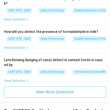
k?
CUET (PG) - 2024
Diary Technology
Quality Assurance of Dairy
View Solution
How will you detect the presence of formaldehyde in milk?
CUET (PG) - 2024
Diary Technology
Quality Assurance of Dairy
View Solution
Late blowing (bulging of cans) defect in canned foods is caus
ed by:
CUET (PG) - 2024
Diary Technology
Introduction to Dairy Micro
View Solution
View More Questions