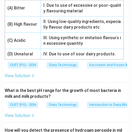
Download Solution in PDF
I. Due to use of excessive or poor-qualit
(A) Bitter
y flavouring material
II. Using low-quality ingredients, especia
(B) High flavour
lly flavour dairy products etc
III. Using synthetic or imitation flavours i
(C) Acidic
n excessive quantity
(D) Unnatural
IV. Due to use of sour dairy products.
CUET (PG) - 2024
Diary Technology
Ice-cream and Frozen Milk
View Solution
What is the best pH range for the growth of most bacteria in
milk and milk products?
CUET (PG) - 2024
Diary Technology
Introduction to Dairy Micro
View Solution
How will you detect the presence of hydrogen peroxide in mil