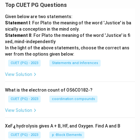
Top CUET PG Questions
Given below are two statements:
Statement I
: For Plato the meaning of the word 'Justice' is ba
sically a conception in the mind only.
Statement II
: For Plato the meaning of the word 'Justice' is fi
xed, mind-independently
In the light of the above statements, choose the correct ans
wer from the options given below:
CUET (PG) - 2023
Statements and Inferences
View Solution
What is the electron count of OS6CO182-?
CUET (PG) - 2023
coordination compounds
View Solution
XeF
hydrolysis gives A + B, HF, and Oxygen. Find A and B
4
CUET (PG) - 2023
p -Block Elements