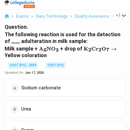
...
+
1
>
Exams
>
Diary Technology
>
Quality Assurance Of Dairy P
Question.
The following reaction is used for the detection
of
......
adulteration in milk sample:
\text{AgNO}_3
\text{K}_2\text
Milk sample +
AgNO
+ drop of
K
Cr
O
→
2
2
7
3
\rightarrow
Yellow coloration
CUET (PG) - 2024
CUET (PG)
Updated On:
Jan 17, 2026
Sodium carbonate
Urea