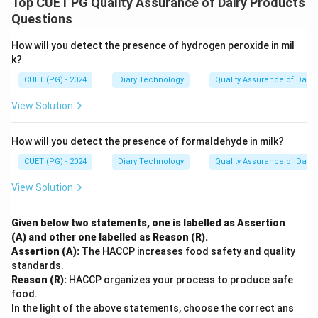
Top CUET PG Quality Assurance of Dairy Products
Questions
How will you detect the presence of hydrogen peroxide in mil
k?
CUET (PG) - 2024
Diary Technology
Quality Assurance of Dairy
View Solution
How will you detect the presence of formaldehyde in milk?
CUET (PG) - 2024
Diary Technology
Quality Assurance of Dairy
View Solution
Given below two statements, one is labelled as Assertion
(A) and other one labelled as Reason (R).
Assertion (A):
The HACCP increases food safety and quality
standards.
Reason (R):
HACCP organizes your process to produce safe
food.
In the light of the above statements, choose the correct ans