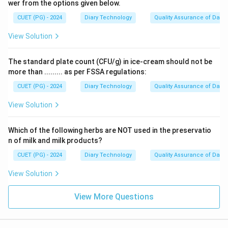
wer from the options given below.
CUET (PG) - 2024
Diary Technology
Quality Assurance of Dairy
View Solution
The standard plate count (CFU/g) in ice-cream should not be
more than ......... as per FSSA regulations:
CUET (PG) - 2024
Diary Technology
Quality Assurance of Dairy
View Solution
Which of the following herbs are NOT used in the preservatio
n of milk and milk products?
CUET (PG) - 2024
Diary Technology
Quality Assurance of Dairy
View Solution
View More Questions