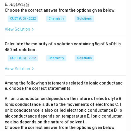
C
l
=
x=+7
+
7
2}
x
A
E.
(
)
l_
2
4
3
A
l
S
O
C
O
l_
2
Choose the correct answer from the options given below:
l_
_6
2
For
3
(S
CUET (UG) - 2022
Chemistry
Solutions
O
Mn
\mathrm{MnO_2}
O
2
_
View Solution
4)
+
2
(
−
x+2(-2)=0
2
)
=
0
x
_
3
Calculate the molarity of a solution containing 5g of NaOH in
=
x=+4
+
4
x
450 mL solution .
CUET (UG) - 2022
Chemistry
Solutions
View Solution
Step 3:
Analyse oxidation and reduction.
One part of Mn(+6) is oxidised to Mn(+7). Another part
Among the following statements related to ionic conductanc
of Mn(+6) is reduced to Mn(+4). Thus the same
e. choose the correct statements.
species undergoes both oxidation and reduction.
A. Ionic conductance depends on the nature of electrolyte
B.
Ionic conductance is due to the movements of electrons
C. I
Step 4:
Identify the reaction type.
onic conductance is also called electronic conductance
D. Io
Hence the reaction is a disproportionation reaction.
nic conductance depends on temperature
E. Ionic conductan
ce also depends on the nature of solvent.
\boxed{\text{Disproportionatio
Disproportionation
Choose the correct answer from the options given below: