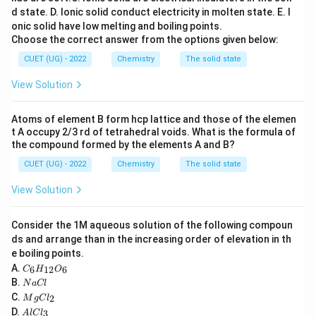
d state.
D. Ionic solid conduct electricity in molten state.
E. I
Step 1:
Determine oxidation state of Mn in manganate
onic solid have low melting and boiling points.
Choose the correct answer from the options given below:
ion.
For
CUET (UG) - 2022
Chemistry
The solid state
2
−
Mn
O
\mathrm{MnO_4^{2-}}
View Solution
4
x
let oxidation state of Mn be
.
x
Atoms of element B form hcp lattice and those of the elemen
t A occupy 2/3 rd of tetrahedral voids. What is the formula of
+
4
(
−
2
x+4(-2)=-2
)
=
−
2
x
the compound formed by the elements A and B?
=
x=+6
+
6
CUET (UG) - 2022
Chemistry
The solid state
x
View Solution
Consider the 1M aqueous solution of the following compoun
Step 2:
Determine oxidation states in the products.
ds and arrange than in the increasing order of elevation in th
For
e boiling points.
C
A.
−
6
12
6
C
H
O
Mn
\mathrm{MnO_4^-}
O
4
_6
N
B.
N
a
Cl
H
a
M
+
4
(
−
2
x+4(-2)=-1
)
=
−
1
C.
x
2
_
M
g
C
l
C
g
A
{1
D.
3
A
l
lC
l