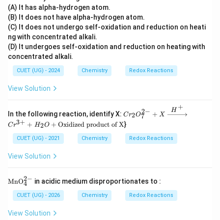
(A) It has alpha-hydrogen atom.
(B) It does not have alpha-hydrogen atom.
(C) It does not undergo self-oxidation and reduction on heati
ng with concentrated alkali.
(D) It undergoes self-oxidation and reduction on heating with
concentrated alkali.
CUET (UG) - 2024
Chemistry
Redox Reactions
View Solution
+
H
2
−
Cr_
In the following reaction, identify X:
+
2
C
r
O
X
7
{2}O
3
+
+
+
Oxidized product of X
}
2
C
r
H
O
_{7}
^{2
CUET (UG) - 2021
Chemistry
Redox Reactions
-} +
X \x
View Solution
right
arro
w{H
2
−
\m
Mn
O
in acidic medium disproportionates to :
^
4
ath
{+}}
rm
CUET (UG) - 2026
Chemistry
Redox Reactions
Cr^
{M
{3+}
nO
View Solution
+ H
_4