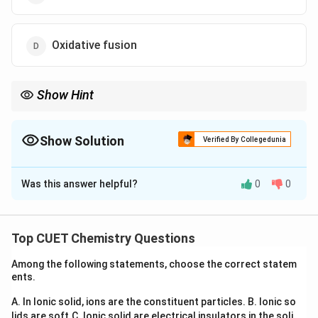
Oxidative fusion
Show Hint
Whenever the same oxidation state appears on the reactant side
and produces both higher and lower oxidation states on the
product side, think of disproportionation.
Show Solution
Verified By Collegedunia
The Correct Option is
B
Was this answer helpful?
0
0
Solution and Explanation
Concept:
A disproportionation reaction is one in which
the same species simultaneously undergoes oxidation
Top CUET Chemistry Questions
and reduction.
Among the following statements, choose the correct statem
oxidised
reduced
ents.
2A \rightarrow A^{\text{oxidi
2
→
+
A
A
A
A. In Ionic solid, ions are the constituent particles.
B. Ionic so
lids are soft.
C. Ionic solid are electrical insulators in the soli