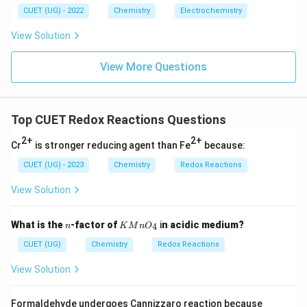
CUET (UG) - 2022
Chemistry
Electrochemistry
View Solution
Download Solution in PDF
View More Questions
Top CUET Redox Reactions Questions
2+
2+
Cr
is stronger reducing agent than Fe
because:
CUET (UG) - 2023
Chemistry
Redox Reactions
View Solution
n
K
What is the
-factor of
i
n acidic medium?
4
n
K
M
n
O
Mn
O_
CUET (UG)
Chemistry
Redox Reactions
{4}
View Solution
Formaldehyde undergoes Cannizzaro reaction because