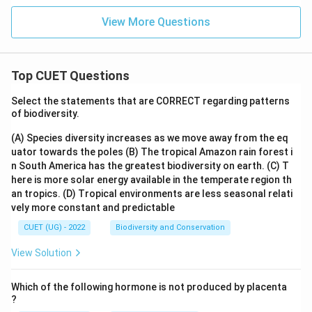
_{2}
^
O +
{2
View More Questions
\text
-}}
{Oxi
dized
prod
uct o
Top CUET Questions
f X}
Select the statements that are CORRECT regarding patterns
of biodiversity.
(A) Species diversity increases as we move away from the eq
uator towards the poles
(B) The tropical Amazon rain forest i
n South America has the greatest biodiversity on earth.
(C) T
here is more solar energy available in the temperate region th
an tropics.
(D) Tropical environments are less seasonal relati
vely more constant and predictable
CUET (UG) - 2022
Biodiversity and Conservation
View Solution
Which of the following hormone is not produced by placenta
?