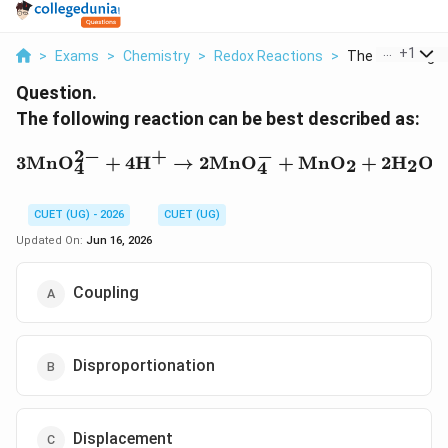
...
+
1
>
Exams
>
Chemistry
>
Redox Reactions
>
The Following Re
Question.
The following reaction can be best described as:
2
−
+
−
3\mathrm{MnO_4^{2-}
3
Mn
O
+
4
H
→
2
Mn
O
+
Mn
O
+
2
H
O
2
2
4
4
CUET (UG) - 2026
CUET (UG)
Updated On:
Jun 16, 2026
Coupling
Disproportionation
Displacement