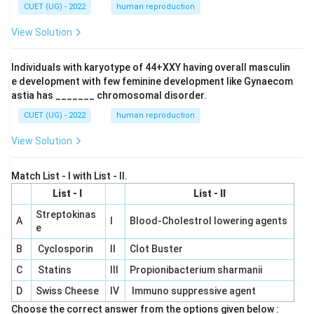
CUET (UG) - 2022
human reproduction
View Solution
Individuals with karyotype of 44+XXY having overall masculin
e development with few feminine development like Gynaecom
astia has _______ chromosomal disorder.
CUET (UG) - 2022
human reproduction
View Solution
Match List - I with List - II.
List - I
List - II
Streptokinas
A
I
Blood-Cholestrol lowering agents
e
B
Cyclosporin
II
Clot Buster
C
Statins
III
Propionibacterium sharmanii
D
Swiss Cheese
IV
Immuno suppressive agent
Choose the correct answer from the options given below :