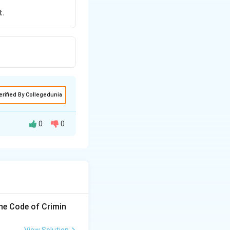
t.
erified By Collegedunia
0
0
the Code of Crimin