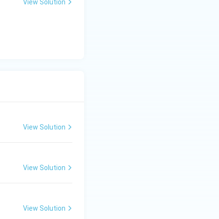
View Solution
View Solution
View Solution
View Solution