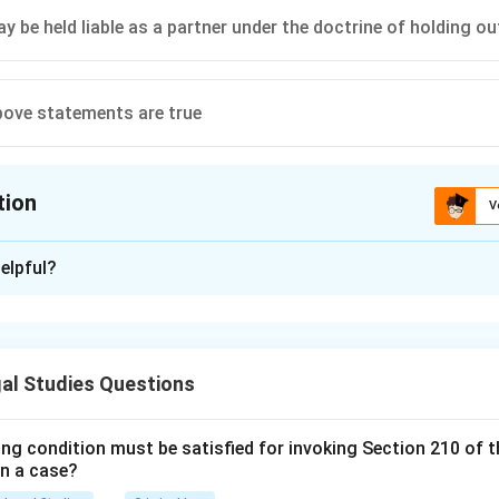
y be held liable as a partner under the doctrine of holding ou
above statements are true
tion
V
ion is
D
elpful?
xplanation
 is (D): All of the above statements are true.
al Studies Questions
n in PDF
ing condition must be satisfied for invoking Section 210 of 
in a case?