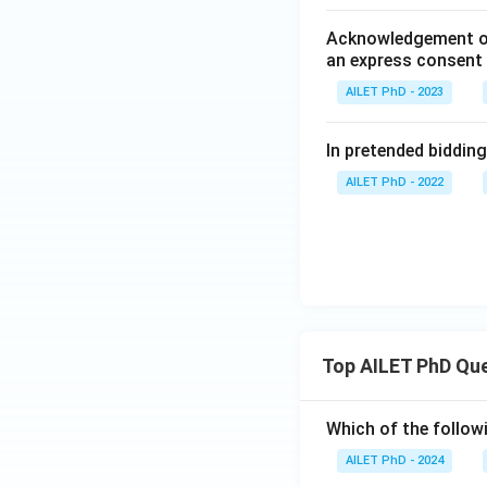
Acknowledgement of a
an express consent 
AILET PhD - 2023
In pretended bidding,
AILET PhD - 2022
Top AILET PhD Qu
Which of the followi
AILET PhD - 2024