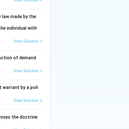
View Solution
y law made by the
he individual with
View Solution
faction of demand
View Solution
 warrant by a poli
View Solution
mises the doctrine