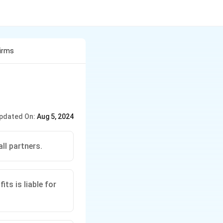
Firms
pdated On:
Aug 5, 2024
ll partners.
ts is liable for