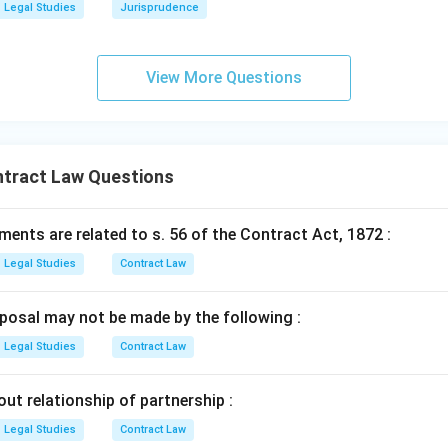
Legal Studies
Jurisprudence
View More Questions
ntract Law Questions
ents are related to s. 56 of the Contract Act, 1872 :
Legal Studies
Contract Law
posal may not be made by the following :
Legal Studies
Contract Law
out relationship of partnership :
Legal Studies
Contract Law