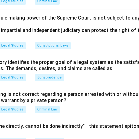
Legal Studies
Criminal Law
 rule making power of the Supreme Court is not subject to an
 impartial and independent judiciary can protect the right of t
Legal Studies
Constitutional Laws
ry identifies the proper goal of a legal system as the satis
ms. The demands, desires, and claims are called as
Legal Studies
Jurisprudence
ng is not correct regarding a person arrested with or without
a warrant by a private person?
Legal Studies
Criminal Law
e directly, cannot be done indirectly”– this statement epito