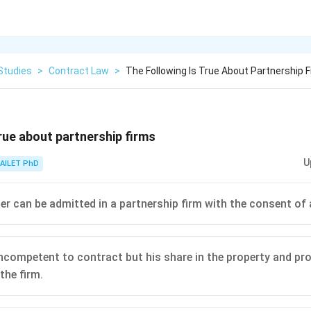
Studies
>
Contract Law
>
The Following Is True About Partnership 
true about partnership firms
U
AILET PhD
er can be admitted in a partnership firm with the consent of a
ncompetent to contract but his share in the property and profi
the firm.