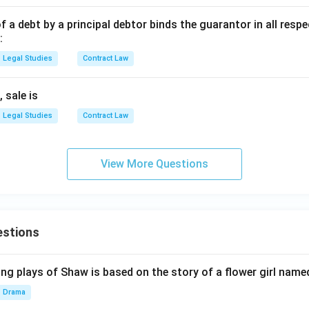
 debt by a principal debtor binds the guarantor in all respe
:
Legal Studies
Contract Law
 sale is
Legal Studies
Contract Law
View More Questions
estions
ng plays of Shaw is based on the story of a flower girl named
Drama