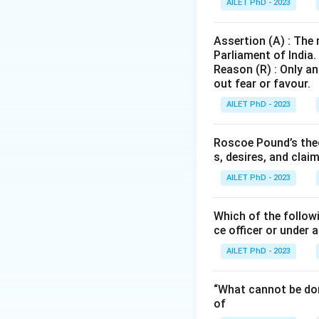
AILET PhD - 2023
Assertion (A) : The
Parliament of India.
Reason (R) : Only an
out fear or favour.
AILET PhD - 2023
Roscoe Pound’s theo
s, desires, and clai
AILET PhD - 2023
Which of the followi
ce officer or under 
AILET PhD - 2023
“What cannot be don
of