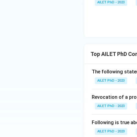
AILET PhD - 2023
Top AILET PhD Co
The following statem
AILET PhD - 2023
Revocation of a pro
AILET PhD - 2023
Following is true ab
AILET PhD - 2023