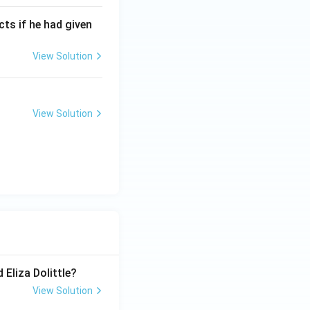
cts if he had given
View Solution
View Solution
 Eliza Dolittle?
View Solution