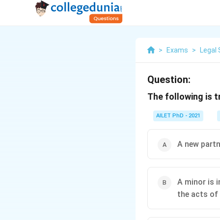
>
Exams
>
Legal 
Question:
The following is 
AILET PhD - 2021
A new partn
A minor is i
the acts of 