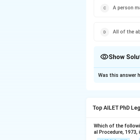
A person ma
All of the 
Show Solu
The Correct Opt
Was this answer h
Solution and E
The correct option
Top AILET PhD Leg
Download Solutio
Which of the follow
al Procedure, 1973, 