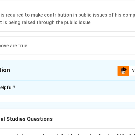
is required to make contribution in public issues of his co
 is being raised through the public issue.
bove are true
tion
V
ion is
D
elpful?
xplanation
is (D): All of the above are true.
al Studies Questions
n in PDF