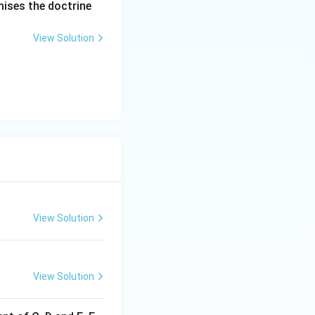
mises the doctrine
View Solution
View Solution
View Solution