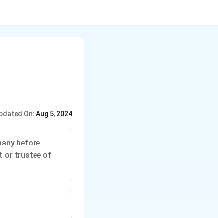
pdated On:
Aug 5, 2024
pany before
t or trustee of