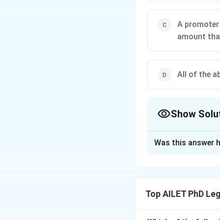
A promoter 
amount that
All of the a
Show Solu
The Correct Opt
Was this answer h
Solution and E
The correct option 
Top AILET PhD Leg
Download Solutio