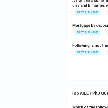
A transfers some mo
dies and B marries w
AILET PhD - 2023
Mortgage by deposit 
AILET PhD - 2023
Following is not the
AILET PhD - 2023
Top AILET PhD Qu
Which of the followi