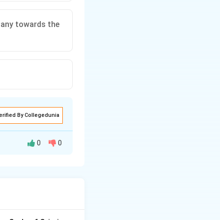
mpany towards the
erified By Collegedunia
0
0