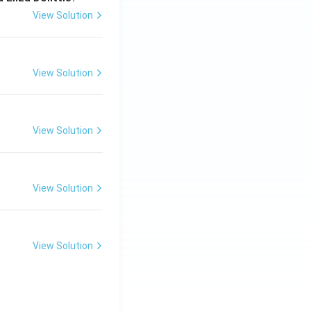
View Solution
View Solution
View Solution
View Solution
View Solution