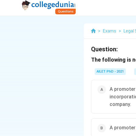
>
Exams
>
Legal 
Question:
The following is 
AILET PhD - 2021
A promoter 
incorporatio
company.
A promoter 