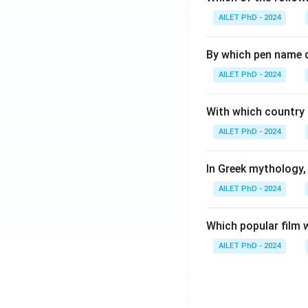
AILET PhD - 2024
By which pen name 
AILET PhD - 2024
With which country c
AILET PhD - 2024
In Greek mythology,
AILET PhD - 2024
Which popular film 
AILET PhD - 2024