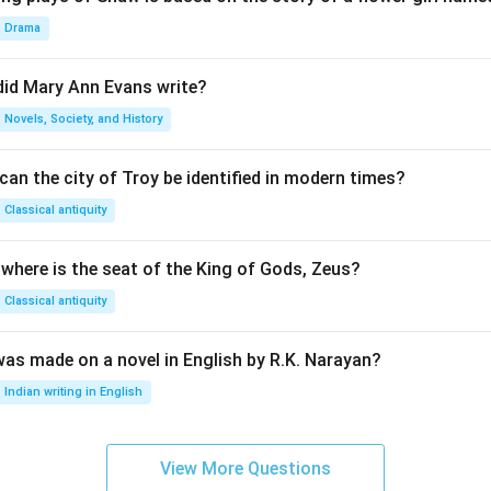
Drama
did Mary Ann Evans write?
Novels, Society, and History
an the city of Troy be identified in modern times?
Classical antiquity
 where is the seat of the King of Gods, Zeus?
Classical antiquity
was made on a novel in English by R.K. Narayan?
Indian writing in English
View More Questions