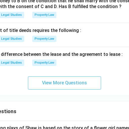
ney to B on the condition that he shall marry with the conse
ith the consent of C and D. Has B fulfilled the condition ?
Legal Studies
Property Law
of title deeds requires the following :
Legal Studies
Property Law
 difference between the lease and the agreement to lease :
Legal Studies
Property Law
View More Questions
estions
ng plays of Shaw is based on the story of a flower girl named