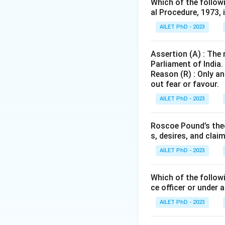
Which of the follow
al Procedure, 1973, 
AILET PhD - 2023
Assertion (A) : The
Parliament of India.
Reason (R) : Only an
out fear or favour.
AILET PhD - 2023
Roscoe Pound’s theo
s, desires, and clai
AILET PhD - 2023
Which of the followi
ce officer or under 
AILET PhD - 2023