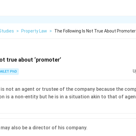
Studies
>
Property Law
>
The Following Is Not True About Promoter
not true about ‘promoter’
U
AILET PhD
is not an agent or trustee of the company because the com
n is a non-entity but he is in a situation akin to that of agen
may also be a director of his company.