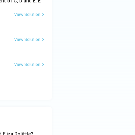
nt of C, D and E. E
View Solution
View Solution
View Solution
 Eliza Dolittle?