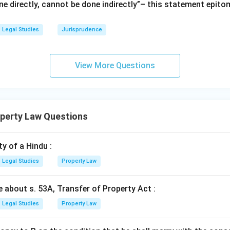
e directly, cannot be done indirectly”– this statement epito
Legal Studies
Jurisprudence
View More Questions
operty Law Questions
y of a Hindu :
Legal Studies
Property Law
e about s. 53A, Transfer of Property Act :
Legal Studies
Property Law