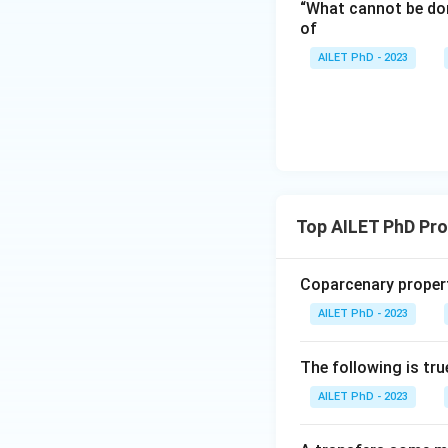
“What cannot be don
of
AILET PhD - 2023
Top AILET PhD Pr
Coparcenary propert
AILET PhD - 2023
The following is tru
AILET PhD - 2023