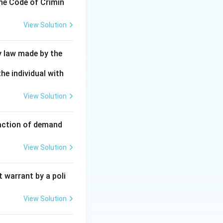
the Code of Crimin
View Solution
y law made by the
he individual with
View Solution
faction of demand
View Solution
 warrant by a poli
View Solution