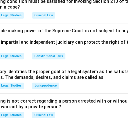
ing condition must be satisfied for invoking Section 210 of 
in a case?
Legal Studies
Criminal Law
 rule making power of the Supreme Court is not subject to an
 impartial and independent judiciary can protect the right of t
Legal Studies
Constitutional Laws
ry identifies the proper goal of a legal system as the satis
ms. The demands, desires, and claims are called as
Legal Studies
Jurisprudence
ng is not correct regarding a person arrested with or without
a warrant by a private person?
Legal Studies
Criminal Law