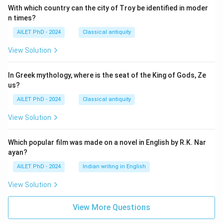
With which country can the city of Troy be identified in moder
n times?
AILET PhD - 2024
Classical antiquity
View Solution
In Greek mythology, where is the seat of the King of Gods, Ze
us?
AILET PhD - 2024
Classical antiquity
View Solution
Which popular film was made on a novel in English by R.K. Nar
ayan?
AILET PhD - 2024
Indian writing in English
View Solution
View More Questions