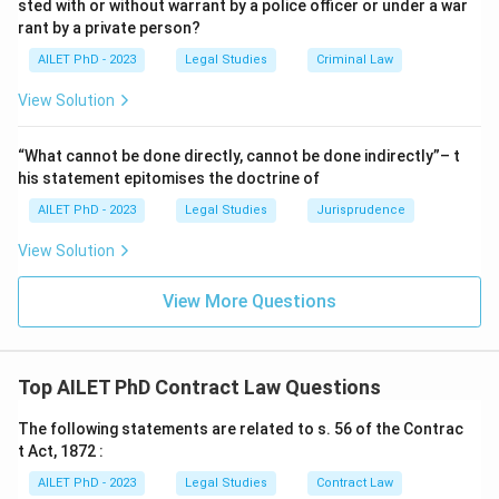
sted with or without warrant by a police officer or under a war
rant by a private person?
AILET PhD - 2023
Legal Studies
Criminal Law
View Solution
“What cannot be done directly, cannot be done indirectly”– t
his statement epitomises the doctrine of
AILET PhD - 2023
Legal Studies
Jurisprudence
View Solution
View More Questions
Top AILET PhD Contract Law Questions
The following statements are related to s. 56 of the Contrac
t Act, 1872 :
AILET PhD - 2023
Legal Studies
Contract Law