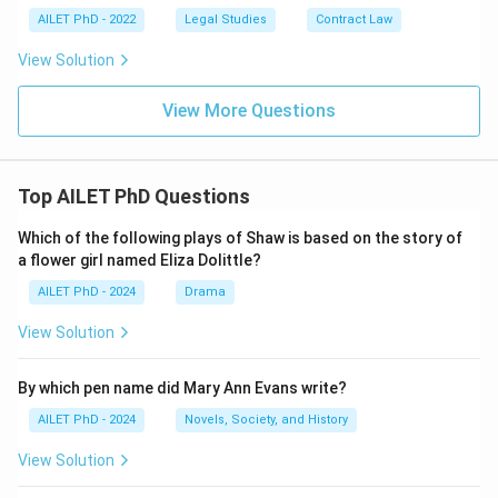
AILET PhD - 2022
Legal Studies
Contract Law
View Solution
View More Questions
Top AILET PhD Questions
Which of the following plays of Shaw is based on the story of
a flower girl named Eliza Dolittle?
AILET PhD - 2024
Drama
View Solution
By which pen name did Mary Ann Evans write?
AILET PhD - 2024
Novels, Society, and History
View Solution