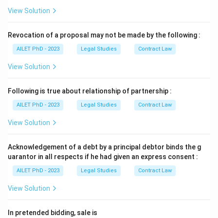
View Solution
Revocation of a proposal may not be made by the following :
AILET PhD - 2023
Legal Studies
Contract Law
View Solution
Following is true about relationship of partnership :
AILET PhD - 2023
Legal Studies
Contract Law
View Solution
Acknowledgement of a debt by a principal debtor binds the g
uarantor in all respects if he had given an express consent :
AILET PhD - 2023
Legal Studies
Contract Law
View Solution
In pretended bidding, sale is