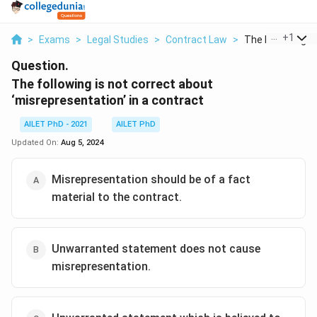
...
+
1
>
Exams
>
Legal Studies
>
Contract Law
>
The Following Is 
Question.
The following is not correct about
‘misrepresentation’ in a contract
AILET PhD - 2021
AILET PhD
Updated On:
Aug 5, 2024
Misrepresentation should be of a fact
material to the contract.
Unwarranted statement does not cause
misrepresentation.