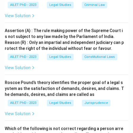
AILET PhD - 2023
Legal Studies
Criminal Law
View Solution
Assertion (A) : The rule making power of the Supreme Court i
s not subject to any law made by the Parliament of India.
Reason (R) : Only an impartial and independent judiciary can p
rotect the right of the individual without fear or favour.
AILET PhD - 2023
Legal Studies
Constitutional Laws
View Solution
Roscoe Pound’s theory identifies the proper goal of a legal s
ystem as the satisfaction of demands, desires, and claims. T
he demands, desires, and claims are called as
AILET PhD - 2023
Legal Studies
Jurisprudence
View Solution
Which of the following is not correct regarding a person arre