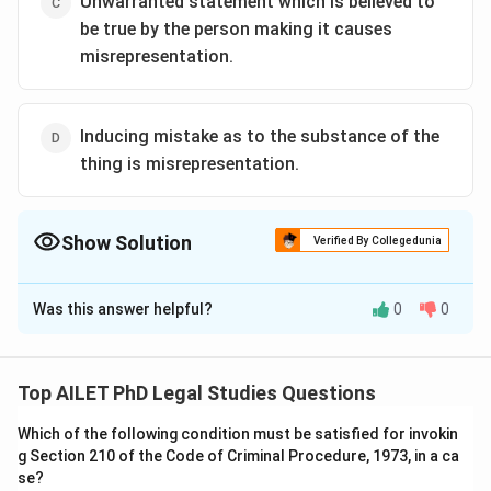
Unwarranted statement which is believed to
be true by the person making it causes
misrepresentation.
Inducing mistake as to the substance of the
thing is misrepresentation.
Show Solution
Verified By Collegedunia
The Correct Option is
B
Was this answer helpful?
0
0
Solution and Explanation
The correct option is (B): Unwarranted statement does
not cause misrepresentation.
Top AILET PhD Legal Studies Questions
Which of the following condition must be satisfied for invokin
Download Solution in PDF
g Section 210 of the Code of Criminal Procedure, 1973, in a ca
se?