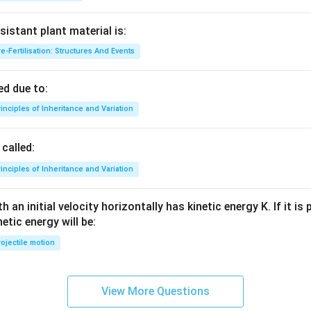
sistant plant material is:
e-Fertilisation: Structures And Events
d due to:
inciples of Inheritance and Variation
called:
inciples of Inheritance and Variation
 an initial velocity horizontally has kinetic energy K. If it is
netic energy will be:
ojectile motion
View More Questions