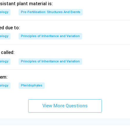
sistant plant material is:
iology
Pre-Fertilisation: Structures And Events
d due to:
iology
Principles of Inheritance and Variation
called:
iology
Principles of Inheritance and Variation
fem:
iology
Pteridophytes
View More Questions