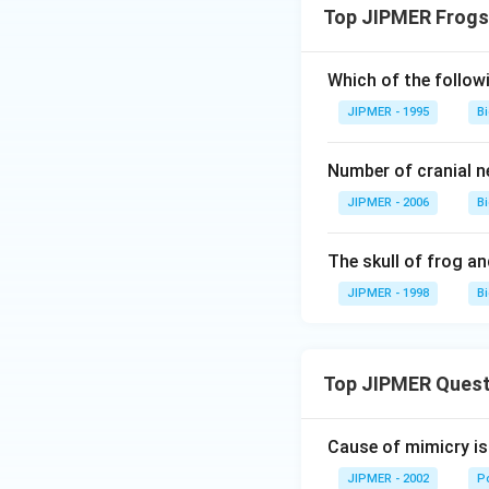
Top JIPMER Frogs
Which of the followi
JIPMER - 1995
B
Number of cranial ne
JIPMER - 2006
B
The skull of frog and
JIPMER - 1998
B
Top JIPMER Quest
Cause of mimicry is
JIPMER - 2002
Po