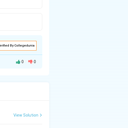
erified By Collegedunia
0
0
venetricular
View Solution