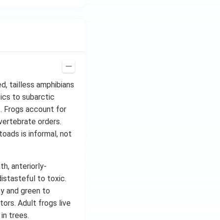
d, tailless amphibians
ics to subarctic
ts. Frogs account for
vertebrate orders.
oads is informal, not
h, anteriorly-
istasteful to toxic.
ey and green to
tors. Adult frogs live
in trees.