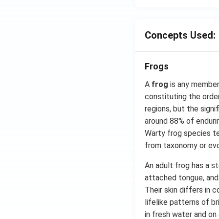
Concepts Used:
Frogs
A
frog
is any member 
constituting the orde
regions, but the signi
around 88% of endurin
Warty frog species t
from taxonomy or evol
An adult frog has a st
attached tongue, and n
Their skin differs in
lifelike patterns of b
in fresh water and on