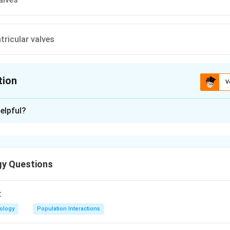
tricular valves
tion
V
ion is
B
elpful?
xplanation
is differentiated into two auricules and single ventricle so inter
bsent.
gy Questions
n in PDF
:
iology
Population Interactions