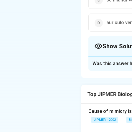
auriculo ven
Show Solu
The Correct Opt
Was this answer h
Solution and E
The heart of frog 
septum remains a
Top JIPMER Biolo
Download Solutio
Cause of mimicry is
JIPMER - 2002
B