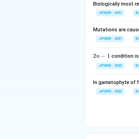
Biologically most re
JIPMER - 2001
B
Mutations are cause
JIPMER - 2001
B
2
2
−
1
condition is 
n
n
JIPMER - 2003
B
-
1
In gametophyte of 
JIPMER - 2003
B