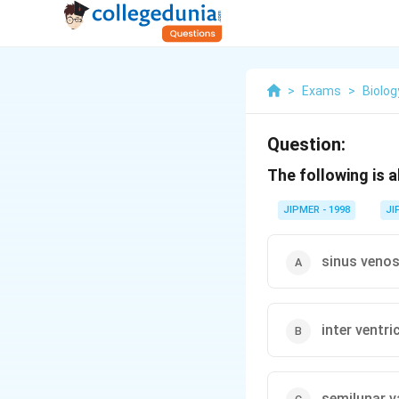
>
Exams
>
Biolog
Question:
The following is a
JIPMER - 1998
JI
sinus veno
inter ventr
semilunar v