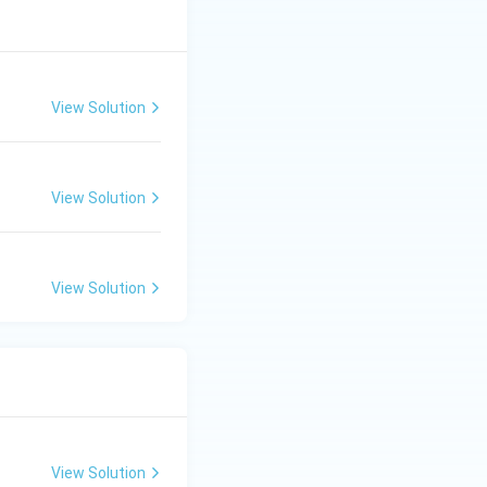
View Solution
View Solution
View Solution
View Solution