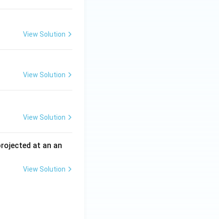
View Solution
View Solution
View Solution
 projected at an an
View Solution