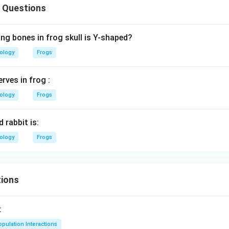
 Questions
ng bones in frog skull is Y-shaped?
iology
Frogs
rves in frog :
iology
Frogs
 rabbit is:
iology
Frogs
ions
:
pulation Interactions