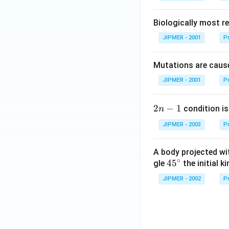
Biologically most re
JIPMER - 2001
Pr
Mutations are cause
JIPMER - 2001
Pr
2
2
−
1
condition is 
n
n
JIPMER - 2003
Pr
-
1
A body projected with
∘
45
45
gle
the initial ki
{}
JIPMER - 2002
Pr
^
\c
irc