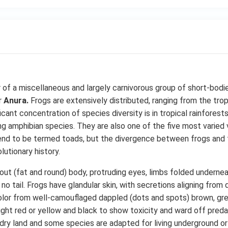
of a miscellaneous and largely carnivorous group of short-bodie
r
Anura.
Frogs are extensively distributed, ranging from the trop
ficant concentration of species diversity is in tropical rainfores
g amphibian species. They are also one of the five most varied 
end to be termed toads, but the divergence between frogs and t
utionary history.
out (fat and round) body, protruding eyes, limbs folded underneat
o tail. Frogs have glandular skin, with secretions aligning from d
 color from well-camouflaged dappled (dots and spots) brown, gr
right red or yellow and black to show toxicity and ward off preda
 dry land and some species are adapted for living underground or 