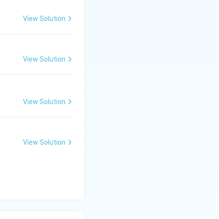
View Solution
View Solution
View Solution
View Solution