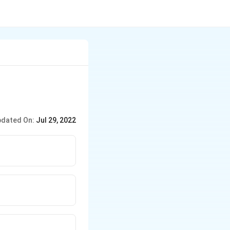
dated On:
Jul 29, 2022