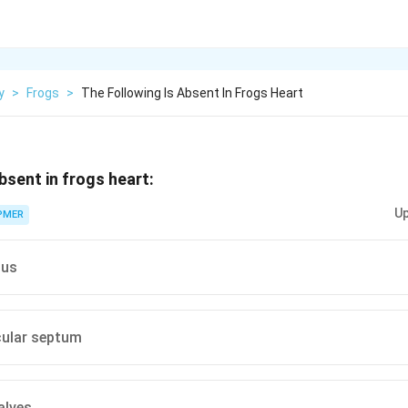
y
>
Frogs
>
The Following Is Absent In Frogs Heart
bsent in frogs heart:
Up
PMER
sus
icular septum
alves