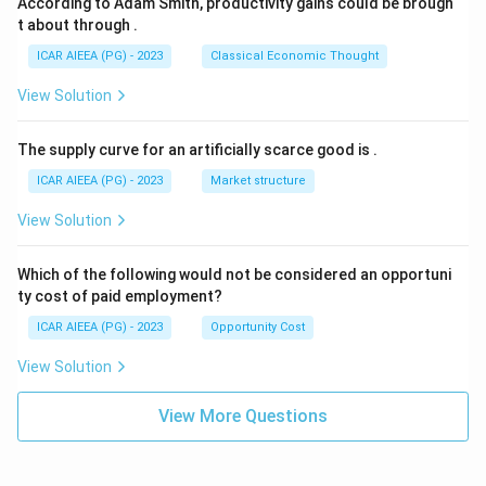
According to Adam Smith, productivity gains could be brough
t about through
.
ICAR AIEEA (PG) - 2023
Classical Economic Thought
View Solution
The supply curve for an artificially scarce good is
.
ICAR AIEEA (PG) - 2023
Market structure
View Solution
Which of the following would not be considered an opportuni
ty cost of paid employment?
ICAR AIEEA (PG) - 2023
Opportunity Cost
View Solution
View More Questions