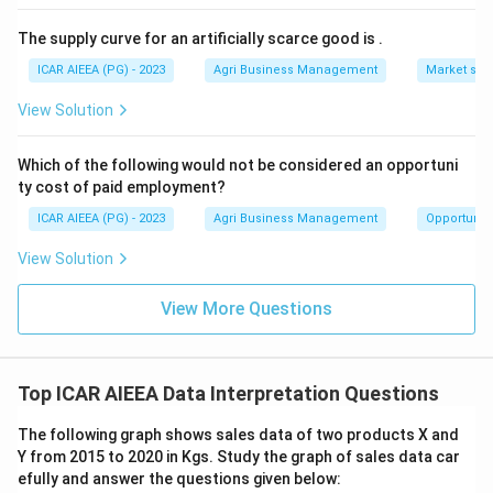
The supply curve for an artificially scarce good is
.
ICAR AIEEA (PG) - 2023
Agri Business Management
Market stru
View Solution
Which of the following would not be considered an opportuni
ty cost of paid employment?
ICAR AIEEA (PG) - 2023
Agri Business Management
Opportunity
View Solution
View More Questions
Top ICAR AIEEA Data Interpretation Questions
The following graph shows sales data of two products X and
Y from 2015 to 2020 in Kgs. Study the graph of sales data car
efully and answer the questions given below: