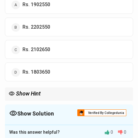
Rs. 1902550
Rs. 2202550
Rs. 2102650
Rs. 1803650
Show Hint
Average the six years of Y sales first, then multiply by the price
per kg.
Show Solution
Verified By Collegedunia
The Correct Option is
A
Was this answer helpful?
0
0
Solution and Explanation