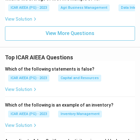
ICAR AIEEA (PG) - 2023
Agri Business Management
Data Interp
View Solution
View More Questions
Top ICAR AIEEA Questions
Which of the following statements is false?
ICAR AIEEA (PG) - 2023
Capital and Resources
View Solution
Which of the following is an example of an inventory?
ICAR AIEEA (PG) - 2023
Inventory Management
View Solution