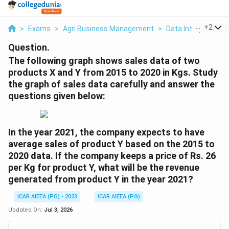
...
+
2
>
Exams
>
Agri Business Management
>
Data Interpretatio
Question.
The following graph shows sales data of two
products X and Y from 2015 to 2020 in Kgs. Study
the graph of sales data carefully and answer the
questions given below:
In the year 2021, the company expects to have
average sales of product Y based on the 2015 to
2020 data. If the company keeps a price of Rs. 26
per Kg for product Y, what will be the revenue
generated from product Y in the year 2021?
ICAR AIEEA (PG) - 2023
ICAR AIEEA (PG)
Updated On:
Jul 3, 2026