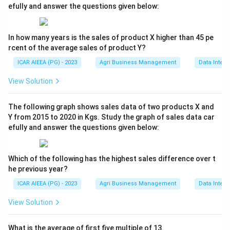
efully and answer the questions given below:
In how many years is the sales of product X higher than 45 pe
rcent of the average sales of product Y?
ICAR AIEEA (PG) - 2023
Agri Business Management
Data Interp
View Solution
The following graph shows sales data of two products X and
Y from 2015 to 2020 in Kgs. Study the graph of sales data car
efully and answer the questions given below:
Which of the following has the highest sales difference over t
he previous year?
ICAR AIEEA (PG) - 2023
Agri Business Management
Data Interp
View Solution
What is the average of first five multiple of 13.