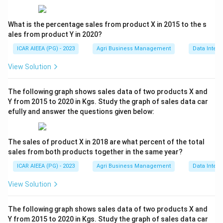
What is the percentage sales from product X in 2015 to the s
ales from product Y in 2020?
ICAR AIEEA (PG) - 2023
Agri Business Management
Data Interp
View Solution
The following graph shows sales data of two products X and
Y from 2015 to 2020 in Kgs. Study the graph of sales data car
efully and answer the questions given below:
The sales of product X in 2018 are what percent of the total
sales from both products together in the same year?
ICAR AIEEA (PG) - 2023
Agri Business Management
Data Interp
View Solution
The following graph shows sales data of two products X and
Y from 2015 to 2020 in Kgs. Study the graph of sales data car