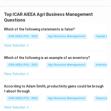
\dfrac{
Step 1:
Average sales of Y from 2015 to 2020 =
55790
+
65770
+
67060
+
75070
+
85060
+
9030
{6} = \d
Top ICAR AIEEA Agri Business Management
6
Questions
439050
=
73175
kg.
6
Which of the following statements is false?
Step 2:
Revenue in 2021 = average sales x price per kg
ICAR AIEEA (PG) - 2023
Agri Business Management
Capital an
73175
73175
×
26
=
.
\times
Step 3:
This gives Rs. 1902550, which matches option
View Solution
26
1.
Which of the following is an example of an inventory?
Download Solution in PDF
ICAR AIEEA (PG) - 2023
Agri Business Management
Inventory
View Solution
According to Adam Smith, productivity gains could be brough
t about through
.
ICAR AIEEA (PG) - 2023
Agri Business Management
Classical 
View Solution