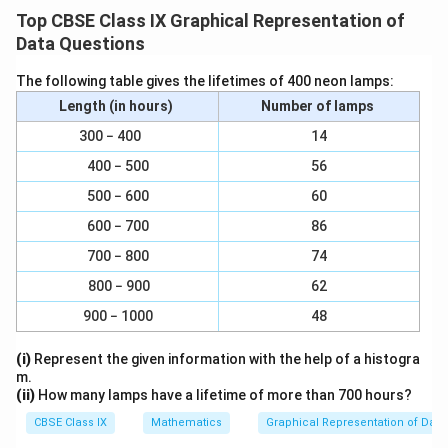
920 = 9.2 large divisions
{
0
1
c
r
Top CBSE Class IX Graphical Representation of
1
\
(f)
Height of bar for Rural =
x 930 = 9.3 large
1
}
}
100
{
a
Data Questions
f
divisions
0
{
1
c
r
0
1
The following table gives the lifetimes of 400 neon lamps:
}
1
{
\
(g)
Height of bar for Urban =
a
x 910 = 9.1 large
}
100
0
{
Length (in hours)
Number of lamps
1
f
c
divisions
0
1
}
r
300 − 400
{
14
}
0
{
a
1
400 − 500
56
0
1
c
}
500 − 600
60
}
0
{
{
0
(ii)
From the graph we observe that in each section
1
600 − 700
86
1
}
}
the number of girls are nearly same. We also observe
0
700 − 800
74
{
0
that the number of girls in each section are less than
800 − 900
62
1
}
the boys. Also, it is observed that the number of girls
900 − 1000
48
0
to the nearest ten per thousand boys are maximum in
0
scheduled tribes whereas they are minimum in urban
(i)
Represent the given information with the help of a histogra
}
areas.
m.
(ii)
How many lamps have a lifetime of more than 700 hours?
CBSE Class IX
Mathematics
Graphical Representation of Data
Download Solution in PDF