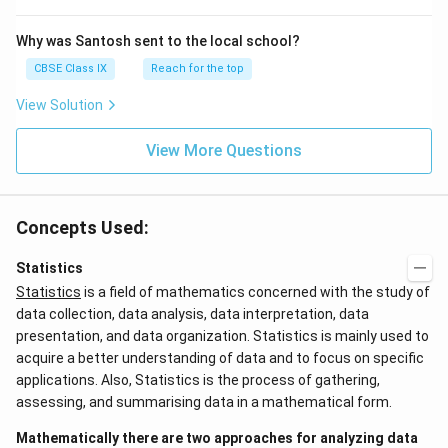
Why was Santosh sent to the local school?
CBSE Class IX
Reach for the top
View Solution
View More Questions
Concepts Used:
Statistics
Statistics
is a field of mathematics concerned with the study of
data collection, data analysis, data interpretation, data
presentation, and data organization. Statistics is mainly used to
acquire a better understanding of data and to focus on specific
applications. Also, Statistics is the process of gathering,
assessing, and summarising data in a mathematical form.
Mathematically there are two approaches for analyzing data