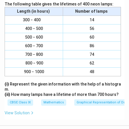
plane paper.
The following table gives the lifetimes of 400 neon lamps:
Step 2
. Along OX mark “Section” and along OY mark
Length (in hours)
Number of lamps
“Number of girls per thousand boys”.
300 − 400
14
Step 3
. Along OX choose suitable width for each bar.
400 − 500
56
Step 4
. Along OY choose an appropriate scale. Here
500 − 600
60
choose 1 large division = 100 girls
Step 5
. Calculate the heights of the various bars as
600 − 700
86
follows:
700 − 800
74
1
\
(a)
Height of bar for Scheduled caste =
x 940 = 9.4
100
800 − 900
62
f
large divisions
900 − 1000
r
48
1
\
(b)
Height of bar for Scheduled tribe =
a
x 970 = 9.7
100
(i)
Represent the given information with the help of a histogra
f
c
large divisions
m.
r
1
{
\
(c)
Height of bar for Non SC / ST =
x 920 = 9.2
(ii)
How many lamps have a lifetime of more than 700 hours?
100
a
1
f
large divisions
CBSE Class IX
Mathematics
Graphical Representation of Data
c
}
r
1
\
(d)
Height of bar for Backward districts =
x 950 =
100
{
{
a
View Solution
f
9.5 large divisions
1
1
c
r
1
\
(e)
Height of bar for non-backward districts =
x
}
100
0
{
a
f