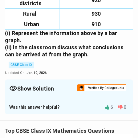
920
districts
Rural
930
Urban
910
(i)
Represent the information above by a bar
graph.
(ii)
In the classroom discuss what conclusions
can be arrived at from the graph.
CBSE Class IX
Updated On:
Jan 19, 2026
Show Solution
Verified By Collegedunia
Solution and Explanation
Was this answer helpful?
6
0
(i)
We represent the given information in the form of a
bar graph. We construct the bar diagram through the
following steps:
Top CBSE Class IX Mathematics Questions
Step 1
. Draw two perpendicular axes OX and OY on a