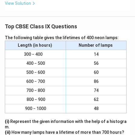
View Solution
Top CBSE Class IX Questions
The following table gives the lifetimes of 400 neon lamps:
Length (in hours)
Number of lamps
300 − 400
14
400 − 500
56
500 − 600
60
600 − 700
86
700 − 800
74
800 − 900
62
900 − 1000
48
(i)
Represent the given information with the help of a histogra
m.
(ii)
How many lamps have a lifetime of more than 700 hours?