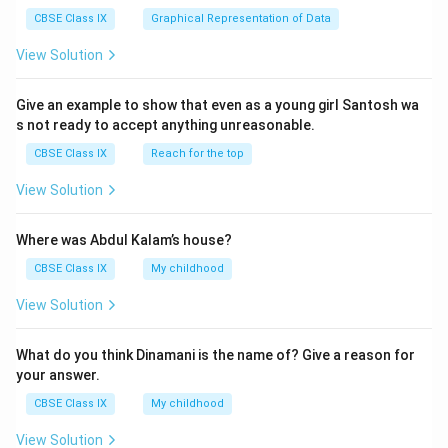
CBSE Class IX
Graphical Representation of Data
View Solution
Give an example to show that even as a young girl Santosh wa
s not ready to accept anything unreasonable.
CBSE Class IX
Reach for the top
View Solution
Where was Abdul Kalam’s house?
CBSE Class IX
My childhood
View Solution
What do you think Dinamani is the name of? Give a reason for
your answer.
CBSE Class IX
My childhood
View Solution