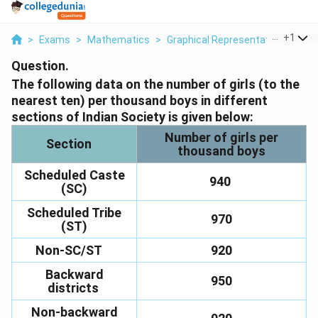
...
+
1
>
Exams
>
Mathematics
>
Graphical Representation Of Dat
Question.
The following data on the number of girls (to the
nearest ten) per thousand boys in different
sections of Indian Society is given below:
Number of girls per
Section
thousand boys
Scheduled Caste
940
(SC)
Scheduled Tribe
970
(ST)
Non-SC/ST
920
Backward
950
districts
Non-backward