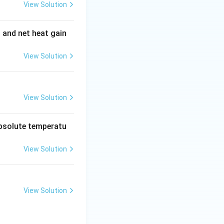
View Solution
t and net heat gain
View Solution
View Solution
absolute temperatu
View Solution
View Solution