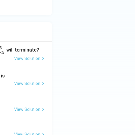
5
will terminate?
×
5
View Solution
2
 is
}
2
View Solution
2
View Solution
}
View Solution