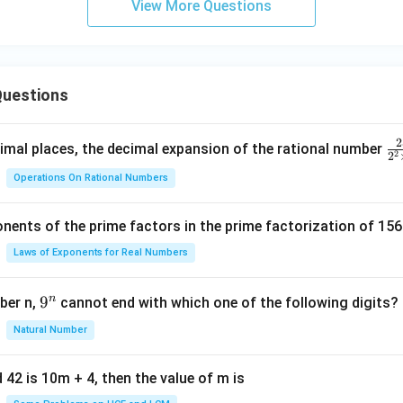
View More Questions
uestions
2
\f
mal places, the decimal expansion of the rational number
2
2
ra
Operations On Rational Numbers
c
{
nents of the prime factors in the prime factorization of 156
5
{
Laws of Exponents for Real Numbers
^
\t
n
9
9
ber n,
cannot end with which one of the following digits?
i
^
Natural Number
m
n
es
5
 42 is 10m + 4, then the value of m is