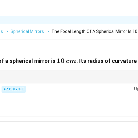
cs
>
Spherical Mirrors
>
The Focal Length Of A Spherical Mirror Is 10
10
10
f a spherical mirror is
. Its radius of curvature 
c
m
\,
cm
R
 is always twice the focal length for spherical mirrors:
=
2
.
R
f
=
U
AP POLYCET
2f