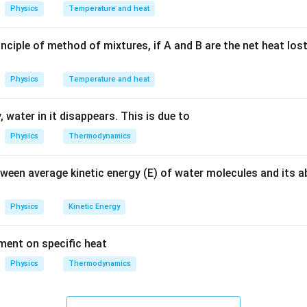
Physics
Temperature and heat
the given focal length.
.
m
nciple of method of mixtures, if A and B are the net heat los
 the radius of curvature.
ormula, we get:
Physics
Temperature and heat
=
2
R = 2 \times f
×
R
f
 water in it disappears. This is due to
f
lue of
:
f
Physics
Thermodynamics
=
2
×
10
R = 2 \times 10 \, cm = 20 \, cm
=
20
R
c
m
c
m
tween average kinetic energy (E) of water molecules and its 
n in PDF
Physics
Kinetic Energy
ement on specific heat
Physics
Thermodynamics