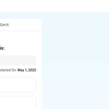
 Cm It
is:
pdated On:
May 1, 2025