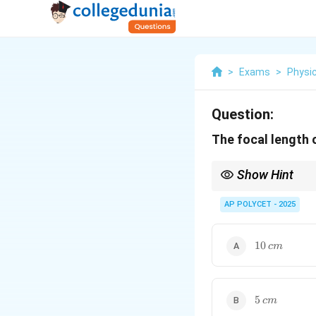
>
Exams
>
Physi
Question:
The focal length o
Show Hint
The radius of curvature
AP POLYCET - 2025
10
10
c
m
\,
cm
5
5
c
m
\,