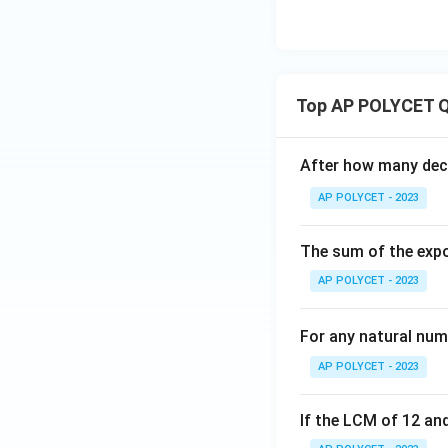
Top AP POLYCET Q
After how many deci
AP POLYCET - 2023
The sum of the expo
AP POLYCET - 2023
For any natural num
AP POLYCET - 2023
If the LCM of 12 and