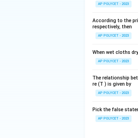
AP POLYCET - 2023
Step 2: Identify 
f
=
10
Given:
f
c
According to the pri
=
Step 3: Calculate
respectively, then
10
Rearranging the f
\,
AP POLYCET - 2023
cm
When wet cloths dry,
Substitute the va
AP POLYCET - 2023
The relationship be
re (T ) is given by
Download Solutio
AP POLYCET - 2023
Pick the false stat
AP POLYCET - 2023