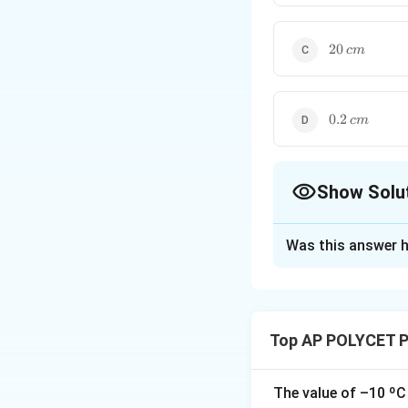
cm
20
20
c
m
\,
cm
0.2
0.2
c
m
\,
cm
Show Solu
The Correct Opt
Was this answer h
Solution and E
Step 1: Recall th
The focal length (
Top AP POLYCET P
The value of –10 ºC 