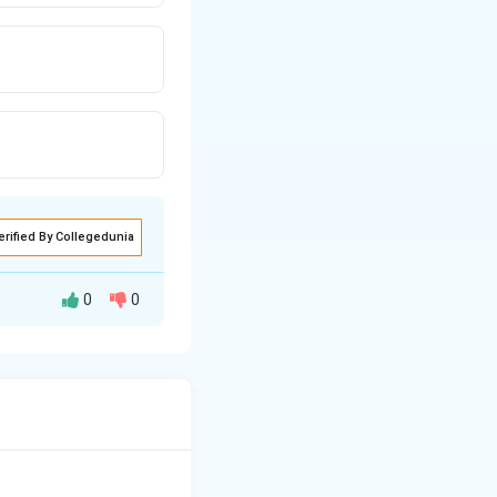
erified By Collegedunia
0
0