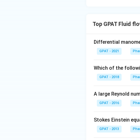
Top GPAT Fluid fl
Differential manom
GPAT - 2021
Phar
Which of the followi
GPAT - 2018
Phar
A large Reynold numb
GPAT - 2016
Phar
Stokes Einstein equa
GPAT - 2013
Phar