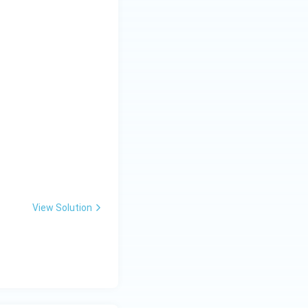
View Solution