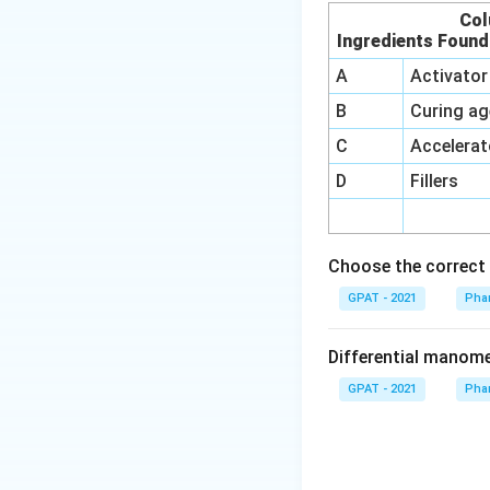
Col
Ingredients Found
A
Activator
B
Curing ag
C
Accelerat
D
Fillers
Choose the correct 
GPAT - 2021
Phar
Differential manom
GPAT - 2021
Phar