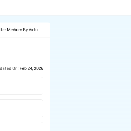
lter Medium By Virtu
dated On:
Feb 24, 2026