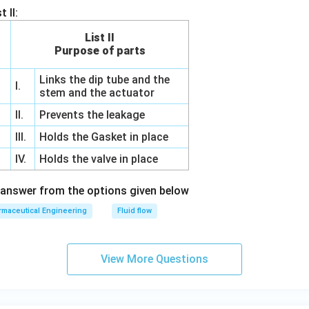
 II:
List II
Purpose of parts
Links the dip tube and the
I.
stem and the actuator
II.
Prevents the leakage
III.
Holds the Gasket in place
IV.
Holds the valve in place
 answer from the options given below
maceutical Engineering
Fluid flow
View More Questions