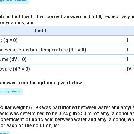
igative Properties
 in List I with their correct answers in List II, respectively,
modynamics, and
List I
 (q = 0)
I
ocess at constant temperature (dT = 0)
II
ume (dV = 0)
III
ssure (dP = 0)
IV
answer from the options given below:
rmodynamics
ecular weight 61.83 was partitioned between water and amyl a
acid was determined to be 0.24 g in 250 ml of amyl alcohol an
 coefficient of boric acid between water and amyl alcohol, w
or each of the solution, is: