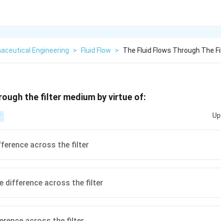
aceutical Engineering
>
Fluid Flow
>
The Fluid Flows Through The Fi
rough the filter medium by virtue of:
Up
T
ference across the filter
 difference across the filter
erence across the filter