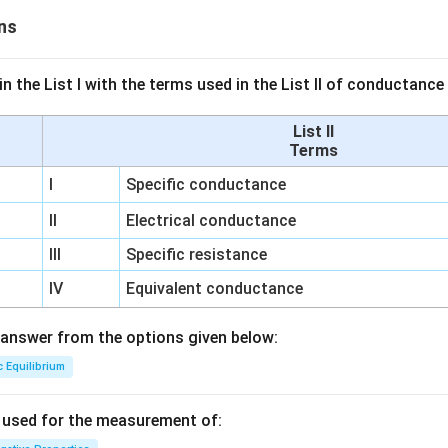
ns
n the List I with the terms used in the List II of conductan
List II
Terms
I
Specific conductance
II
Electrical conductance
III
Specific resistance
IV
Equivalent conductance
answer from the options given below:
c Equilibrium
s used for the measurement of: