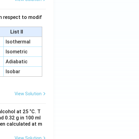
 in respect to modif
List II
Isothermal
Isometric
Adiabatic
Isobar
View Solution
lcohol at 25 °C. T
d 0.32 g in 100 ml
hen calculated at m
View Solution