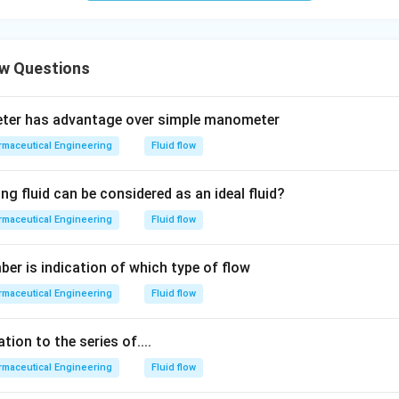
ow Questions
eter has advantage over simple manometer
maceutical Engineering
Fluid flow
ng fluid can be considered as an ideal fluid?
maceutical Engineering
Fluid flow
er is indication of which type of flow
maceutical Engineering
Fluid flow
tion to the series of....
maceutical Engineering
Fluid flow