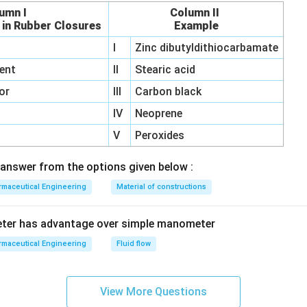
umn I
Column II
 in Rubber Closures
Example
I
Zinc dibutyldithiocarbamate
ent
II
Stearic acid
or
III
Carbon black
IV
Neoprene
V
Peroxides
answer from the options given below :
maceutical Engineering
Material of constructions
eter has advantage over simple manometer
maceutical Engineering
Fluid flow
View More Questions