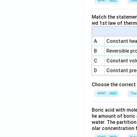
GPAT - 2022
Coll
Match the statements
ied 1st law of ther
A
Constant heat
B
Reversible pr
C
Constant vol
D
Constant pre
Choose the correct 
GPAT - 2022
The
Boric acid with mol
he amount of boric 
water. The partition
olar concentration f