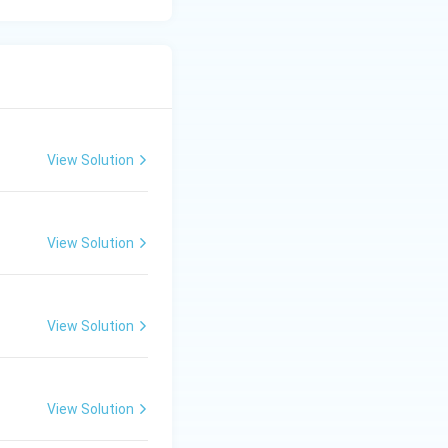
View Solution
View Solution
View Solution
View Solution