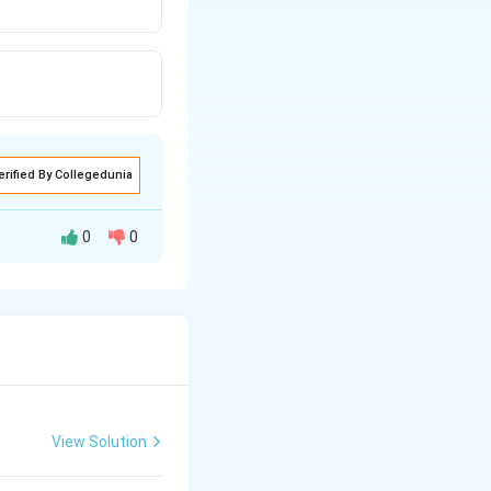
erified By Collegedunia
0
0
w through a filter
a filter medium.
View Solution
e facilitating the