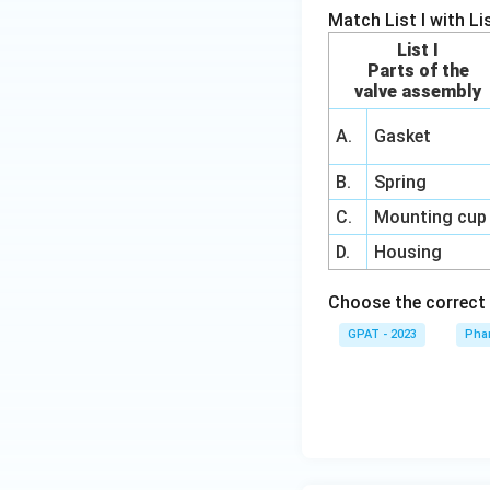
Match List I with List
List I
Parts of the
valve assembly
A.
Gasket
B.
Spring
C.
Mounting cup
D.
Housing
Choose the correct
GPAT - 2023
Phar