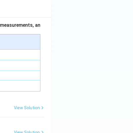
ce measurements, an
View Solution
View Solution