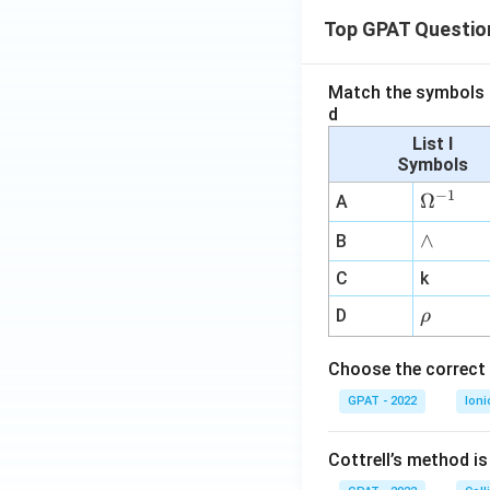
Top GPAT Questio
Match the symbols i
d
List I
Symbols
−
1
\O
Ω
A
me
∧
∧
B
ga
^
C
k
{-
\r
D
ρ
1}
h
o
Choose the correct 
GPAT - 2022
Ioni
Cottrell’s method i