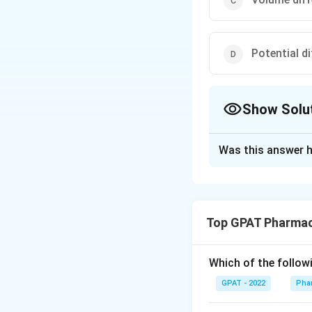
Potential di
Show Solu
The Correct Opt
Was this answer h
Solution and E
In the field of pha
medium is crucial.
Top GPAT Pharmac
The correct answe
Which of the follow
Here's the step-b
GPAT - 2022
Phar
When a fluid is