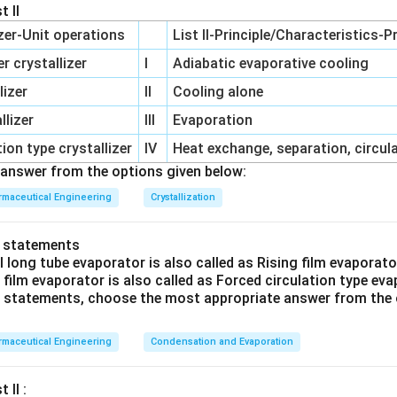
uid through the filter material is the
pressure difference
betw
t II
e the fluid enters) and the downstream (the side where the fluid 
izer-Unit operations
List II-Principle/Characteristics-P
 crystallizer
I
Adiabatic evaporative cooling
ifference can be achieved by applying an external force, such 
lizer
II
Cooling alone
id through the filter medium.
lizer
III
Evaporation
difference is essential as it overcomes the resistance offered by
ion type crystallizer
IV
Heat exchange, separation, circul
es the fluid through it, allowing the separation of solids from l
answer from the options given below:
such as temperature difference, volume difference, and potenti
maceutical Engineering
Crystallization
o the mechanism through which a filter operates. Filtering due 
pically involves processes like distillation, and volume or potent
o statements
te to electrical or capacitive processes.
l long tube evaporator is also called as Rising film evaporat
g film evaporator is also called as Forced circulation type ev
tration processes, pressure difference is the driving force that m
ve statements, choose the most appropriate answer from the 
 Without it, the filtration would not occur efficiently as the flui
 medium effectively.
maceutical Engineering
Condensation and Evaporation
n in PDF
 II :