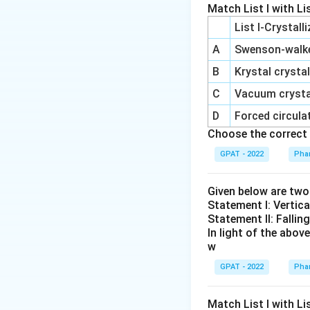
movement of fl
Match List I with Lis
(the side wher
List I-Crystall
filter.
A
Swenson‐walker
The pressure d
B
Krystal crystal
pushes the flu
C
Vacuum crystal
This pressure 
D
Forced circulat
medium and forc
Choose the correct 
Other options 
GPAT - 2022
Phar
not relevant t
differences ty
Given below are tw
generally rela
Statement I: Vertica
Statement II: Fallin
Conclusion: In fil
In light of the abo
w
through the filter.
through the filter
GPAT - 2022
Phar
Download Solutio
Match List I with List