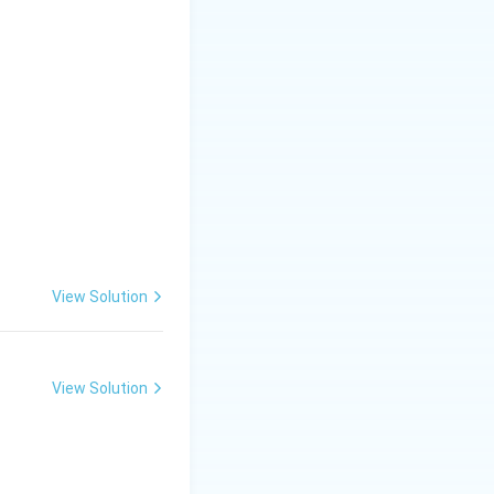
View Solution
View Solution