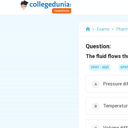
>
Exams
>
Pharm
Question:
The fluid flows th
GPAT - 2023
GPA
Pressure dif
Temperature
Volume diff