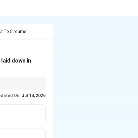
ct To Circums
 laid down in
m an unbreakable chain
dated On:
Jul 13, 2026