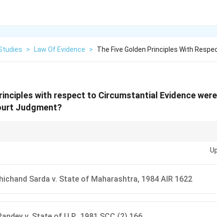
Studies
>
Law Of Evidence
>
The Five Golden Principles With Respe
rinciples with respect to Circumstantial Evidence were
ourt Judgment?
olden Principles." Always remember that circumstantial evidence must for
Up
er possibility except the accused's guilt.
hichand Sarda v. State of Maharashtra, 1984 AIR 1622
andey v. State of U.P., 1981 SCC (2) 166