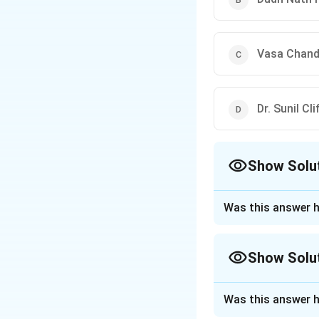
Vasa Chandr
Dr. Sunil Cl
Show Solu
The Correct Opt
Was this answer h
Approach Solutio
Step 1: Understa
Show Solu
In criminal jurisp
circumstantial evi
Approach Solutio
"Panchsheel" or th
Was this answer h
The question asks