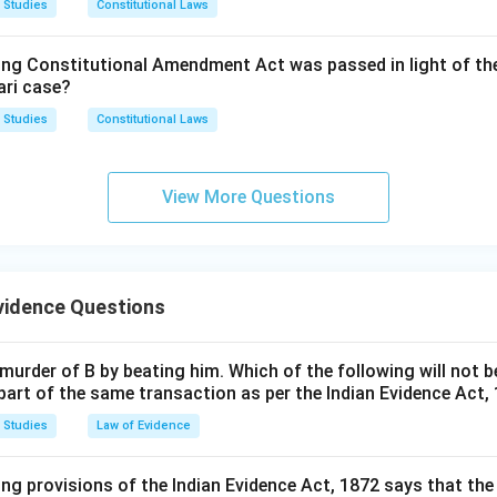
 Studies
Constitutional Laws
ford Daniel v. State of Punjab, (2012) 11 SCC 205:
This is a la
 option is (A).
shed evidentiary principles, including circumstantial evidence st
ing Constitutional Amendment Act was passed in light of th
it follows and cites earlier authority rather than being the sourc
n in PDF
ari case?
itself.
 Studies
Constitutional Laws
chand Sarda actually articulates the five golden principles as a 
ses address different or later questions without originating th
View More Questions
rrect answer is
Sharad Birdhichand Sarda v. State of Mahara
vidence Questions
murder of B by beating him. Which of the following will not b
part of the same transaction as per the Indian Evidence Act,
 Studies
Law of Evidence
ing provisions of the Indian Evidence Act, 1872 says that the