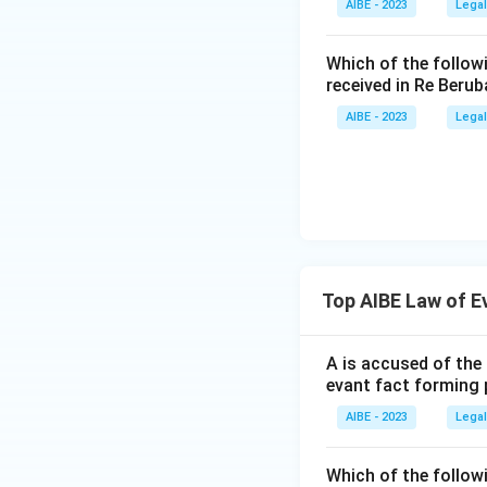
AIBE - 2023
Legal
Dr. Sunil Clif
(1984). The correct
applies establi
Which of the follow
own facts, but 
Download Solutio
received in Re Berub
condition test 
AIBE - 2023
Legal
Only Sharad Birdhi
the other three ca
Therefore, the co
1622
.
Top AIBE Law of E
A is accused of the 
evant fact forming 
AIBE - 2023
Legal
Which of the follow