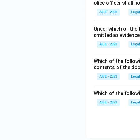
olice officer shall 
AIBE - 2023
Legal
Under which of the 
dmitted as evidenc
AIBE - 2023
Legal
Which of the followi
contents of the d
AIBE - 2023
Legal
Which of the follow
AIBE - 2023
Legal