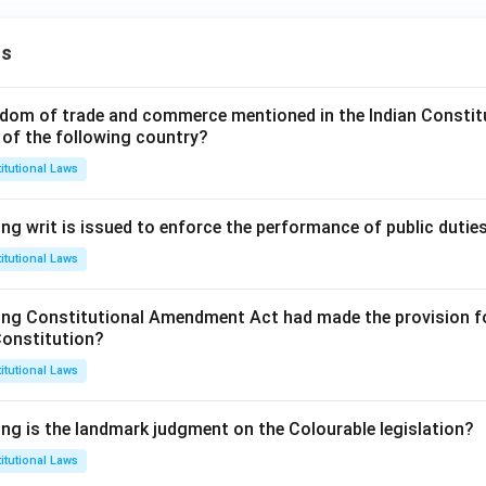
ns
dom of trade and commerce mentioned in the Indian Constit
 of the following country?
itutional Laws
ng writ is issued to enforce the performance of public dutie
itutional Laws
ing Constitutional Amendment Act had made the provision fo
Constitution?
itutional Laws
ing is the landmark judgment on the Colourable legislation?
itutional Laws