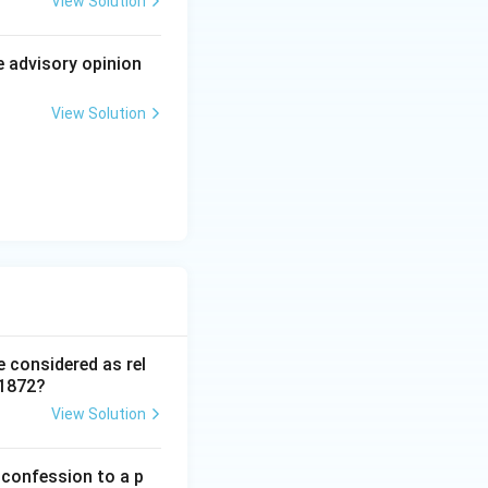
View Solution
ter judgment that
andards, to its
e advisory opinion
e of the five-
View Solution
standalone test;
at framework.
shtra, 1984 AIR
e considered as rel
 1872?
View Solution
 confession to a p