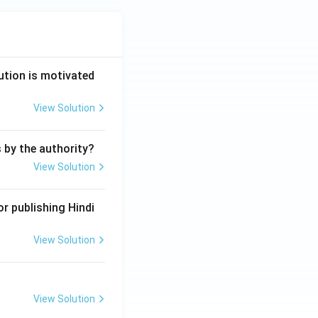
ution is motivated
View Solution
s by the authority?
View Solution
r publishing Hindi
View Solution
View Solution