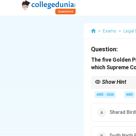
>
Exams
>
Legal 
Question:
The five Golden P
which Supreme C
Show Hint
"Sharad Sarda" = "5 G
that excludes every oth
AIBE - 2026
AIBE
Sharad Bird
Dudh Nath P