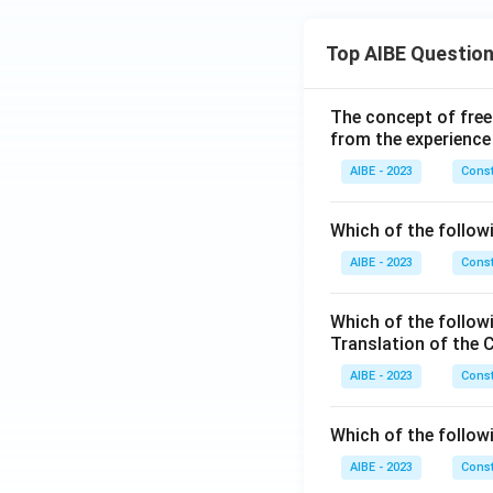
Top AIBE Questio
The concept of free
from the experience
AIBE - 2023
Const
Which of the followi
AIBE - 2023
Const
Which of the follow
Translation of the 
AIBE - 2023
Const
Which of the follow
AIBE - 2023
Const