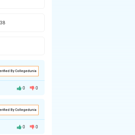
138
erified By Collegedunia
0
0
erified By Collegedunia
 be based on
wn as the
0
0
ples (the