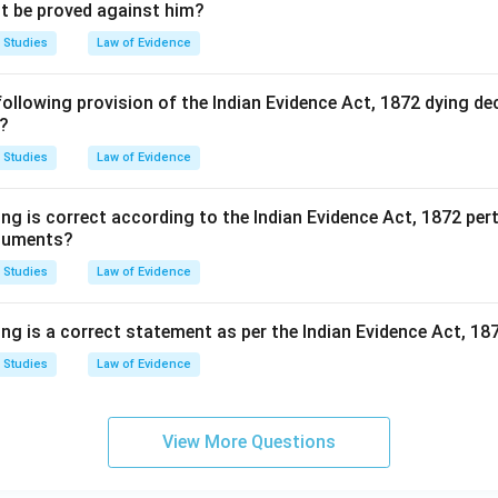
not be proved against him?
 Studies
Law of Evidence
following provision of the Indian Evidence Act, 1872 dying de
e?
 Studies
Law of Evidence
ng is correct according to the Indian Evidence Act, 1872 per
ocuments?
 Studies
Law of Evidence
ing is a correct statement as per the Indian Evidence Act, 18
 Studies
Law of Evidence
View More Questions