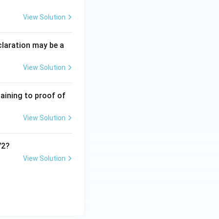
View Solution
claration may be a
View Solution
taining to proof of
View Solution
72?
View Solution