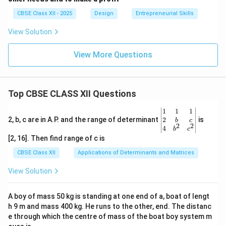
CBSE Class XII - 2025
Design
Entrepreneurial Skills
View Solution
View More Questions
Top CBSE CLASS XII Questions
\be
1
1
1
gin
2
2, b, c are in A.P. and the range of determinant
is
b
c
2
2
{v
4
b
c
ma
[2, 16]. Then find range of c is
tri
x}1
CBSE Class XII
Applications of Determinants and Matrices
&1
&1
View Solution
\\
2&
b&
A boy of mass 50 kg is standing at one end of a, boat of lengt
c\\
h 9 m and mass 400 kg. He runs to the other, end. The distanc
4&
b^
e through which the centre of mass of the boat boy system m
{2}