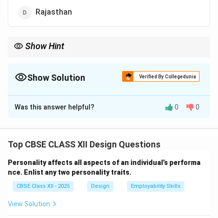
Rajasthan
Show Hint
Gujarat was the first state to establish particle board industry in
India in late 1950s.
Show Solution
Verified By Collegedunia
The Correct Option is
B
Was this answer helpful?
0
0
Solution and Explanation
The first particle board industry in India was
established in the late 1950s in
Gujarat
. Particle board
Top CBSE CLASS XII Design Questions
is a manufactured wood product made by compressing
Personality affects all aspects of an individual’s performa
wood chips, sawdust, and resin. It is widely used in
nce. Enlist any two personality traits.
furniture and construction due to its cost-
CBSE Class XII - 2025
Design
Employability Skills
effectiveness and versatility.
Key points about particle board industry:
View Solution