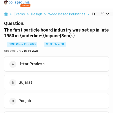
...
+
1
>
Exams
>
Design
>
Wood Based Industries
>
The First Part
Question.
The first particle board industry was set up in late
1950 in \underline{\hspace{3cm
}.}
CBSE Class XII - 2025
CBSE Class XII
Updated On:
Jan 14, 2026
Uttar Pradesh
Gujarat
Punjab