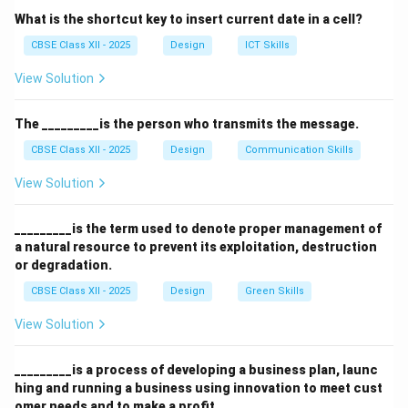
Gujarat was a pioneer in setting up particle board
What is the shortcut key to insert current date in a cell?
manufacturing in India.
CBSE Class XII - 2025
Design
ICT Skills
The industry has since grown and expanded to other
View Solution
states.
Particle boards help utilize wood waste efficiently.
The _________is the person who transmits the message.
Explanation of Other Options:
CBSE Class XII - 2025
Design
Communication Skills
View Solution
Uttar Pradesh, Punjab, and Rajasthan are known for
various industries but not the first particle board plant.
_________is the term used to denote proper management of
Therefore, option
(B)
is correct.
a natural resource to prevent its exploitation, destruction
or degradation.
Download Solution in PDF
CBSE Class XII - 2025
Design
Green Skills
View Solution
_________is a process of developing a business plan, launc
hing and running a business using innovation to meet cust
omer needs and to make a profit