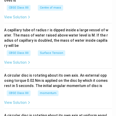
oves is
&c
^
CBSE Class XII
Centre of mass
{2}
\en
View Solution
d
{v
ma
A capillary tube of radius r is dipped inside a large vessel of w
tri
ater. The mass of water raised above water level is M. If the r
x}
adius of capillary is doubled, the mass of water inside capilla
ry will be
CBSE Class XII
Surface Tension
View Solution
A circular disc is rotating about its own axis. An external opp
osing torque 0.02 Nm is applied on the disc by which it comes
rest in 5 seconds. The initial angular momentum of disc is
CBSE Class XII
momentum
View Solution
A circular disc is rotating about its own axis at uniform angul