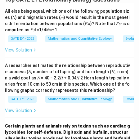
All else being equal, which one of the following population siz
es (𝑁) and migration rates (𝑚) would result in the most geneti
c differentiation between populations (𝐹𝑠𝑡)? Note that 𝐹𝑠𝑡 is c
omputed as 𝐹𝑠t=1/4𝑁𝑚+1
GATE EY - 2023
Mathematics and Quantitative Ecology
Evolutio
View Solution
A researcher estimates the relationship between reproductiv
e success (𝑁, number of offspring) and horn length (𝐻, in cm) i
n a wild goat as 𝑁 = 40 − 2.2𝐻 + 0.04𝐻 2 Horn length typically v
aries from 10 cm to 50 cm in this species. Which one of the fo
llowing graphs correctly represents this relationship?
GATE EY - 2023
Mathematics and Quantitative Ecology
Evolutio
View Solution
Certain plants and animals rely on toxins such as cardiac g
lycosides for self-defense. Digitoxin and bufalin, structur
ally similar toxins produced by foxglove plants and bufonid