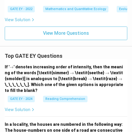
GATE EY - 2022
Mathematics and Quantitative Ecology
Evolutio
View Solution
View More Questions
Top GATE EY Questions
\r
If '
→
' denotes increasing order of intensity, then the meani
ig
\r
\r
ng of the words [\textit{simmer}
→
\textit{seethe}
→
\textit
h
ig
ig
\r
\r
{smolder}] is analogous to [\textit{break}
→
\textit{raze}
→
ta
h
h
ig
ig
\_\_\_\_\_\_]. Which one of the given options is appropriate
rr
ta
ta
h
h
o
to fill the blank?
rr
rr
ta
ta
w
o
o
rr
rr
GATE EY - 2024
Reading Comprehension
w
w
o
o
w
w
View Solution
In a locality, the houses are numbered in the following way:
The house-numbers on one side of a road are consecutive