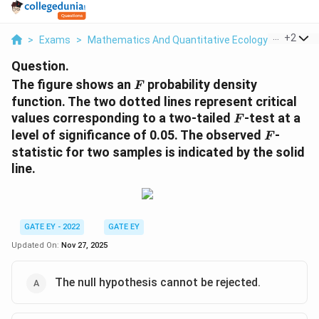
...
+
2
>
Exams
>
Mathematics And Quantitative Ecology
>
Evoluti
Question.
F
The figure shows an
probability density
F
function. The two dotted lines represent critical
F
values corresponding to a two-tailed
-test at a
F
F
level of significance of 0.05. The observed
-
F
statistic for two samples is indicated by the solid
line.
GATE EY - 2022
GATE EY
Updated On:
Nov 27, 2025
The null hypothesis cannot be rejected.