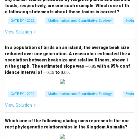
toads, respectively, are one such example. Which one of th
e following statements about these toxins is correct?
GATE EY - 2022
Mathematics and Quantitative Ecology
Evolutio
View Solution
In a population of birds on an island, the average beak size
reduced over one generation. A researcher estimated the a
ssociation between beak size and relative fitness, shown i
-
n the graph. The estimated slope was
−
0.05
with a 95% conf
0.
-
0.
idence interval of
−
0.15
to
0.09
.
0
0.
0
5
1
9
5
GATE EY - 2022
Mathematics and Quantitative Ecology
Evolutio
View Solution
Which one of the following cladograms represents the cor
rect phylogenetic relationships in the Kingdom Animalia?