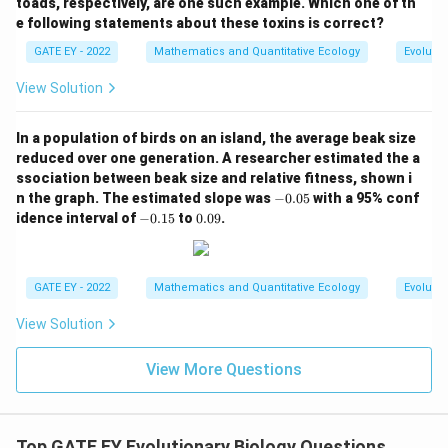
toads, respectively, are one such example. Which one of th
e following statements about these toxins is correct?
GATE EY - 2022
Mathematics and Quantitative Ecology
Evolutio
View Solution
In a population of birds on an island, the average beak size
reduced over one generation. A researcher estimated the a
ssociation between beak size and relative fitness, shown i
-
n the graph. The estimated slope was
−
0.05
with a 95% conf
0.
-
0.
idence interval of
−
0.15
to
0.09
.
0
0.
0
5
1
9
5
GATE EY - 2022
Mathematics and Quantitative Ecology
Evolutio
View Solution
View More Questions
Top GATE EY Evolutionary Biology Questions