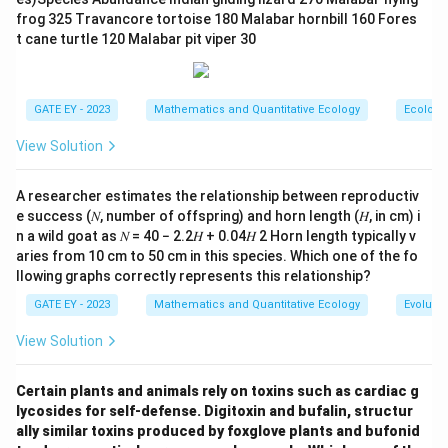
exceed the critical values, this is not the case. (C) This
frog 325 Travancore tortoise 180 Malabar hornbill 160 Fores
option suggests the ratio of variances is not
t cane turtle 120 Malabar pit viper 30
statistically significantly different from 1, which is
F
correct because the observed
-statistic falls within
F
the critical range. (D) Skewness does not directly
GATE EY - 2023
Mathematics and Quantitative Ecology
Ecology
F
affect the interpretation of the
-test, so the ratio of
F
View Solution
skewness being not significantly different from 1 is
not a relevant inference here.
A researcher estimates the relationship between reproductiv
e success (𝑁, number of offspring) and horn length (𝐻, in cm) i
Step 3: Conclusion.
n a wild goat as 𝑁 = 40 − 2.2𝐻 + 0.04𝐻 2 Horn length typically v
aries from 10 cm to 50 cm in this species. Which one of the fo
The correct answers are (A) and (C), as they align with
llowing graphs correctly represents this relationship?
F
the interpretation of the
-distribution and the
F
GATE EY - 2023
Mathematics and Quantitative Ecology
Evolutio
F
observed
-statistic.
F
View Solution
Download Solution in PDF
Certain plants and animals rely on toxins such as cardiac g
lycosides for self-defense. Digitoxin and bufalin, structur
ally similar toxins produced by foxglove plants and bufonid