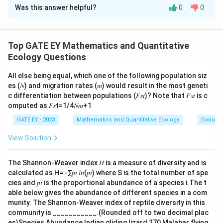
Was this answer helpful?
0
0
Solution and Explanation
Step 1: Understanding the figure.
F
F
The figure shows an
-distribution with the observed
F
Top GATE EY Mathematics and Quantitative
-statistic marked by the solid line. The two dotted
F
Ecology Questions
vertical lines represent the critical values
All else being equal, which one of the following population siz
corresponding to a significance level of 0.05. This
es (𝑁) and migration rates (𝑚) would result in the most geneti
F
indicates a two-tailed
-test where we fail to reject
F
c differentiation between populations (𝐹𝑠𝑡)? Note that 𝐹𝑠𝑡 is c
F
the null hypothesis if the observed
-statistic falls
F
omputed as 𝐹𝑠t=1/4𝑁𝑚+1
between these two critical values.
GATE EY - 2023
Mathematics and Quantitative Ecology
Evolutio
View Solution
Step 2: Interpretation of the options.
F
(A) The observed
-statistic lies within the range
F
The Shannon-Weaver index 𝐻 is a measure of diversity and is
defined by the two critical values, meaning the null
calculated as H= -∑𝑝𝑖 𝑙𝑛(𝑝𝑖) where S is the total number of spe
hypothesis cannot be rejected. This is the correct
cies and 𝑝𝑖 is the proportional abundance of a species i.The t
inference. (B) The null hypothesis being true refers to
able below gives the abundance of different species in a com
munity. The Shannon-Weaver index of reptile diversity in this
the assumption that there is no significant difference
community is ___________.(Rounded off to two decimal plac
F
in variances. Since the observed
-statistic does not
F
es)Species Abundance Indian gliding lizard 270 Malabar flying