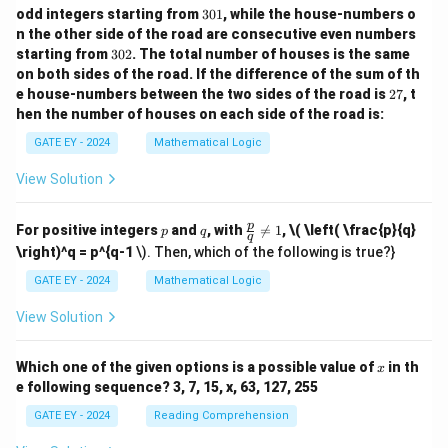
3
odd integers starting from
301
, while the house-numbers o
0
n the other side of the road are consecutive even numbers
1
3
starting from
302
. The total number of houses is the same
0
on both sides of the road.
If the difference of the sum of th
2
2
e house-numbers between the two sides of the road is
27
, t
7
hen the number of houses on each side of the road is:
GATE EY - 2024
Mathematical Logic
View Solution
p
q
\fr
p
For positive integers
and
, with

=
1
,
\( \left( \frac{p}{q}
p
q
q
ac
\right)^q = p^{q-1
\). Then, which of the following is true?}
{p}
{q}
GATE EY - 2024
Mathematical Logic
\ne
q 1
View Solution
x
Which one of the given options is a possible value of
in th
x
e following sequence? 3, 7, 15, x, 63, 127, 255
GATE EY - 2024
Reading Comprehension