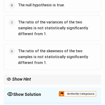
The null hypothesis is true.
The ratio of the variances of the two
samples is not statistically significantly
different from 1.
The ratio of the skewness of the two
samples is not statistically significantly
different from 1.
Show Hint
F
F
In an
-test, the null hypothesis is rejected if the observed
-
F
F
statistic exceeds the critical value. If it lies within the critical
range, we cannot reject the null hypothesis.
Show Solution
Verified By Collegedunia
The Correct Option is
A
,
C