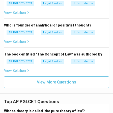
AP PGLCET - 2024
Legal Studies
Jurisprudence
View Solution
Who is founder of analytical or positivist thought?
AP PGLCET - 2024
Legal Studies
Jurisprudence
View Solution
The book entitled "The Concept of Law" was authored by
AP PGLCET - 2024
Legal Studies
Jurisprudence
View Solution
View More Questions
Top AP PGLCET Questions
Whose theory is called 'the pure theory of law'?