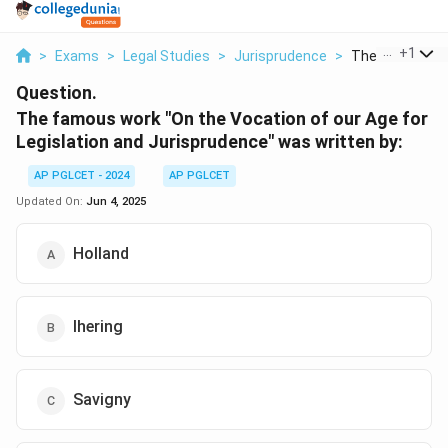
...
+
1
>
Exams
>
Legal Studies
>
Jurisprudence
>
The Famous Wor
Question.
The famous work "On the Vocation of our Age for
Legislation and Jurisprudence" was written by:
AP PGLCET - 2024
AP PGLCET
Updated On:
Jun 4, 2025
Holland
Ihering
Savigny