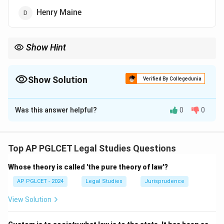
Henry Maine
Show Hint
Savigny = historical school, "On the Vocation" book.
Show Solution
Verified By Collegedunia
The Correct Option is
C
Was this answer helpful?
0
0
Solution and Explanation
Friedrich Carl von Savigny wrote "On the Vocation of
our Age for Legislation and Jurisprudence," advocating
Top AP PGLCET Legal Studies Questions
the historical school of law.
Whose theory is called 'the pure theory of law'?
\boxed{\text{Savigny}}
Savigny
AP PGLCET - 2024
Legal Studies
Jurisprudence
View Solution
Download Solution in PDF