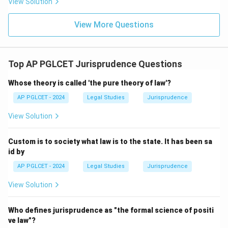
View Solution
View More Questions
Top AP PGLCET Jurisprudence Questions
Whose theory is called 'the pure theory of law'?
AP PGLCET - 2024
Legal Studies
Jurisprudence
View Solution
Custom is to society what law is to the state. It has been sa
id by
AP PGLCET - 2024
Legal Studies
Jurisprudence
View Solution
Who defines jurisprudence as "the formal science of positi
ve law"?