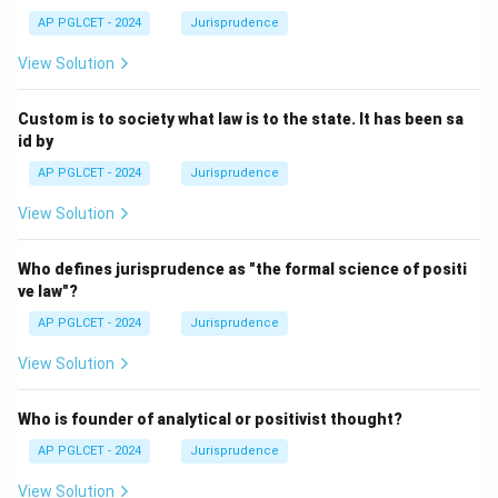
AP PGLCET - 2024
Jurisprudence
View Solution
Custom is to society what law is to the state. It has been sa
id by
AP PGLCET - 2024
Jurisprudence
View Solution
Who defines jurisprudence as "the formal science of positi
ve law"?
AP PGLCET - 2024
Jurisprudence
View Solution
Who is founder of analytical or positivist thought?
AP PGLCET - 2024
Jurisprudence
View Solution