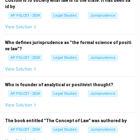
Custom is to society what law is to the state. It has been sa
id by
AP PGLCET - 2024
Legal Studies
Jurisprudence
View Solution
Who defines jurisprudence as "the formal science of positi
ve law"?
AP PGLCET - 2024
Legal Studies
Jurisprudence
View Solution
Who is founder of analytical or positivist thought?
AP PGLCET - 2024
Legal Studies
Jurisprudence
View Solution
The book entitled "The Concept of Law" was authored by
AP PGLCET - 2024
Legal Studies
Jurisprudence