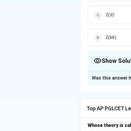
2(d)
2(kk)
Show Solu
The Correct Opt
Was this answer h
Solution and E
Section 2(kk) of t
due to specific re
Top AP PGLCET Le
Whose theory is cal