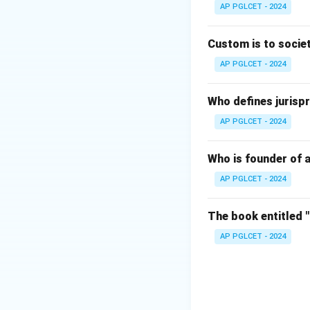
AP PGLCET - 2024
Download Solutio
Custom is to societ
AP PGLCET - 2024
Who defines jurispr
AP PGLCET - 2024
Who is founder of a
AP PGLCET - 2024
The book entitled 
AP PGLCET - 2024