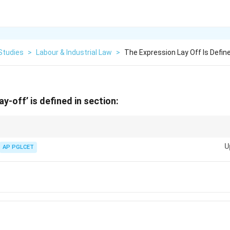
Studies
>
Labour & Industrial Law
>
The Expression Lay Off Is Define
y-off’ is defined in section:
ndustrial Disputes Act.
U
AP PGLCET