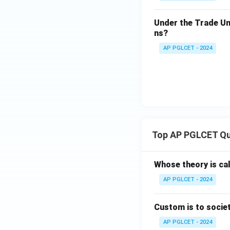
Under the Trade Uni
ns?
AP PGLCET - 2024
Top AP PGLCET Qu
Whose theory is cal
AP PGLCET - 2024
Custom is to societ
AP PGLCET - 2024