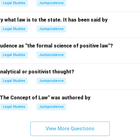
Legal Studies
Jurisprudence
n in PDF
y what law is to the state. It has been said by
Legal Studies
Jurisprudence
udence as "the formal science of positive law"?
Legal Studies
Jurisprudence
nalytical or positivist thought?
Legal Studies
Jurisprudence
"The Concept of Law" was authored by
Legal Studies
Jurisprudence
View More Questions