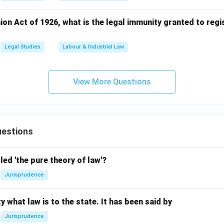
on Act of 1926, what is the legal immunity granted to regi
Legal Studies
Labour & Industrial Law
View More Questions
estions
led 'the pure theory of law'?
Jurisprudence
y what law is to the state. It has been said by
Jurisprudence