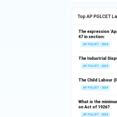
Top AP PGLCET Lab
The expression ‘App
47 in section:
AP PGLCET - 2024
The Industrial Dis
AP PGLCET - 2024
The Child Labour (
AP PGLCET - 2024
What is the minimu
on Act of 1926?
AP PGLCET - 2024