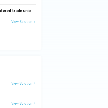
stered trade unio
View Solution
View Solution
View Solution