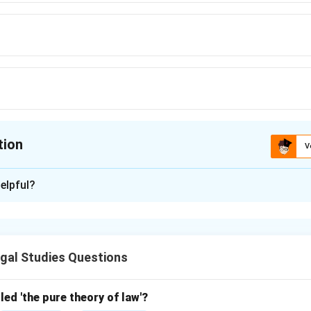
tion
V
ion is
D
elpful?
xplanation
he Industrial Disputes Act, 1947 defines ‘lay-off’ as temporary
asons.
gal Studies Questions
\boxed{\text{2(kk)}}
2(kk)
led 'the pure theory of law'?