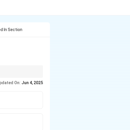
d In Section
pdated On:
Jun 4, 2025