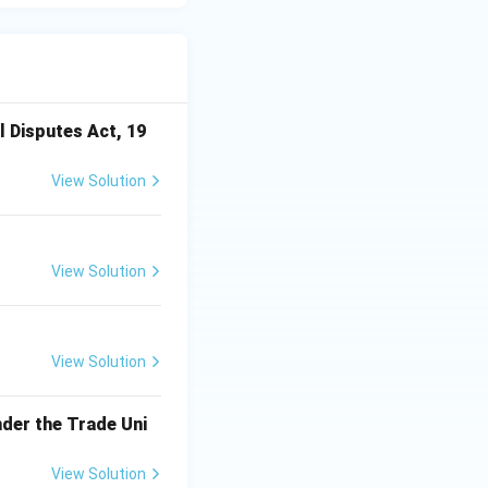
l Disputes Act, 19
View Solution
View Solution
View Solution
der the Trade Uni
View Solution