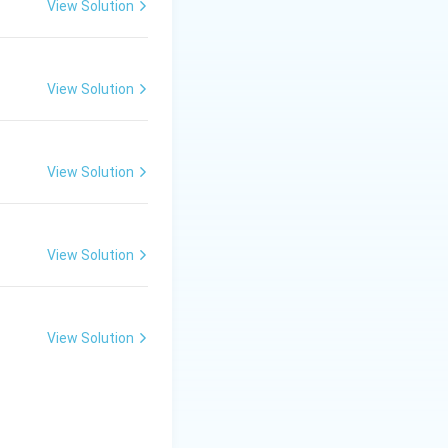
View Solution
View Solution
View Solution
View Solution
View Solution