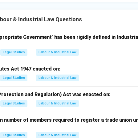
our & Industrial Law Questions
ropriate Government’ has been rigidly defined in Industria
Legal Studies
Labour & Industrial Law
putes Act 1947 enacted on:
Legal Studies
Labour & Industrial Law
Protection and Regulation) Act was enacted on:
Legal Studies
Labour & Industrial Law
m number of members required to register a trade union un
Legal Studies
Labour & Industrial Law