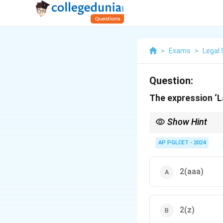
>
Exams
>
Legal 
Question:
The expression ‘La
Show Hint
Lay-off = Sec. 2(kk), I
AP PGLCET - 2024
2(aaa)
2(z)