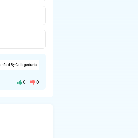
erified By Collegedunia
0
0
 worker suspension