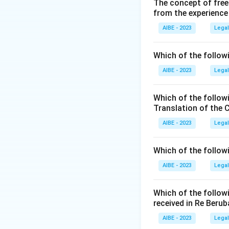
Parliament. This e
The concept of free
from the experience
Step 2: Detailed 
Let's analyze the g
AIBE - 2023
Legal
\begin{itemize} \
Article 256:
This a
Which of the followi
power of every St
AIBE - 2023
Legal
Parliament and any
shall extend to th
Which of the follow
to be necessary fo
Translation of the 
Article 254:
Deals 
AIBE - 2023
Legal
repugnant to a Uni
inconsistency, no
Which of the follow
commerce, and inte
AIBE - 2023
Legal
specifically manda
Step 3: Final Ans
Which of the follow
The mentioned pro
received in Re Berub
AIBE - 2023
Legal
Download Solutio