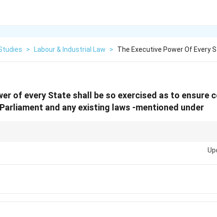
Studies
>
Labour & Industrial Law
>
The Executive Power Of Every S
er of every State shall be so exercised as to ensure 
Parliament and any existing laws -mentioned under
les for Union-State administrative relations: \textbf{Art. 256} (State's du
Up
{Art. 257} (Union's control over States in certain cases, e.g., not to impe
are crucial for maintaining the federal balance with a strong centre.