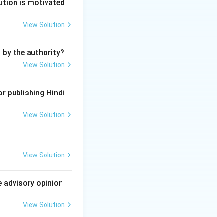
dia.
ution is motivated
View Solution
rgency. \item
"The executive
s by the authority?
ws made by
View Solution
er of the Union
ernment of India
r publishing Hindi
stion. \item
of a State law is
View Solution
s about legislative
om of trade,
ovision that
View Solution
rticle 256.
e advisory opinion
View Solution