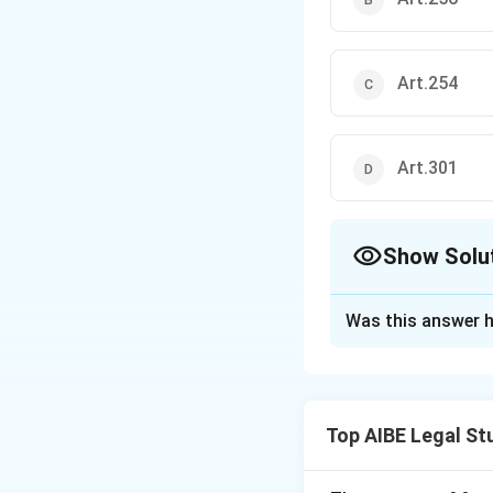
Art.254
Art.301
Show Solu
The Correct Opt
Was this answer h
Solution and E
Step 1: Understa
The question refer
Top AIBE Legal St
relations between
exercise their ex