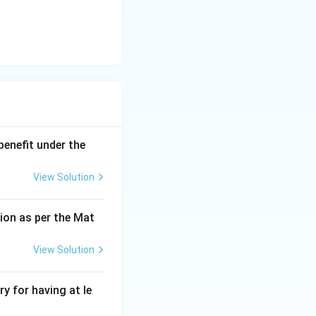
benefit under the
View Solution
ion as per the Mat
View Solution
y for having at le