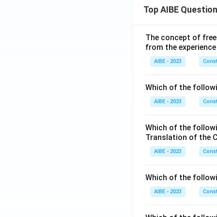
Top AIBE Questio
The concept of free
from the experience
AIBE - 2023
Const
Which of the followi
AIBE - 2023
Const
Which of the follow
Translation of the 
AIBE - 2023
Const
Which of the follow
AIBE - 2023
Const