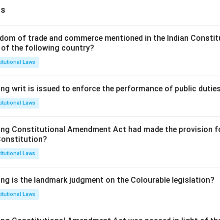
ns
dom of trade and commerce mentioned in the Indian Constit
 of the following country?
itutional Laws
ng writ is issued to enforce the performance of public dutie
itutional Laws
ing Constitutional Amendment Act had made the provision fo
Constitution?
itutional Laws
ing is the landmark judgment on the Colourable legislation?
itutional Laws