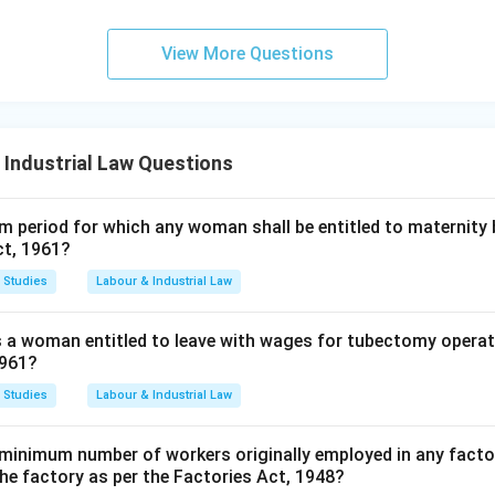
View More Questions
 Industrial Law Questions
 period for which any woman shall be entitled to maternity 
ct, 1961?
 Studies
Labour & Industrial Law
s a woman entitled to leave with wages for tubectomy operat
1961?
 Studies
Labour & Industrial Law
minimum number of workers originally employed in any factor
the factory as per the Factories Act, 1948?