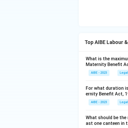
Top AIBE Labour &
What is the maximum
Maternity Benefit A
AIBE - 2023
Legal
For what duration i
ernity Benefit Act, 
AIBE - 2023
Legal
What should be the 
ast one canteen in 