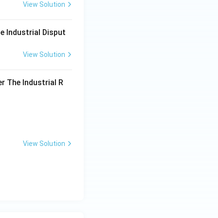
View Solution
e Industrial Disput
View Solution
r The Industrial R
View Solution