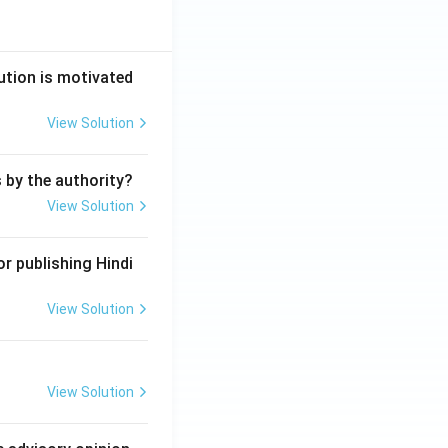
ution is motivated
View Solution
s by the authority?
View Solution
r publishing Hindi
View Solution
View Solution