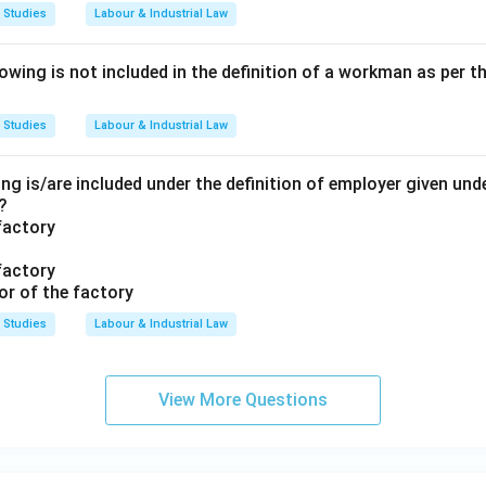
 Studies
Labour & Industrial Law
ing is not included in the definition of a workman as per th
 Studies
Labour & Industrial Law
ng is/are included under the definition of employer given unde
?
factory
factory
or of the factory
 Studies
Labour & Industrial Law
View More Questions