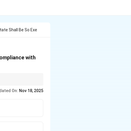
tate Shall Be So Exe
compliance with
ty to comply with
dated On:
Nov 18, 2025
de Union's executive