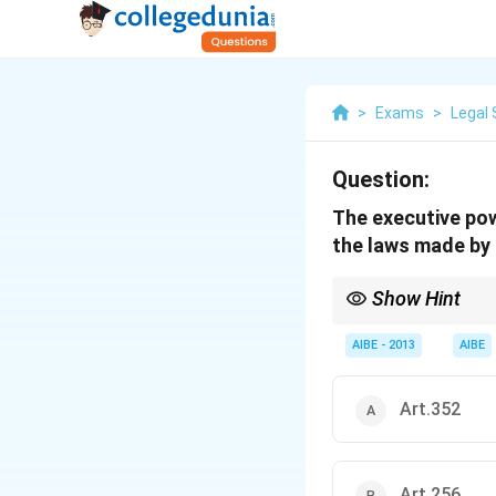
>
Exams
>
Legal 
Question:
The executive pow
the laws made by 
Show Hint
Remember the key artic
Union laws) and \textbf
AIBE - 2013
AIBE
power). These articles 
Art.352
Art.256