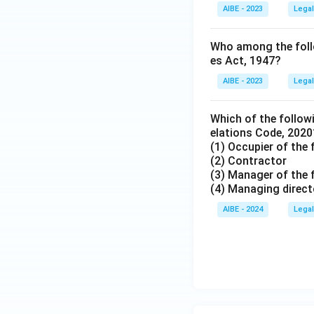
AIBE - 2023
Legal
Who among the follow
es Act, 1947?
AIBE - 2023
Legal
Which of the followi
elations Code, 2020
(1) Occupier of the 
(2) Contractor
(3) Manager of the 
(4) Managing direct
AIBE - 2024
Legal