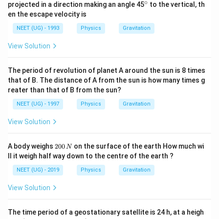
∘
^
projected in a direction making an angle 45
to the vertical, th
{\c
en the escape velocity is
ir
c}
NEET (UG) - 1993
Physics
Gravitation
View Solution
The period of revolution of planet A around the sun is 8 times
that of B. The distance of A from the sun is how many times g
reater than that of B from the sun?
NEET (UG) - 1997
Physics
Gravitation
View Solution
2
A body weighs
200
on the surface of the earth How much wi
N
0
ll it weigh half way down to the centre of the earth ?
0
\,
NEET (UG) - 2019
Physics
Gravitation
N
View Solution
The time period of a geostationary satellite is 24 h, at a heigh