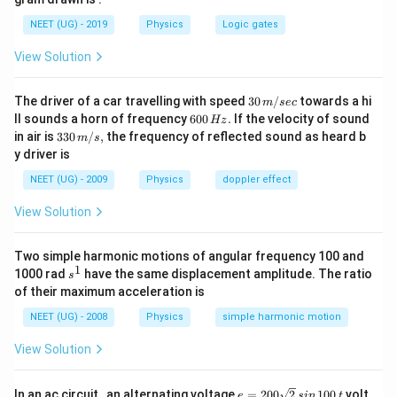
of earth.
m }{
\frac{
v_e =
2
1
2
G
M
m
G
M
m
=
=
NEET (UG) - 2019
Physics
Logic gates
Hence,
or,
.
m
v
v
e
e
e
e
R_e}
2
R
R
1}{2}
\sqrt {
e
e
View Solution
m
\frac{
Download Solution in PDF
{v_e}^2
2GM_e
30
=
m }{
The driver of a car travelling with speed
30
/
towards a hi
m
sec
\,
6
ll sounds a horn of frequency
600
.
If the velocity of sound
\frac{
R_e}}
Hz
m/
0
33
in air is
330
/
,
the frequency of reflected sound as heard b
m
s
GM_e
sec
0
0\,
y driver is
\,
m }{
m/
H
s,
NEET (UG) - 2009
Physics
doppler effect
R_e}
z.
View Solution
Two simple harmonic motions of angular frequency 100 and
1
s
1000 rad
have the same displacement amplitude. The ratio
s
^
of their maximum acceleration is
1
NEET (UG) - 2008
Physics
simple harmonic motion
View Solution
e
In an ac circuit , an alternating voltage
=
200
2
100
volt
e
s
in
t