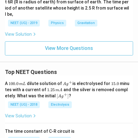
t 6R (R is radius of earth) from surface of earth. The time per
iod of another satellite whose height is 2.5 R from surface wil
l be,
NEET (UG) - 2019
Physics
Gravitation
View Solution
View More Questions
Top NEET Questions
+
1
Ag
1
A
100.0
dilute solution of
is electrolysed for
15.0
minu
m
L
A
g
0
^
5.
1.
tes with a current of
1.25
and the silver is removed compl
m
A
0.
{+}
0
2
+
\lef
etely. What was the initial
[
]
?
A
g
0
5
t[ A
\,
\,
g ^
NEET (UG) - 2018
Electrolysis
m
m
{+}
L
A
\rig
View Solution
ht]
The time constant of C-R circuit is