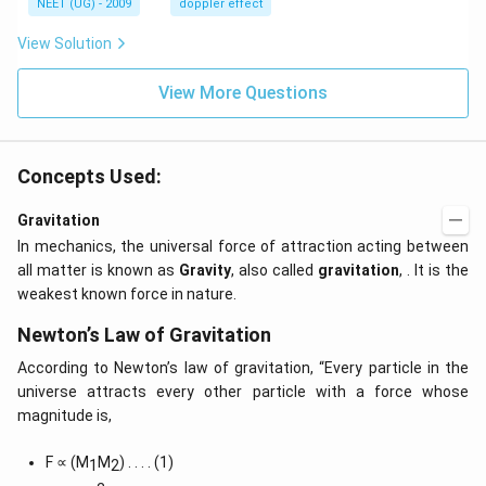
s,
NEET (UG) - 2009
doppler effect
z.
View Solution
View More Questions
Concepts Used:
Gravitation
In mechanics, the universal force of attraction acting between
all matter is known as
Gravity
, also called
gravitation
, . It is the
weakest known force in nature.
Newton’s Law of Gravitation
According to Newton’s law of gravitation, “Every particle in the
universe attracts every other particle with a force whose
magnitude is,
F ∝ (M
M
) . . . . (1)
1
2