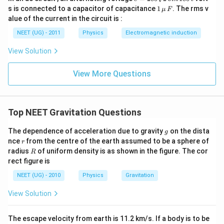
=
1
s is connected to a capacitor of capacitance
1
. The rms v
μ
F
2
\,\m
alue of the current in the circuit is :
0
u \,
0
F
NEET (UG) - 2011
Physics
Electromagnetic induction
\s
qr
View Solution
t2
\,
si
View More Questions
n
\,
1
0
0
Top NEET Gravitation Questions
\,
t
g
The dependence of acceleration due to gravity
on the dista
g
r
nce
from the centre of the earth assumed to be a sphere of
r
R
radius
of uniform density is as shown in the figure. The cor
R
rect figure is
NEET (UG) - 2010
Physics
Gravitation
View Solution
The escape velocity from earth is 11.2 km/s. If a body is to be