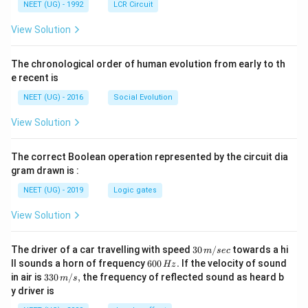
NEET (UG) - 1992
LCR Circuit
View Solution
The chronological order of human evolution from early to th
e recent is
NEET (UG) - 2016
Social Evolution
View Solution
The correct Boolean operation represented by the circuit dia
gram drawn is :
NEET (UG) - 2019
Logic gates
View Solution
30
The driver of a car travelling with speed
30
/
towards a hi
m
sec
\,
6
ll sounds a horn of frequency
600
.
If the velocity of sound
Hz
m/
0
33
in air is
330
/
,
the frequency of reflected sound as heard b
m
s
sec
0
0\,
y driver is
\,
m/
H