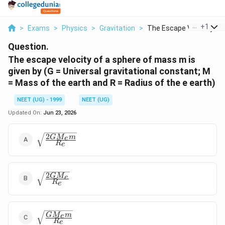
...
+
1
>
Exams
>
Physics
>
Gravitation
>
The Escape Velocity ...
Question.
The escape velocity of a sphere of mass m is
given by (G = Universal gravitational constant; M
= Mass of the earth and R = Radius of the e earth)
NEET (UG) - 1999
NEET (UG)
Updated On:
Jun 23, 2026
2
\sqrt{\frac{
G
M
m
e
R
e
2GM_e m }
{ R_e}}
2
\sqrt{\frac{
G
M
e
R
e
2GM_e }{
R_e}}
\sqrt{\frac{
G
M
m
e
R
e
GM_e m }{