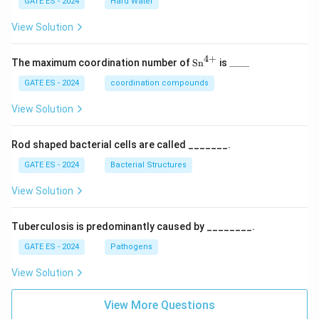
GATE ES - 2024
Hard Water
View Solution
4
+
\te
\_
The maximum coordination number of
Sn
is
____
xt
\_
{S
\_
GATE ES - 2024
coordination compounds
n}
\_
^
View Solution
{4
+}
Rod shaped bacterial cells are called _______.
GATE ES - 2024
Bacterial Structures
View Solution
Tuberculosis is predominantly caused by ________.
GATE ES - 2024
Pathogens
View Solution
View More Questions