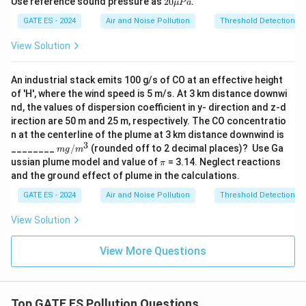
Use reference sound pressure as
20
.
μ
P
a
\m
Download Solution in PDF
u
GATE ES - 2024
Air and Noise Pollution
Threshold Detection wi
Pa
View Solution
An industrial stack emits 100 g/s of CO at an effective height
of 'H', where the wind speed is 5 m/s. At 3 km distance downwi
nd, the values of dispersion coefficient in y- direction and z-d
irection are 50 m and 25 m, respectively. The CO concentratio
n at the centerline of the plume at 3 km distance downwind is
3
m
________
/
(rounded off to 2 decimal places)? Use Ga
m
g
m
g/
\p
ussian plume model and value of
= 3.14. Neglect reactions
π
m
i
and the ground effect of plume in the calculations.
^3
GATE ES - 2024
Air and Noise Pollution
Threshold Detection wi
View Solution
View More Questions
Top GATE ES Pollution Questions