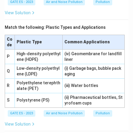
GATE ES - 2023
Air and Noise Pollution
Pollution
View Solution
Match the following: Plastic Types and Applications
Co
Plastic Type
Common Applications
de
High-density polyethyl
(iv) Geomembrane for landfill
P
ene (HDPE)
liner
Low-density polyethyl
(i) Garbage bags, bubble pack
Q
ene (LDPE)
aging
Polyethylene terephth
R
(iii) Water bottles
alate (PET)
(ii) Pharmaceutical bottles, St
S
Polystyrene (PS)
yrofoam cups
GATE ES - 2023
Air and Noise Pollution
Pollution
View Solution