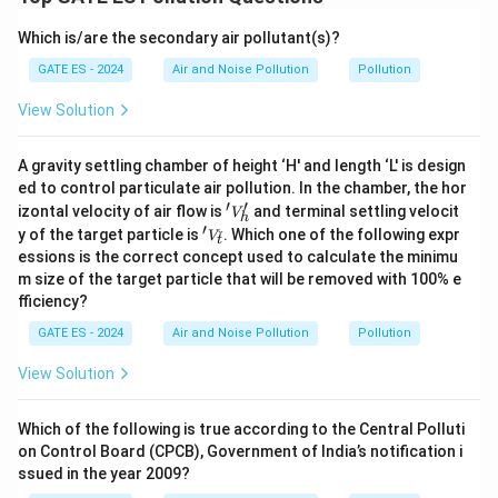
Which is/are the secondary air pollutant(s)?
GATE ES - 2024
Air and Noise Pollution
Pollution
View Solution
A gravity settling chamber of height ‘H' and length ‘L' is design
ed to control particulate air pollution. In the chamber, the hor
′
′
'V
izontal velocity of air flow is
and terminal settling velocit
V
h
_
′
'V
y of the target particle is
. Which one of the following expr
ˇ
V
t
h'
_ť
essions is the correct concept used to calculate the minimu
m size of the target particle that will be removed with 100% e
fficiency?
GATE ES - 2024
Air and Noise Pollution
Pollution
View Solution
Which of the following is true according to the Central Polluti
on Control Board (CPCB), Government of India’s notification i
ssued in the year 2009?