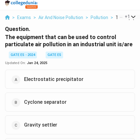
...
+
1
>
Exams
>
Air And Noise Pollution
>
Pollution
>
The Equipme
Question.
The equipment that can be used to control
particulate air pollution in an industrial unit is/are
GATE ES - 2024
GATE ES
Updated On:
Jan 24, 2025
Electrostatic precipitator
Cyclone separator
Gravity settler