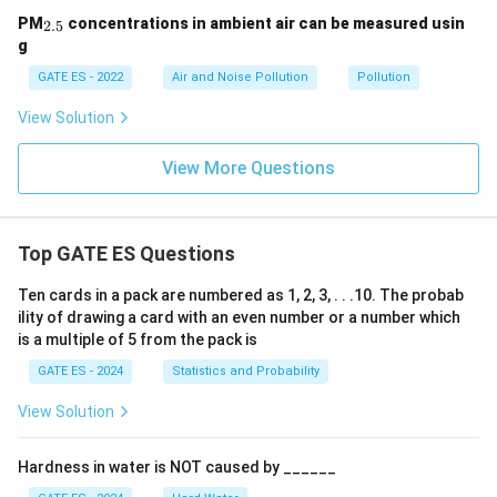
_
PM
concentrations in ambient air can be measured usin
2.5
{2.
g
5}
GATE ES - 2022
Air and Noise Pollution
Pollution
View Solution
View More Questions
Top GATE ES Questions
Ten cards in a pack are numbered as 1, 2, 3, . . .10. The probab
ility of drawing a card with an even number or a number which
is a multiple of 5 from the pack is
GATE ES - 2024
Statistics and Probability
View Solution
Hardness in water is NOT caused by ______