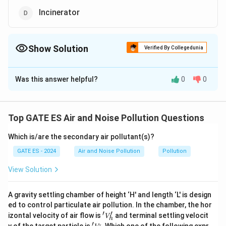
Incinerator
Show Solution
Verified By Collegedunia
The Correct Option is
A
,
B
,
C
Was this answer helpful?
0
0
Solution and Explanation
Step 1: Identify equipment for controlling
particulate air pollution.
Particulate air pollution
Top GATE ES Air and Noise Pollution Questions
refers to suspended solid or liquid particles in the air.
Which is/are the secondary air pollutant(s)?
Common equipment used to control these particles
includes:
GATE ES - 2024
Air and Noise Pollution
Pollution
Electrostatic precipitator:
Efficiently removes fine
View Solution
particles by applying an electrostatic charge to the
particles and collecting them on oppositely charged
A gravity settling chamber of height ‘H' and length ‘L' is design
plates.
ed to control particulate air pollution. In the chamber, the hor
′
′
'V
Cyclone separator:
Removes larger particulates by
izontal velocity of air flow is
and terminal settling velocit
V
h
_
′
'V