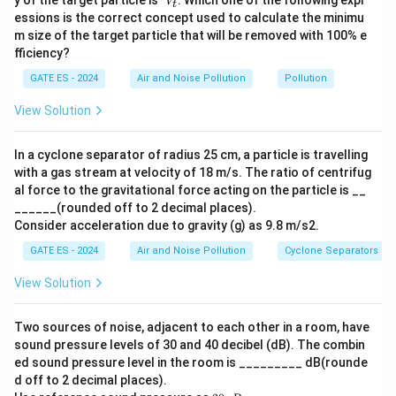
y of the target particle is
. Which one of the following expr
ˇ
using centrifugal forces to separate particles from the
V
t
h'
_ť
essions is the correct concept used to calculate the minimu
air.
m size of the target particle that will be removed with 100% e
Gravity settler:
Removes particles by allowing them
fficiency?
to settle due to gravity, suitable for larger and heavier
GATE ES - 2024
Air and Noise Pollution
Pollution
particulates.
View Solution
Incinerator:
Used for burning waste but not
specifically for controlling particulate matter; it is
In a cyclone separator of radius 25 cm, a particle is travelling
designed for volume reduction of solid waste.
with a gas stream at velocity of 18 m/s. The ratio of centrifug
al force to the gravitational force acting on the particle is __
Step 2: Analyze the options.
______(rounded off to 2 decimal places).
(1) Electrostatic precipitator: Correct. Effective for
Consider acceleration due to gravity (g) as 9.8 m/s2.
controlling fine particulates.
GATE ES - 2024
Air and Noise Pollution
Cyclone Separators
(2) Cyclone separator: Correct. Used for controlling
View Solution
medium-to-large particulates.
(3) Gravity settler: Correct. Suitable for large
Two sources of noise, adjacent to each other in a room, have
particulates in industrial applications.
sound pressure levels of 30 and 40 decibel (dB). The combin
(4) Incinerator: Incorrect. It is primarily used for waste
ed sound pressure level in the room is _________ dB(rounde
combustion, not particulate pollution control.
d off to 2 decimal places).
20