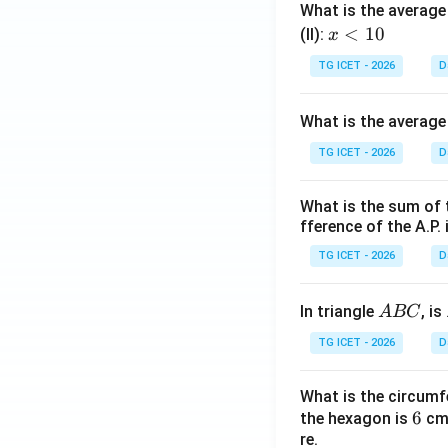
What is the average 
x
<
10
(II):
x
<
TG ICET - 2026
D
1
0
What is the average
TG ICET - 2026
D
What is the sum of 
fference of the A.P. 
TG ICET - 2026
D
A
In triangle
, is
A
BC
B
TG ICET - 2026
D
C
What is the circumf
6
6
the hexagon is
cm.
re.