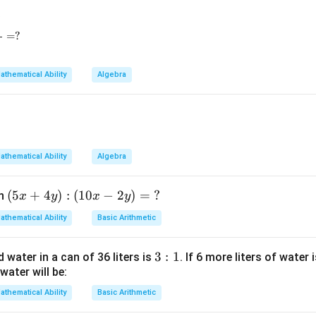
3
eft(a^{\frac12}b^{-\frac16}\right)^3- \left(a^{\frac16}b^{\frac
=
?
=
+
\alpha=pq+qr+rp.
+
.
α
pq
q
r
r
p
athematical Ability
Algebra
eometric mean condition.
3} - 81^{\frac14} + 625^{\frac14} = ?
\sqrt[3]{pqr}=8
=
8
3
pq
r
athematical Ability
Algebra
(5
(
5
+
4
)
:
(
10
−
2
)
=
?
en
x
y
x
y
3
=
8
pqr=8^3=512
=
512
pq
r
x
athematical Ability
Basic Arithmetic
+
4
3:
3
:
1
d water in a can of 36 liters is
. If 6 more liters of water 
+
+
p+q+r=24
=
24
y):
p
q
r
water will be:
1
(1
0x
athematical Ability
Basic Arithmetic
-2