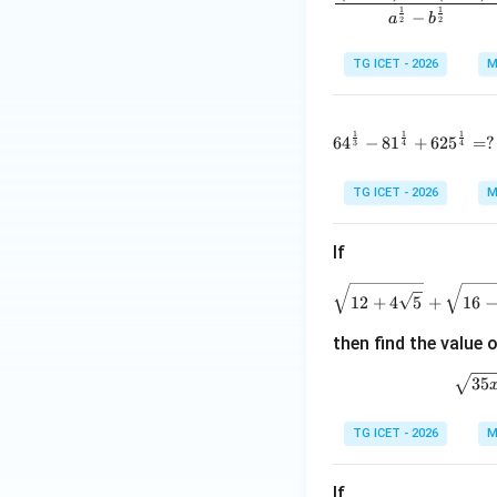
1
1
−
a
b
2
2
TG ICET - 2026
M
\centerline{{192}}
1
1
1
64^{\frac1
6
4
−
8
1
+
62
5
=
?
Download Solutio
3
4
4
TG ICET - 2026
M
If
\
12
+
4
5
+
16
then find the value 
\
35
TG ICET - 2026
M
If