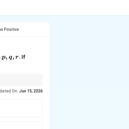
as Positive
p,q,r
,
,
s
. If
p
q
r
dated On:
Jun 15, 2026