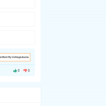
erified By Collegedunia
0
0