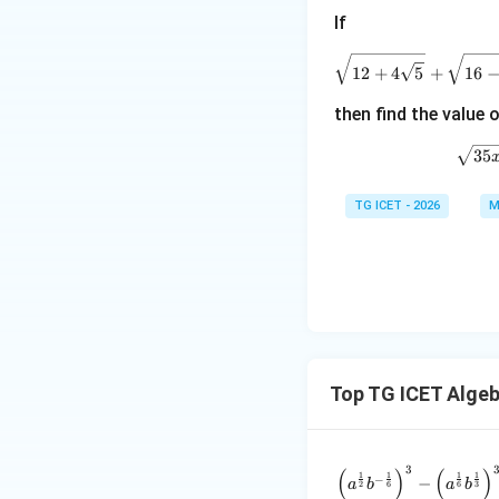
Step 2:
Apply AM-
If
\
12
+
4
5
+
16
Substituting value
then find the value 
\
35
TG ICET - 2026
M
Equality holds. He
\alp
Step 3:
Find
.
α
Top TG ICET Alge
3
(
)
(
)
\frac{\l
1
1
1
1
−
−
a
b
a
b
2
6
6
3