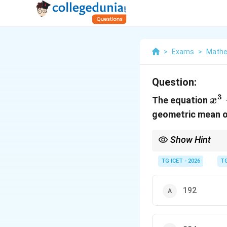
>
Exams
>
Mathem
Question:
3
x^
The equation
x
24
geometric mean of
x-
Show Hint
Whenever AM = GM for 
TG ICET - 2026
TG
192