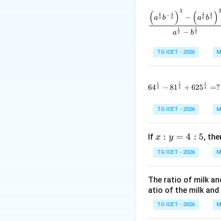
and
3
(
)
(
)
\frac{\l
1
1
1
1
−
−
a
b
a
b
2
6
6
3
1
1
−
a
b
2
2
TG ICET - 2026
M
Step 1:
Use the g
1
1
1
Given,
64^{\frac1
6
4
−
8
1
+
62
5
=
?
3
4
4
TG ICET - 2026
M
Therefore,
x:
:
=
4
:
5
If
, th
x
y
y
TG ICET - 2026
M
=
Also,
4:
The ratio of milk an
5
atio of the milk and 
TG ICET - 2026
M