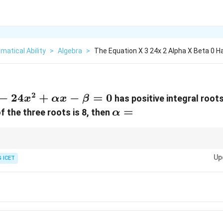
atical Ability
>
Algebra
>
The Equation X 3 24x 2 Alpha X Beta 0 H
2
3-
−
24
+
−
=
0
has positive integral root
x
αx
β
x^2+\alpha
\alpha=
=
 the three roots is 8, then
α
\beta=0
positive numbers, all the numbers must be equal.
Up
 ICET