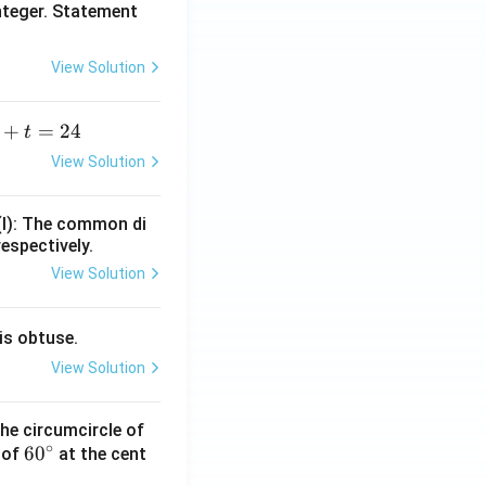
nteger. Statement
View Solution
+
=
24
t
+
View Solution
=
(I): The common di
respectively.
View Solution
is obtuse.
View Solution
he circumcircle of
∘
6
6
0
 of
at the cent
0