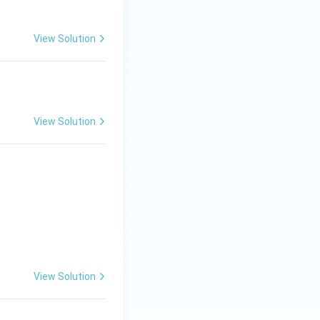
View Solution
View Solution
View Solution