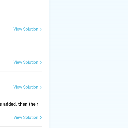
13}\right)^3} {a^{\frac12}-b^{\frac12}} = ?
View Solution
View Solution
View Solution
is added, then the r
View Solution