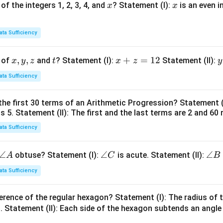
x
x
of the integers 1, 2, 3, 4, and
? Statement (I):
is an even i
x
x
ata Sufficiency
x,
,
,
t
x
+
=
12
y
 of
and
? Statement (I):
Statement (II):
x
y
z
t
x
z
y
y,
+
ata Sufficiency
z
z
t
=
the first 30 terms of an Arithmetic Progression? Statement 
1
2
is 5. Statement (II): The first and the last terms are 2 and 60 
2
4
ata Sufficiency
\a
∠
\a
∠
\a
∠
obtuse? Statement (I):
is acute. Statement (II):
A
C
B
n
n
n
ata Sufficiency
gl
gl
gl
e
e
e
erence of the regular hexagon? Statement (I): The radius of t
A
C
B
 Statement (II): Each side of the hexagon subtends an angle