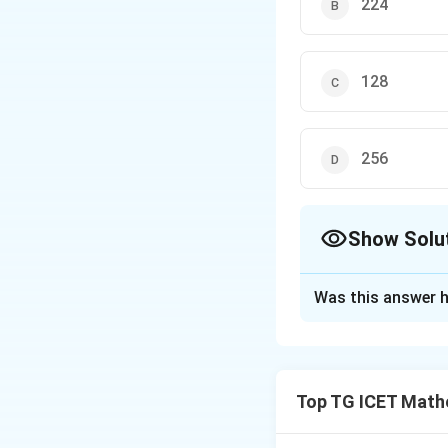
224
128
256
Show Solu
The Correct Opt
Was this answer h
Solution and E
Concept:
For a cu
Top TG ICET Mathe