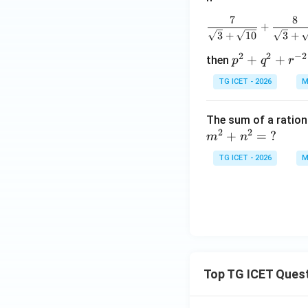
7
8
+
3
+
10
3
+
2
2
−
2
p
+
+
then
p
q
r
^2
TG ICET - 2026
M
+
q^
The sum of a ratio
2
2
2
+
=
?
m
n
+
r^
TG ICET - 2026
M
{-
2}
Top TG ICET Ques