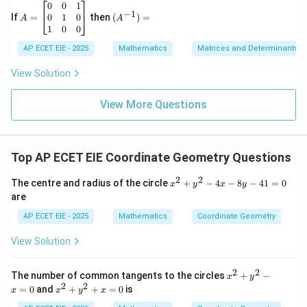
6
&
A
(A
0
0
1
−
1
\\
h
=
^{-
0
1
0
If
=
then
(
)
=
A
A
2
&
\b
1})
1
0
0
&
g
eg
=
-7
\\
in
AP ECET EIE - 2025
Mathematics
Matrices and Determinants
&
h
{b
9
&
m
View Solution
\e
b
at
n
&
ri
d
f
View More Questions
x}
{v
\\
0
m
g
&
at
&
0
ri
f
&
Top AP ECET EIE Coordinate Geometry Questions
x}
&
1
c
\\
2
2
\e
0
x
The centre and radius of the circle
+
−
4
−
8
−
41
=
0
x
y
x
y
n
&
^
are
d
1
2
{b
&
+
AP ECET EIE - 2025
Mathematics
Coordinate Geometry
m
0
y
at
\\
^
View Solution
ri
1
2
x}
&
-
0
4
2
2
x
The number of common tangents to the circles
+
−
x
y
&
x
^
2
2
x
=
0
and
+
+
=
0
is
0
-
x
x
y
x
2
^
\e
8
+