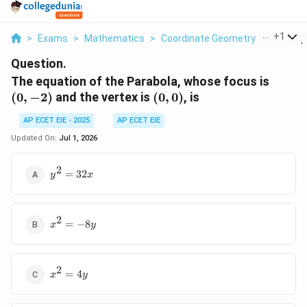
...
+
1
>
Exams
>
Mathematics
>
Coordinate Geometry
>
The Equa
Question.
(0,
The equation of the Parabola, whose focus is
-2)
(0,
(
0
,
−
2
)
and the vertex is
(
0
,
0
)
, is
0)
AP ECET EIE - 2025
AP ECET EIE
Updated On:
Jul 1, 2026
2
y^2
=
32
y
x
=
32x
2
x^2
=
−
8
x
y
=
-8y
2
x^2
=
4
x
y
=
4y