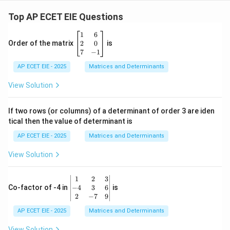
2
=
Top AP ECET EIE Questions
3
\b
1
6
eg
2
0
Order of the matrix
is
in
7
−
1
{b
AP ECET EIE - 2025
m
Matrices and Determinants
at
ri
View Solution
x}
1
&
If two rows (or columns) of a determinant of order 3 are iden
6
tical then the value of determinant is
\\
2
AP ECET EIE - 2025
Matrices and Determinants
&
0
View Solution
\\
7
&
\b
1
2
3
-1
eg
−
4
3
6
Co-factor of -4 in
is
\e
in
2
−
7
9
n
{v
d
AP ECET EIE - 2025
m
Matrices and Determinants
{b
at
m
ri
View Solution