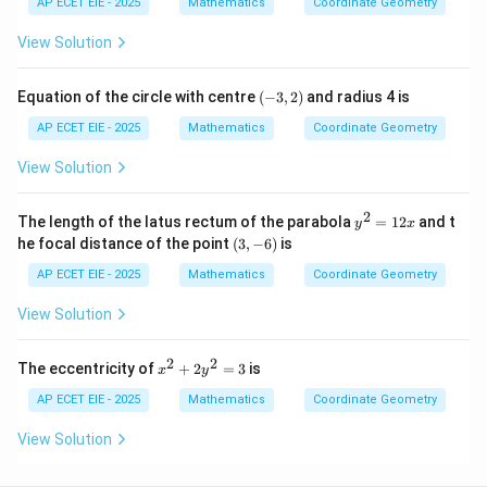
2
AP ECET EIE - 2025
Mathematics
Coordinate Geometry
n
y
y
+
d
-
^
y
View Solution
{b
4
2
^
m
1
-
2
at
=
x
+
(-
ri
0
Equation of the circle with centre
(
−
3
,
2
)
and radius 4 is
=
x
3,
x}
0
=
2)
AP ECET EIE - 2025
Mathematics
Coordinate Geometry
0
View Solution
2
y
The length of the latus rectum of the parabola
=
12
and t
y
x
^
(3,
he focal distance of the point
(
3
,
−
6
)
is
2
-
=
6)
AP ECET EIE - 2025
Mathematics
Coordinate Geometry
1
2
View Solution
x
2
2
x
The eccentricity of
+
2
=
3
is
x
y
^
2
AP ECET EIE - 2025
Mathematics
Coordinate Geometry
+
2
View Solution
y
^