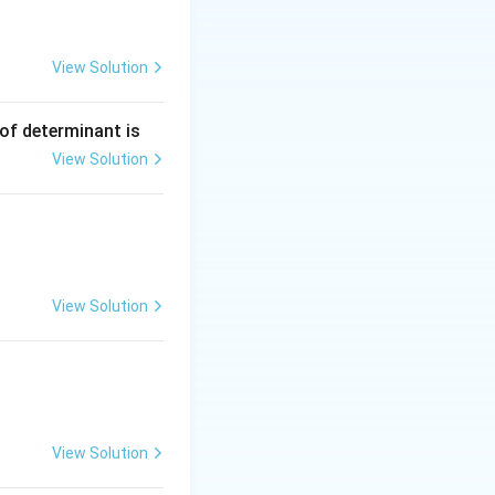
2, 4)
View Solution
 of determinant is
−
. Substituting
c
View Solution
View Solution
View Solution