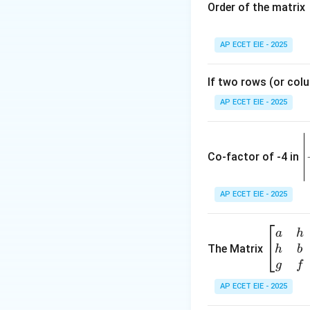
Step 2: Determin
Order of the matrix
AP ECET EIE - 2025
If two rows (or colu
Step 3: Calculate
AP ECET EIE - 2025
the values:
\
e
Co-factor of -4 in
i
{
AP ECET EIE - 2025
Therefore, the ce
a
\b
a
h
ri
eg
The Matrix
h
b
x
Download Solutio
in
g
f
1
{b
AP ECET EIE - 2025
m
2