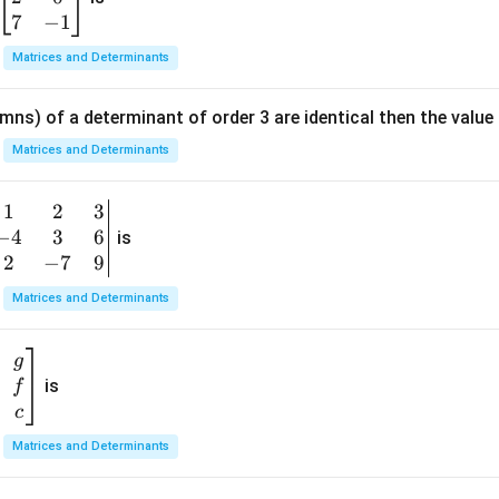
3
in
7
−
1
{b
Matrices and Determinants
m
at
mns) of a determinant of order 3 are identical then the value
ri
x}
Matrices and Determinants
1
&
1
2
3
b
6
−
4
3
6
g
is
\\
n
2
−
7
9
2
v
Matrices and Determinants
&
m
0
t
\\
g
7
is
f
}
&
c
-1
&
Matrices and Determinants
\e
n
&