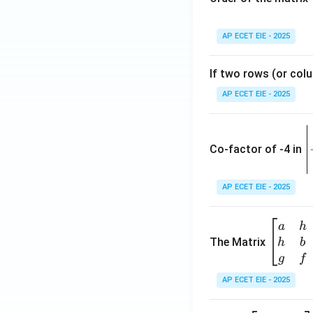
AP ECET EIE - 2025
If two rows (or colu
AP ECET EIE - 2025
\
e
Co-factor of -4 in
i
{
AP ECET EIE - 2025
a
\b
a
h
ri
eg
The Matrix
h
b
x
in
g
f
1
{b
AP ECET EIE - 2025
m
2
at