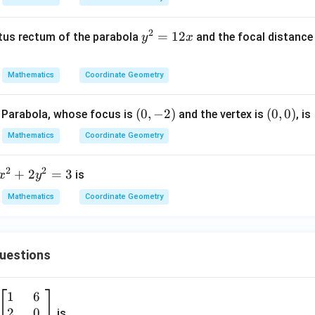
2)
2
2
-
+
}
2
y
=
12
atus rectum of the parabola
and the focal distance 
y
x
x
x
^
=
=
2
0
0
Mathematics
Coordinate Geometry
=
1
(0,
(
0
,
−
2
)
(0,
(
0
,
0
)
 Parabola, whose focus is
and the vertex is
, is
2
-
0)
x
Mathematics
Coordinate Geometry
2)
2
2
x
+
2
=
3
is
x
y
^
Mathematics
Coordinate Geometry
2
+
2
Questions
y
^
2
1
6
\b
=
2
0
eg
is