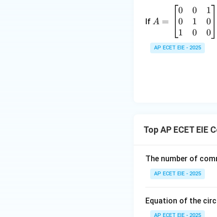
at
0
0
1
A
ri
3
0
1
0
=
=
If
A
x}
\
\b
1
0
0
a
-
eg
&
AP ECET EIE - 2025
in
h
3
{b
&
m
g
6
at
\\
\
ri
h
2
x}
&
0
b
-
Top AP ECET EIE 
&
&
0
f
9
&
\\
The number of comm
\
1
g
n
AP ECET EIE - 2025
\\
&
d
0
f
{
&
Equation of the circ
&
1
c
a
AP ECET EIE - 2025