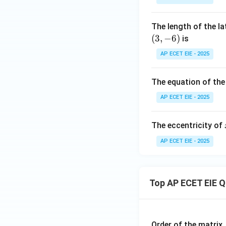
&
\e
ri
0
n
x
The length of the l
\\
d
(
3
,
−
6
)
is
1
{b
&
m
AP ECET EIE - 2025
0
at
&
ri
The equation of the
0
x}
\e
AP ECET EIE - 2025
n
d
The eccentricity of
{b
AP ECET EIE - 2025
m
at
ri
x}
Top AP ECET EIE 
Order of the matrix