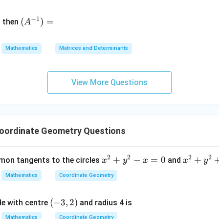
&
(A
d
−
1
^{-
(
)
=
{b
then
A
\
1})
m
4
=
at
&
Mathematics
Matrices and Determinants
ri
x}
&
View More Questions
\
&
7
Coordinate Geometry Questions
&
2
2
2
2
x
+
−
=
0
x
+
on tangents to the circles
and
e
x
y
x
x
y
^
^
Mathematics
Coordinate Geometry
2
2
+
+
v
(-
(
−
3
,
2
)
le with centre
and radius 4 is
y
y
m
3,
^
^
t
Mathematics
Coordinate Geometry