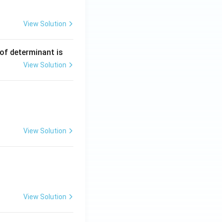
View Solution
 of determinant is
View Solution
View Solution
View Solution