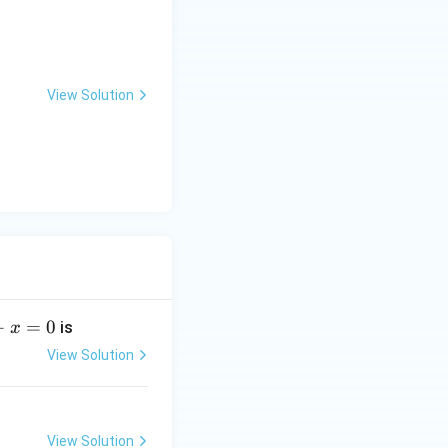
View Solution
+
=
0
is
x
View Solution
View Solution