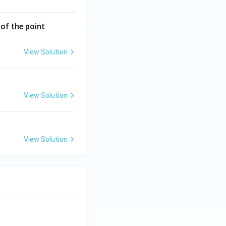
(3,
of the point
-
6)
View Solution
View Solution
View Solution