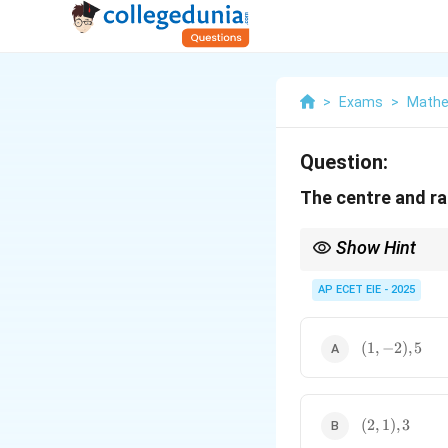
>
Exams
>
Mathe
Question:
The centre and ra
Show Hint
A quick way to find the
−
AP ECET EIE - 2025
8/
(
−
2
)
=
4
. This gi
(1,
(
1
,
−
2
)
,
5
-2),
5
(2,
(
2
,
1
)
,
3
1),