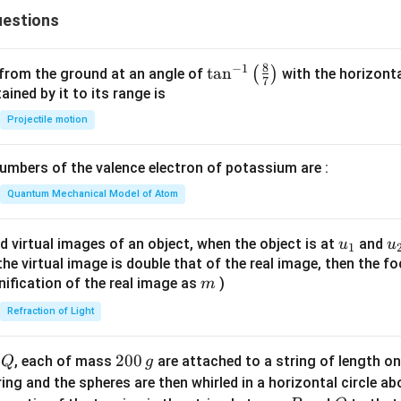
x
{c}
{
estions
+
{s-
2
y
c}
}
-
8
−
1
\ta
t
a
n
(
)
 from the ground at an angle of
with the horizonta
}
7
1
n^
ned by it to its range is
=
{-
Projectile motion
0
1}
\lef
mbers of the valence electron of potassium are :
t(
\fr
Quantum Mechanical Model of Atom
ac
{8}
u_
u
d virtual images of an object, when the object is at
and
u
u
1
{7}
{1}
{
f the virtual image is double that of the real image, then the fo
\ri
m
nification of the real image as
)
m
gh
Refraction of Light
t)
Q
2
200
d
, each of mass
are attached to a string of length o
Q
g
0
tring and the spheres are then whirled in a horizontal circle a