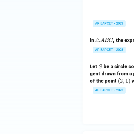
ri
C
a
n
gl
AP EAPCET - 2023
e
A
\t
△
In
, the ex
A
BC
B
ri
C
AP EAPCET - 2023
a
n
S
Let
be a circle co
S
gl
gent drawn from a 
e
(2,
(
2
,
1
)
A
of the point
w
1)
B
AP EAPCET - 2023
C