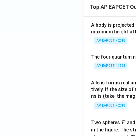
Top AP EAPCET Qu
A body is projected
maximum height attai
AP EAPCET - 2018
The four quantum nu
AP EAPCET - 1998
A lens forms real an
tively. If the size o
ns is (take, the mag
AP EAPCET - 2018
P
Two spheres
an
P
in the figure. The s