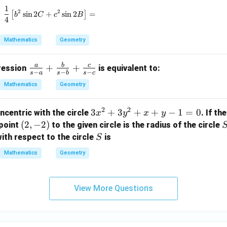
_
e
1
\frac{1}{4} \left[ b^2 \sin 2C + c^2 \sin 2B \right
2
2
1,
[
s
i
n
2
+
s
i
n
2
]
=
d
b
C
c
B
4
r
{
_
\
Mathematics
Geometry
2,
s
r
q
a
b
c
\fr
+
+
pression
is equivalent to:
_
−
−
−
rt
s
a
s
b
s
c
ac
3
{
Mathematics
Geometry
{a}
2
{s-
}
2
2
3
3
+
3
+
+
−
1
=
0
ncentric with the circle
. If th
x
y
x
y
a}
x
x
(2,
(
2
,
−
2
)
point
to the given circle is the radius of the circle
+
-
^
-
S
\fr
ith respect to the circle
is
S
y
2
2)
ac
Mathematics
Geometry
=
+
{b}
3
3
{s-
+
y
b}
View More Questions
\
^
+
s
2
\fr
q
+
ac
rt