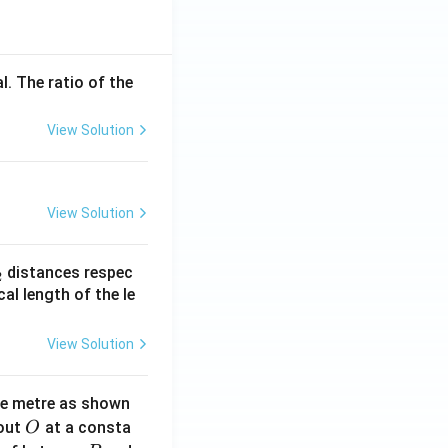
l. The ratio of the
View Solution
View Solution
_
distances respec
2
2}
cal length of the le
View Solution
ne metre as shown
O
bout
at a consta
O