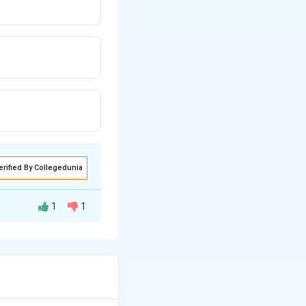
erified By Collegedunia
1
1