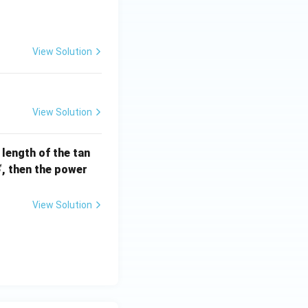
] =
View Solution
View Solution
e length of the tan
S
, then the power
S
View Solution